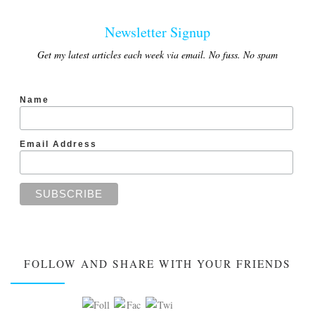
Newsletter Signup
Get my latest articles each week via email. No fuss. No spam
Name
Email Address
FOLLOW AND SHARE WITH YOUR FRIENDS