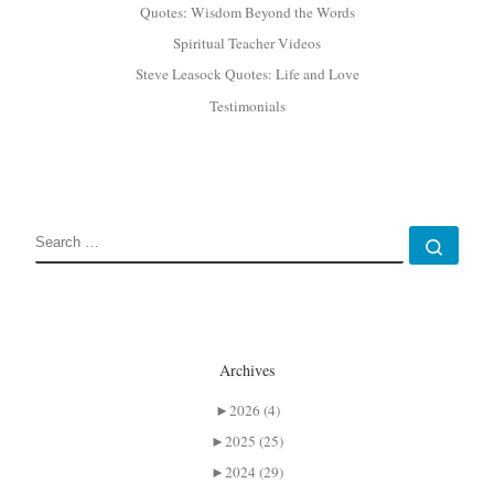
Quotes: Wisdom Beyond the Words
Spiritual Teacher Videos
Steve Leasock Quotes: Life and Love
Testimonials
SEARCH
Sear
Archives
►
2026 (4)
►
2025 (25)
►
2024 (29)