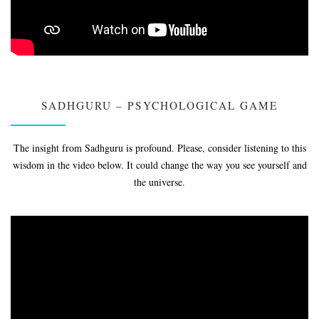
SADHGURU – PSYCHOLOGICAL GAME
The insight from Sadhguru is profound. Please, consider listening to this
wisdom in the video below. It could change the way you see yourself and
the universe.
Video
Player