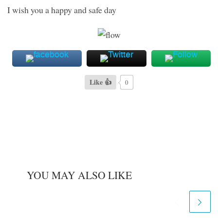
I wish you a happy and safe day
Like 👍
0
YOU MAY ALSO LIKE