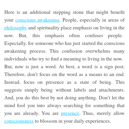
Here is an additional stepping stone that might benefit
your
conscious awakening
. People, especially in areas of
philosophy
and spirituality place emphasis on living in the
now. But, this emphasis often confuses people.
Especially, for someone who has just started the conscious
awakening process. This confusion overwhelms many
individuals who try to find a meaning to living in the now.
But, now is just a word. At best, a word is a sign post.
Therefore, don’t focus on the word as a means to an end.
Instead, focus on presence as a state of being. This
suggests simply being without labels and attachments.
And, you do this best by not doing anything. Don’t let the
mind fool you into always searching for something that
you are already. You are
presence
. Thus, merely allow
consciousness
to blossom in your daily experiences.