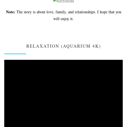
Note:
The story is about love, family, and relationships. I hope that you
will enjoy it.
RELAXATION (AQUARIUM 4K)