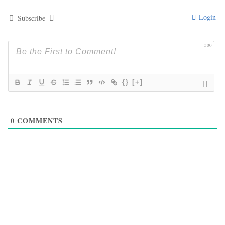
Login
Subscribe
500
{}
[+]
0
COMMENTS