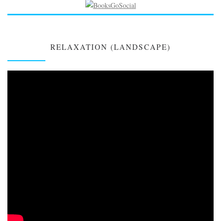
RELAXATION (LANDSCAPE)