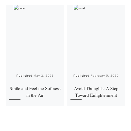
Published
May 2, 2021
Published
February 5, 2020
Smile and Feel the Softness
Avoid Thoughts: A Step
in the Air
Toward Enlightenment