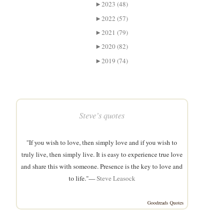
►
2023 (48)
►
2022 (57)
►
2021 (79)
►
2020 (82)
►
2019 (74)
Steve’s quotes
"If you wish to love, then simply love and if you wish to
truly live, then simply live. It is easy to experience true love
and share this with someone. Presence is the key to love and
to life."—
Steve Leasock
Goodreads Quotes