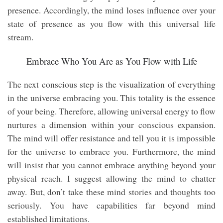
presence. Accordingly, the mind loses influence over your
state of presence as you flow with this universal life
stream.
Embrace Who You Are as You Flow with Life
The next conscious step is the visualization of everything
in the universe embracing you. This totality is the essence
of your being. Therefore, allowing universal energy to flow
nurtures a dimension within your conscious expansion.
The mind will offer resistance and tell you it is impossible
for the universe to embrace you. Furthermore, the mind
will insist that you cannot embrace anything beyond your
physical reach. I suggest allowing the mind to chatter
away. But, don’t take these mind stories and thoughts too
seriously. You have capabilities far beyond mind
established limitations.