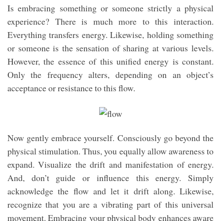
Is embracing something or someone strictly a physical
experience? There is much more to this interaction.
Everything transfers energy. Likewise, holding something
or someone is the sensation of sharing at various levels.
However, the essence of this unified energy is constant.
Only the frequency alters, depending on an object’s
acceptance or resistance to this flow.
Now gently embrace yourself. Consciously go beyond the
physical stimulation. Thus, you equally allow awareness to
expand. Visualize the drift and manifestation of energy.
And, don’t guide or influence this energy. Simply
acknowledge the flow and let it drift along. Likewise,
recognize that you are a vibrating part of this universal
movement. Embracing your physical body enhances aware