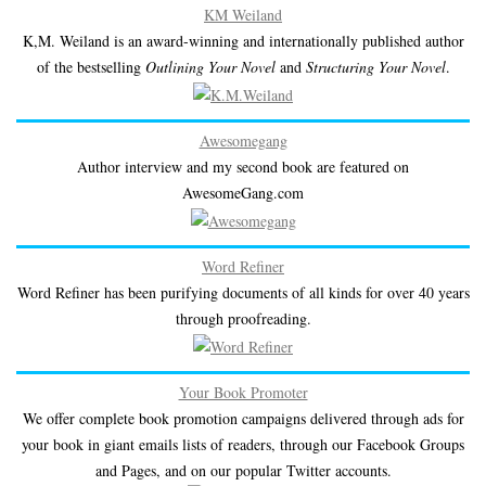
KM Weiland
K,M. Weiland is an award-winning and internationally published author
of the bestselling
Outlining Your Novel
and
Structuring Your Novel
.
Awesomegang
Author interview and my second book are featured on
AwesomeGang.com
Word Refiner
Word Refiner has been purifying documents of all kinds for over 40 years
through proofreading.
Your Book Promoter
We offer complete book promotion campaigns delivered through ads for
your book in giant emails lists of readers, through our Facebook Groups
and Pages, and on our popular Twitter accounts.