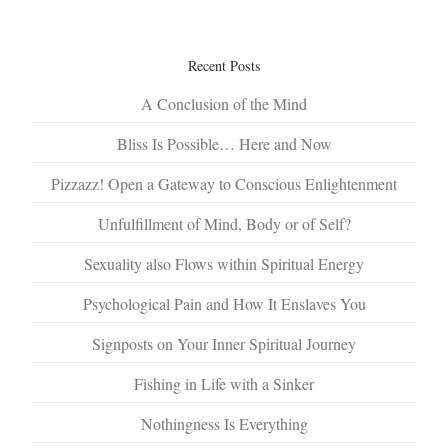
Recent Posts
A Conclusion of the Mind
Bliss Is Possible… Here and Now
Pizzazz! Open a Gateway to Conscious Enlightenment
Unfulfillment of Mind, Body or of Self?
Sexuality also Flows within Spiritual Energy
Psychological Pain and How It Enslaves You
Signposts on Your Inner Spiritual Journey
Fishing in Life with a Sinker
Nothingness Is Everything