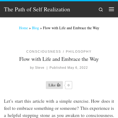
Skip to content
The Path of Self Realization
Search
Men
Home
»
Blog
»
Flow with Life and Embrace the Way
CONSCIOUSNESS
PHILOSOPHY
Flow with Life and Embrace the Way
by
Steve
|
Published
May 6, 2022
Like 👍
0
Let’s start this article with a simple exercise. How does it
feel to embrace something or someone? This experience is
a helpful stepping stone as you awaken to consciousness.