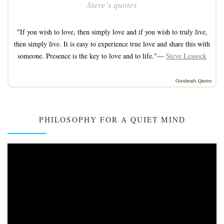
Steve’s quotes
"If you wish to love, then simply love and if you wish to truly live,
then simply live. It is easy to experience true love and share this with
someone. Presence is the key to love and to life."—
Steve Leasock
Goodreads Quotes
PHILOSOPHY FOR A QUIET MIND