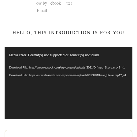
HELLO, THIS INTRODUCTION IS FOR YOU
Video
Media error: Format(s) not supported or source(s) not found
Player
Download File: http://steveleasock.com/wp-content/uploads/2021/04/Intro_Steve.mp4?_=1
Download File: https://steveleasock.com/wp-content/uploads/2021/04/Intro_Steve.mp4?_=1