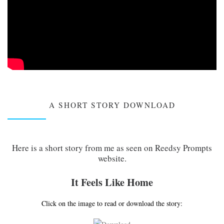
A SHORT STORY DOWNLOAD
Here is a short story from me as seen on Reedsy Prompts
website.
It Feels Like Home
Click on the image to read or download the story: