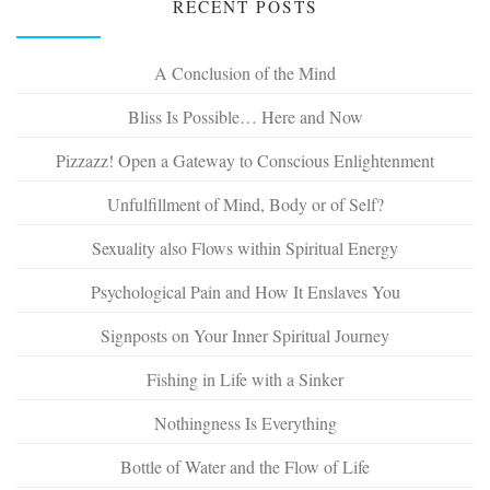
RECENT POSTS
A Conclusion of the Mind
Bliss Is Possible… Here and Now
Pizzazz! Open a Gateway to Conscious Enlightenment
Unfulfillment of Mind, Body or of Self?
Sexuality also Flows within Spiritual Energy
Psychological Pain and How It Enslaves You
Signposts on Your Inner Spiritual Journey
Fishing in Life with a Sinker
Nothingness Is Everything
Bottle of Water and the Flow of Life