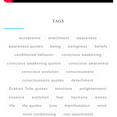
TAGS
acceptance
attachment
awareness
awareness quotes
being
beingness
beliefs
conditioned behavior
conscious awakening
conscious awakening quotes
conscious awareness
conscious evolution
consciousness
consciousness quotes
detachment
Eckhart Tolle quotes
emotions
enlightenment
essence
evolution
fear
harmony
isness
life
life quotes
love
manifestation
mind
mind conditioning
non-attachment