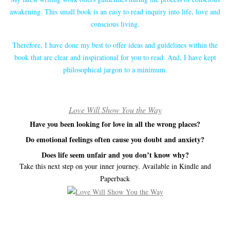
awakening. This small book is an easy to read inquiry into life, love and
conscious living.
Therefore, I have done my best to offer ideas and guidelines within the
book that are clear and inspirational for you to read. And, I have kept
philosophical jargon to a minimum.
Love Will Show You the Way
Have you been looking for love in all the wrong places?
Do emotional feelings often cause you doubt and anxiety?
Does life seem unfair and you don’t know why?
Take this next step on your inner journey. Available in Kindle and
Paperback