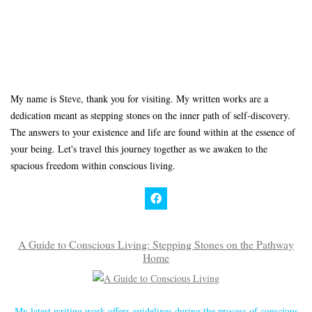
My name is Steve, thank you for visiting. My written works are a
dedication meant as stepping stones on the inner path of self-discovery.
The answers to your existence and life are found within at the essence of
your being. Let's travel this journey together as we awaken to the
spacious freedom within conscious living.
A Guide to Conscious Living: Stepping Stones on the Pathway
Home
My latest writing work offers guidelines during the process of conscious