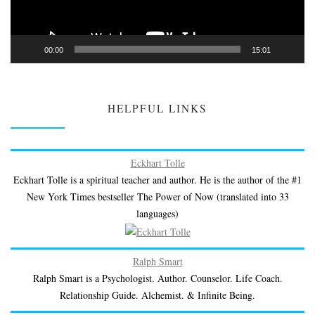
00:00
15:01
HELPFUL LINKS
Eckhart Tolle
Eckhart Tolle is a spiritual teacher and author. He is the author of the #1
New York Times bestseller The Power of Now (translated into 33
languages)
Ralph Smart
Ralph Smart is a Psychologist. Author. Counselor. Life Coach.
Relationship Guide. Alchemist. & Infinite Being.