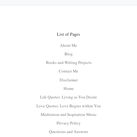
List of Pages
About Me
Blog
Books and Writing Projects
Contact Me
Disclaimer
Home
Life Quotes: Living as You Desire
Love Quotes: Love Begins within You
Meditation and Inspiration Music
Privacy Policy
Questions and Answers