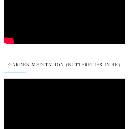
GARDEN MEDITATION (BUTTERFLIES IN 4K)