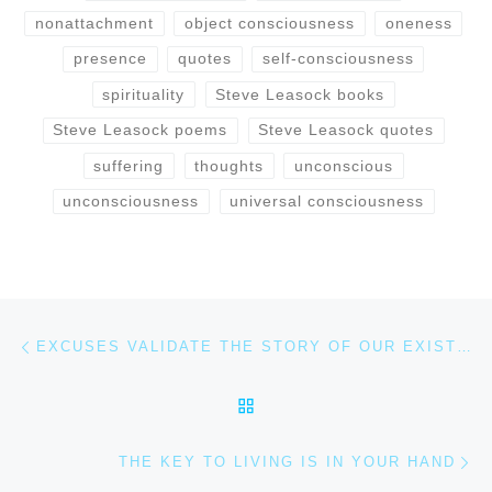
nonattachment
object consciousness
oneness
presence
quotes
self-consciousness
spirituality
Steve Leasock books
Steve Leasock poems
Steve Leasock quotes
suffering
thoughts
unconscious
unconsciousness
universal consciousness
Post navigation
Previous post
EXCUSES VALIDATE THE STORY OF OUR EXISTENCE
BACK TO POST LIST
Ne
THE KEY TO LIVING IS IN YOUR HAND