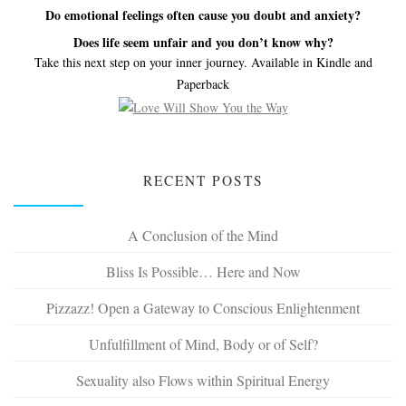
Do emotional feelings often cause you doubt and anxiety?
Does life seem unfair and you don’t know why?
Take this next step on your inner journey. Available in Kindle and
Paperback
RECENT POSTS
A Conclusion of the Mind
Bliss Is Possible… Here and Now
Pizzazz! Open a Gateway to Conscious Enlightenment
Unfulfillment of Mind, Body or of Self?
Sexuality also Flows within Spiritual Energy