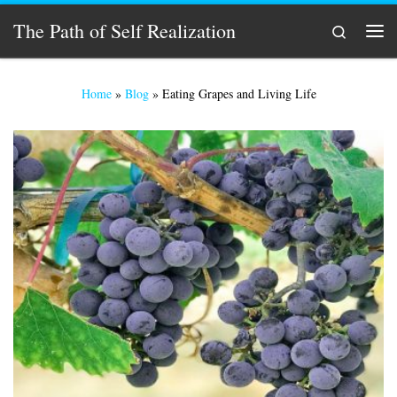
Skip to content
The Path of Self Realization
Search
Men
Home
»
Blog
»
Eating Grapes and Living Life