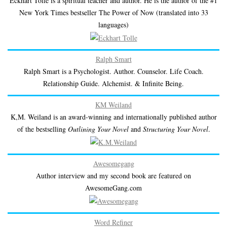
Eckhart Tolle is a spiritual teacher and author. He is the author of the #1
New York Times bestseller The Power of Now (translated into 33
languages)
Ralph Smart
Ralph Smart is a Psychologist. Author. Counselor. Life Coach.
Relationship Guide. Alchemist. & Infinite Being.
KM Weiland
K,M. Weiland is an award-winning and internationally published author
of the bestselling
Outlining Your Novel
and
Structuring Your Novel
.
Awesomegang
Author interview and my second book are featured on
AwesomeGang.com
Word Refiner