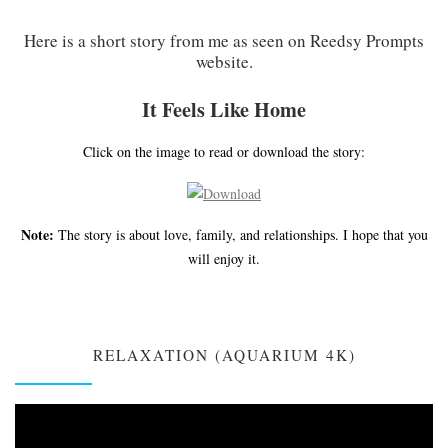
Here is a short story from me as seen on Reedsy Prompts
website.
It Feels Like Home
Click on the image to read or download the story:
Note:
The story is about love, family, and relationships. I hope that you
will enjoy it.
RELAXATION (AQUARIUM 4K)