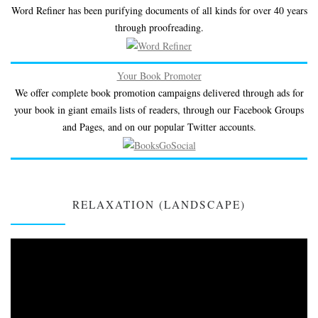
Word Refiner has been purifying documents of all kinds for over 40 years
through proofreading.
Your Book Promoter
We offer complete book promotion campaigns delivered through ads for
your book in giant emails lists of readers, through our Facebook Groups
and Pages, and on our popular Twitter accounts.
RELAXATION (LANDSCAPE)