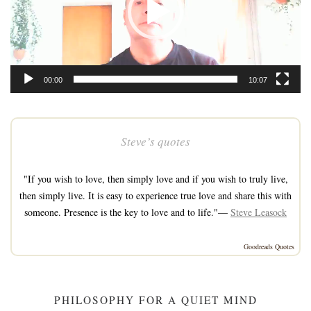
00:00
10:07
Steve’s quotes
"If you wish to love, then simply love and if you wish to truly live,
then simply live. It is easy to experience true love and share this with
someone. Presence is the key to love and to life."—
Steve Leasock
Goodreads Quotes
PHILOSOPHY FOR A QUIET MIND