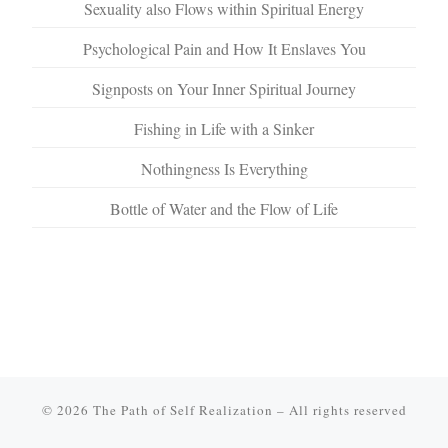
Sexuality also Flows within Spiritual Energy
Psychological Pain and How It Enslaves You
Signposts on Your Inner Spiritual Journey
Fishing in Life with a Sinker
Nothingness Is Everything
Bottle of Water and the Flow of Life
© 2026
The Path of Self Realization
–
All rights reserved