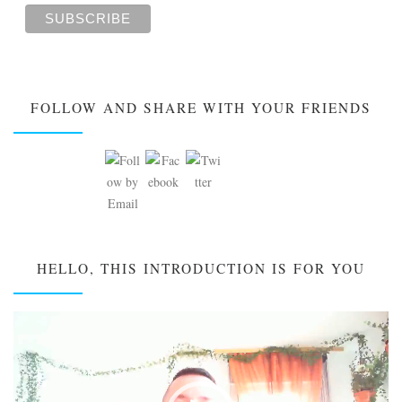
FOLLOW AND SHARE WITH YOUR FRIENDS
HELLO, THIS INTRODUCTION IS FOR YOU
Video
Player