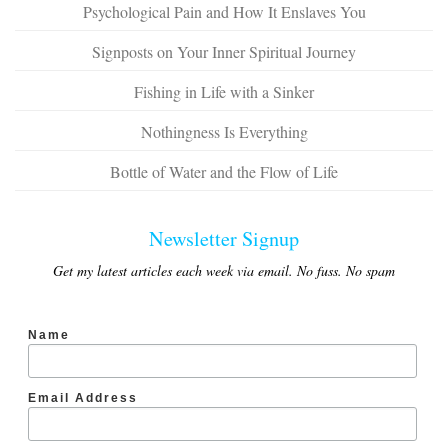
Psychological Pain and How It Enslaves You
Signposts on Your Inner Spiritual Journey
Fishing in Life with a Sinker
Nothingness Is Everything
Bottle of Water and the Flow of Life
Newsletter Signup
Get my latest articles each week via email. No fuss. No spam
Name
Email Address