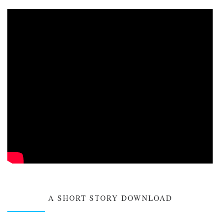
A SHORT STORY DOWNLOAD