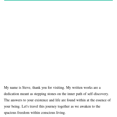
My name is Steve, thank you for visiting. My written works are a
dedication meant as stepping stones on the inner path of self-discovery.
The answers to your existence and life are found within at the essence of
your being. Let's travel this journey together as we awaken to the
spacious freedom within conscious living.