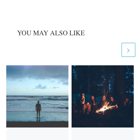
YOU MAY ALSO LIKE