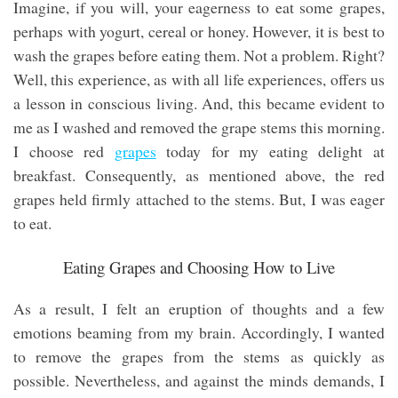
Imagine, if you will, your eagerness to eat some grapes,
perhaps with yogurt, cereal or honey. However, it is best to
wash the grapes before eating them. Not a problem. Right?
Well, this experience, as with all life experiences, offers us
a lesson in conscious living. And, this became evident to
me as I washed and removed the grape stems this morning.
I choose red
grapes
today for my eating delight at
breakfast. Consequently, as mentioned above, the red
grapes held firmly attached to the stems. But, I was eager
to eat.
Eating Grapes and Choosing How to Live
As a result, I felt an eruption of thoughts and a few
emotions beaming from my brain. Accordingly, I wanted
to remove the grapes from the stems as quickly as
possible. Nevertheless, and against the minds demands, I