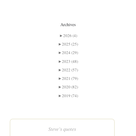
Archives
►
2026 (4)
►
2025 (25)
►
2024 (29)
►
2023 (48)
►
2022 (57)
►
2021 (79)
►
2020 (82)
►
2019 (74)
Steve’s quotes