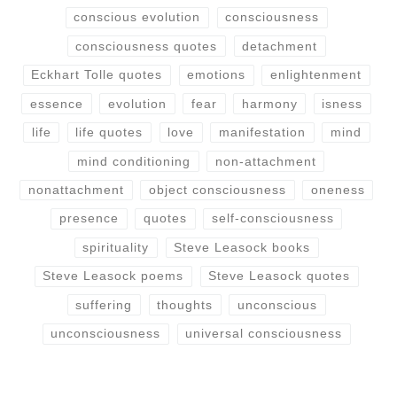
conscious evolution
consciousness
consciousness quotes
detachment
Eckhart Tolle quotes
emotions
enlightenment
essence
evolution
fear
harmony
isness
life
life quotes
love
manifestation
mind
mind conditioning
non-attachment
nonattachment
object consciousness
oneness
presence
quotes
self-consciousness
spirituality
Steve Leasock books
Steve Leasock poems
Steve Leasock quotes
suffering
thoughts
unconscious
unconsciousness
universal consciousness