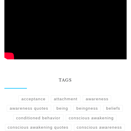
TAGS
acceptance
attachment
awareness
awareness quotes
being
beingness
beliefs
conditioned behavior
conscious awakening
conscious awakening quotes
conscious awareness