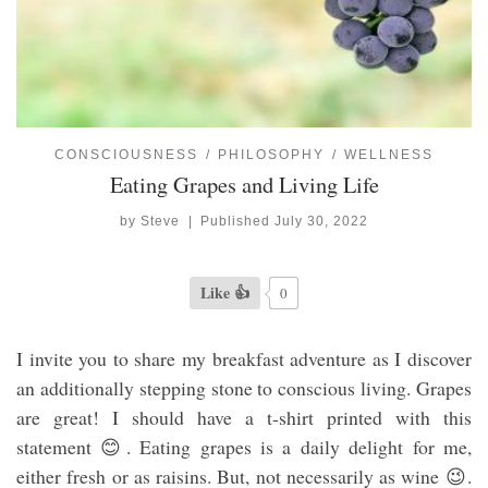
CONSCIOUSNESS
PHILOSOPHY
WELLNESS
Eating Grapes and Living Life
by
Steve
|
Published
July 30, 2022
Like 👍
0
I invite you to share my breakfast adventure as I discover
an additionally stepping stone to conscious living. Grapes
are great! I should have a t-shirt printed with this
statement 😊. Eating grapes is a daily delight for me,
either fresh or as raisins. But, not necessarily as wine 😉.