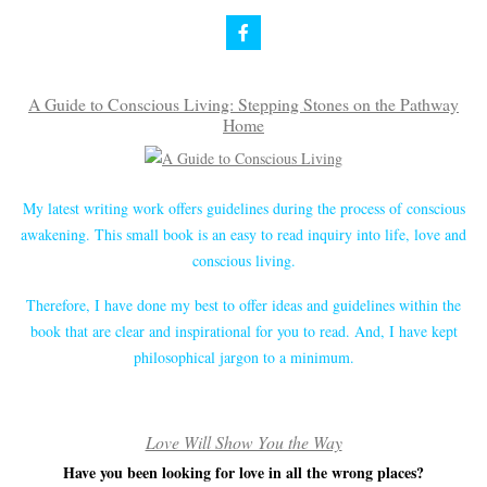
A Guide to Conscious Living: Stepping Stones on the Pathway
Home
My latest writing work offers guidelines during the process of conscious
awakening. This small book is an easy to read inquiry into life, love and
conscious living.
Therefore, I have done my best to offer ideas and guidelines within the
book that are clear and inspirational for you to read. And, I have kept
philosophical jargon to a minimum.
Love Will Show You the Way
Have you been looking for love in all the wrong places?