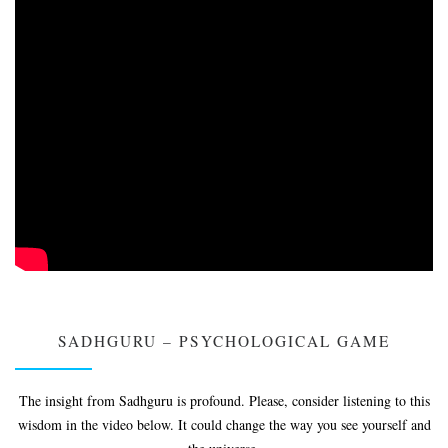
SADHGURU – PSYCHOLOGICAL GAME
The insight from Sadhguru is profound. Please, consider listening to this
wisdom in the video below. It could change the way you see yourself and