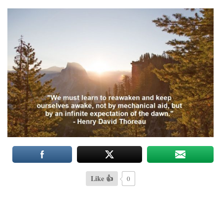
Like 👍
0