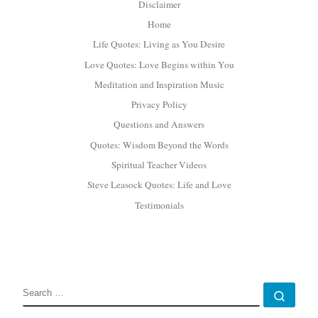
Disclaimer
Home
Life Quotes: Living as You Desire
Love Quotes: Love Begins within You
Meditation and Inspiration Music
Privacy Policy
Questions and Answers
Quotes: Wisdom Beyond the Words
Spiritual Teacher Videos
Steve Leasock Quotes: Life and Love
Testimonials
SEARCH
Sear