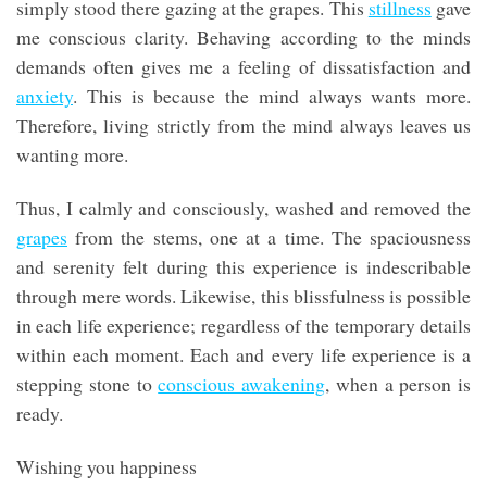
simply stood there gazing at the grapes. This
stillness
gave
me conscious clarity. Behaving according to the minds
demands often gives me a feeling of dissatisfaction and
anxiety
. This is because the mind always wants more.
Therefore, living strictly from the mind always leaves us
wanting more.
Thus, I calmly and consciously, washed and removed the
grapes
from the stems, one at a time. The spaciousness
and serenity felt during this experience is indescribable
through mere words. Likewise, this blissfulness is possible
in each life experience; regardless of the temporary details
within each moment. Each and every life experience is a
stepping stone to
conscious awakening
, when a person is
ready.
Wishing you happiness