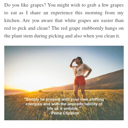
Do you like grapes? You might wish to grab a few grapes
to eat as I share an experience this morning from my
kitchen. Are you aware that white grapes are easier than
red to pick and clean? The red grape stubbornly hangs on
the plant stem during picking and also when you clean it.