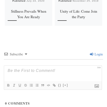
Published
July 24, 2020
Published
November 25, 2019
Stillness Prevails When
Unity of Life: Come Join
You Are Ready
the Party
Subscribe
Login
500
{}
[+]
0
COMMENTS