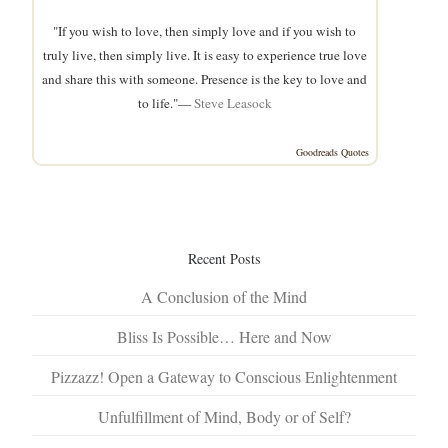
"If you wish to love, then simply love and if you wish to
truly live, then simply live. It is easy to experience true love
and share this with someone. Presence is the key to love and
to life."—
Steve Leasock
Goodreads Quotes
Recent Posts
A Conclusion of the Mind
Bliss Is Possible… Here and Now
Pizzazz! Open a Gateway to Conscious Enlightenment
Unfulfillment of Mind, Body or of Self?