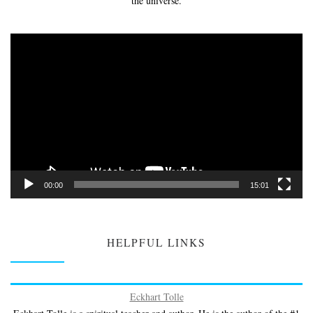
the universe.
Video
Player
00:00
15:01
HELPFUL LINKS
Eckhart Tolle