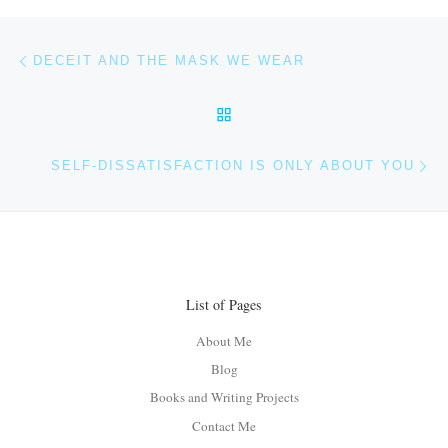
Post navigation
Previous post
DECEIT AND THE MASK WE WEAR
BACK TO POST LIST
Ne
SELF-DISSATISFACTION IS ONLY ABOUT YOU
List of Pages
About Me
Blog
Books and Writing Projects
Contact Me