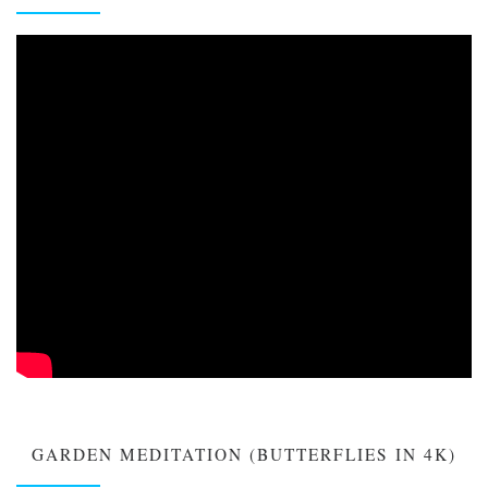
GARDEN MEDITATION (BUTTERFLIES IN 4K)