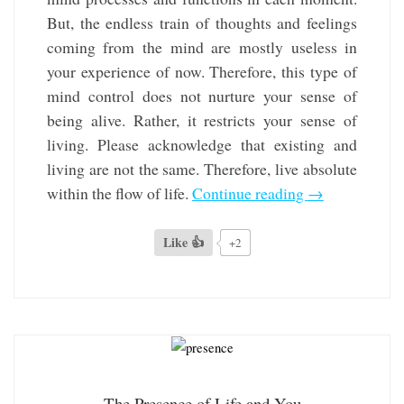
But, the endless train of thoughts and feelings
coming from the mind are mostly useless in
your experience of now. Therefore, this type of
mind control does not nurture your sense of
being alive. Rather, it restricts your sense of
living. Please acknowledge that existing and
living are not the same. Therefore, live absolute
within the flow of life.
Continue reading
→
Like 👍
+2
The Presence of Life and You