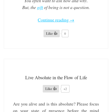
You often want to ask how and why.
But, the
gift
of being is not a question.
Continue reading
→
Like 👍
0
Live Absolute in the Flow of Life
Like 👍
+2
Are you alive and is this absolute? Please focus
on your state of presence before the mind