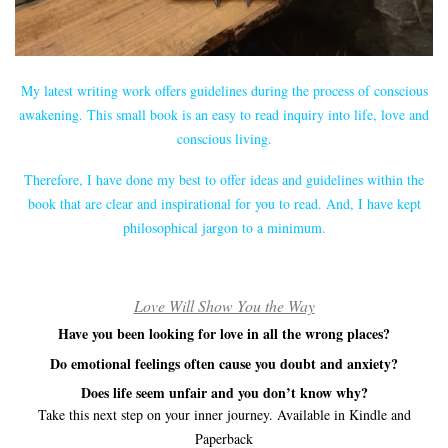
My latest writing work offers guidelines during the process of conscious
awakening. This small book is an easy to read inquiry into life, love and
conscious living.
Therefore, I have done my best to offer ideas and guidelines within the
book that are clear and inspirational for you to read. And, I have kept
philosophical jargon to a minimum.
Love Will Show You the Way
Have you been looking for love in all the wrong places?
Do emotional feelings often cause you doubt and anxiety?
Does life seem unfair and you don’t know why?
Take this next step on your inner journey. Available in Kindle and
Paperback