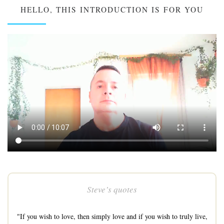
HELLO, THIS INTRODUCTION IS FOR YOU
Steve’s quotes
"If you wish to love, then simply love and if you wish to truly live,