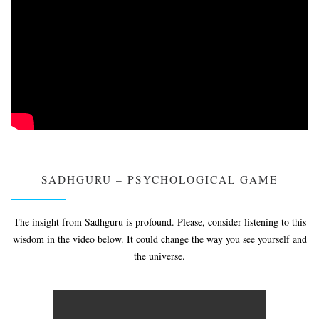
SADHGURU – PSYCHOLOGICAL GAME
The insight from Sadhguru is profound. Please, consider listening to this
wisdom in the video below. It could change the way you see yourself and
the universe.