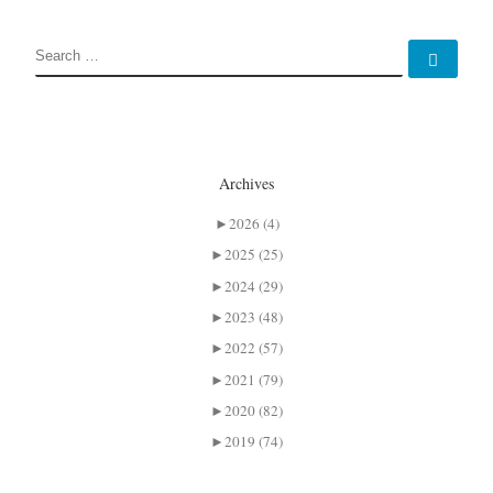
SEARCH
Sear
Archives
►
2026 (4)
►
2025 (25)
►
2024 (29)
►
2023 (48)
►
2022 (57)
►
2021 (79)
►
2020 (82)
►
2019 (74)