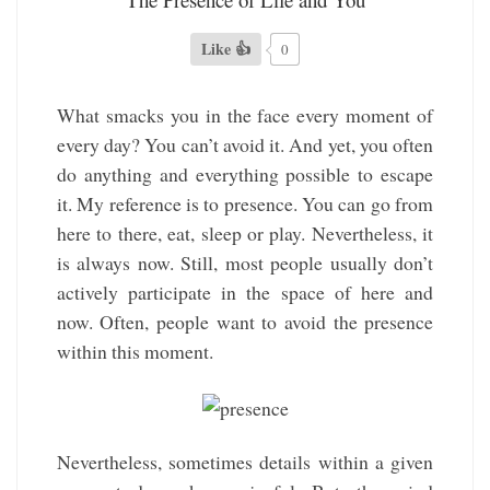
Like 👍
0
What smacks you in the face every moment of
every day? You can’t avoid it. And yet, you often
do anything and everything possible to escape
it. My reference is to presence. You can go from
here to there, eat, sleep or play. Nevertheless, it
is always now. Still, most people usually don’t
actively participate in the space of here and
now. Often, people want to avoid the presence
within this moment.
Nevertheless, sometimes details within a given