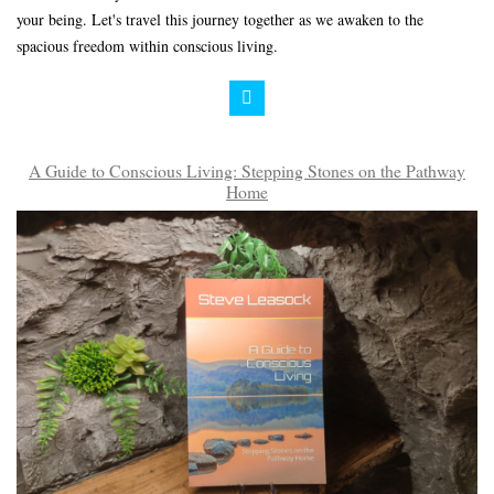
your being. Let's travel this journey together as we awaken to the
spacious freedom within conscious living.
A Guide to Conscious Living: Stepping Stones on the Pathway
Home