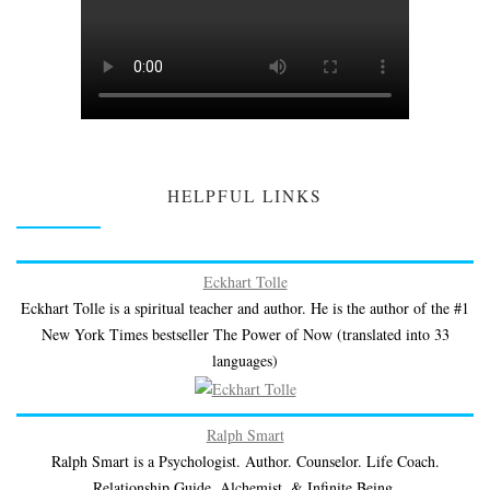
HELPFUL LINKS
Eckhart Tolle
Eckhart Tolle is a spiritual teacher and author. He is the author of the #1
New York Times bestseller The Power of Now (translated into 33
languages)
Ralph Smart
Ralph Smart is a Psychologist. Author. Counselor. Life Coach.
Relationship Guide. Alchemist. & Infinite Being.