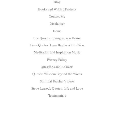
Blog
Books and Writing Projects
Contact Me
Disclaimer
Home
Life Quotes: Living as You Desire
Love Quotes: Love Begins within You
Meditation and Inspiration Music
Privacy Policy
Questions and Answers
Quotes: Wisdom Beyond the Words
Spiritual Teacher Videos
Steve Leasock Quotes: Life and Love
Testimonials