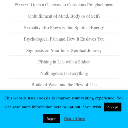
Pizzazz! Open a Gateway to Conscious Enlightenment
Unfulfillment of Mind, Body or of Self?
Sexuality also Flows within Spiritual Energy
Psychological Pain and How It Enslaves You
Signposts on Your Inner Spiritual Journey
Fishing in Life with a Sinker
Nothingness Is Everything
Bottle of Water and the Flow of Life
This website uses cookies to improve your visiting experience. You
can read more information here or opt-out if you wish.
Accept
Read More
Reject