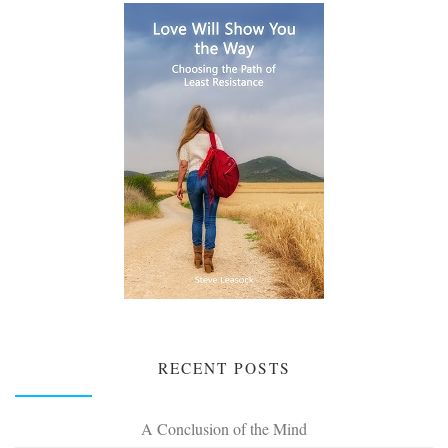
RECENT POSTS
A Conclusion of the Mind