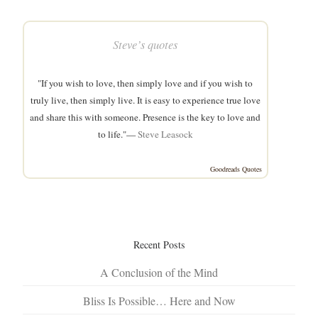
Steve’s quotes
"If you wish to love, then simply love and if you wish to
truly live, then simply live. It is easy to experience true love
and share this with someone. Presence is the key to love and
to life."—
Steve Leasock
Goodreads Quotes
Recent Posts
A Conclusion of the Mind
Bliss Is Possible… Here and Now