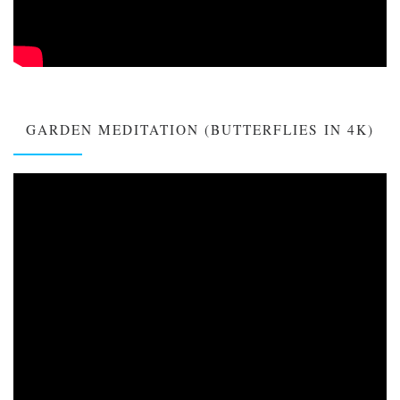
GARDEN MEDITATION (BUTTERFLIES IN 4K)