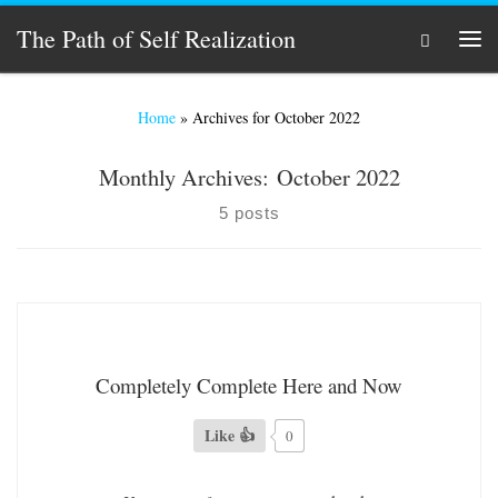
Skip to content
The Path of Self Realization
Search
Men
Home
»
Archives for October 2022
Monthly Archives:
October 2022
5 posts
Completely Complete Here and Now
Like 👍
0