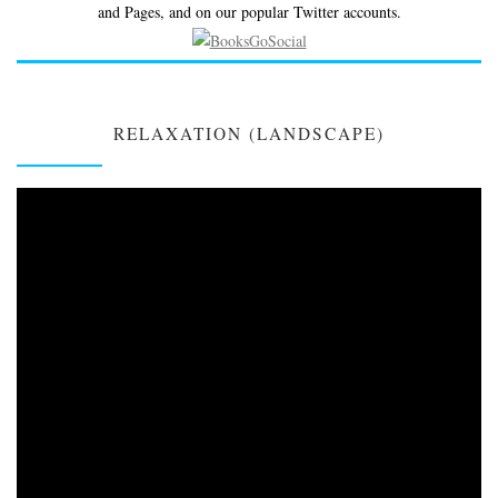
and Pages, and on our popular Twitter accounts.
RELAXATION (LANDSCAPE)