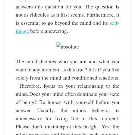
answers this question for you. The question is
not as ridicules as it first seems. Furthermore, it
is essential to go beyond the mind and its
self-
image
before answering.
The mind dictates who you are and what you
want in any moment. Is this true? It is if you live
solely from the mind and conditioned reactions.
Therefore, focus on your relationship to the
mind. Does your mind often dominate your state
of being? Be honest with yourself before you
answer. Usually, the minds behavior is
unnecessary for living life in this moment.
Please don’t misinterpret this insight. Yes, the
mind processes and functions in each moment.