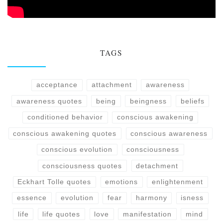
TAGS
acceptance
attachment
awareness
awareness quotes
being
beingness
beliefs
conditioned behavior
conscious awakening
conscious awakening quotes
conscious awareness
conscious evolution
consciousness
consciousness quotes
detachment
Eckhart Tolle quotes
emotions
enlightenment
essence
evolution
fear
harmony
isness
life
life quotes
love
manifestation
mind