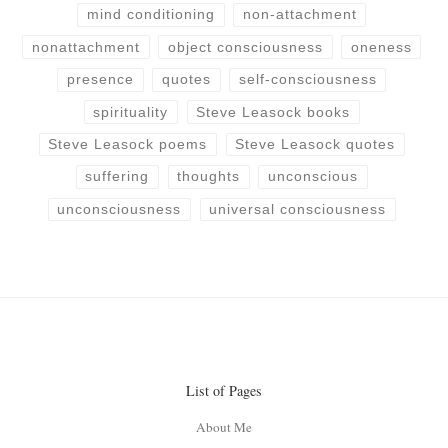
mind conditioning
non-attachment
nonattachment
object consciousness
oneness
presence
quotes
self-consciousness
spirituality
Steve Leasock books
Steve Leasock poems
Steve Leasock quotes
suffering
thoughts
unconscious
unconsciousness
universal consciousness
List of Pages
About Me