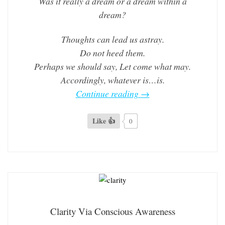
Was it really a dream or a dream within a
dream?
Thoughts can lead us astray.
Do not heed them.
Perhaps we should say, Let come what may.
Accordingly, whatever is…is.
Continue reading
→
Like 👍
0
Clarity Via Conscious Awareness