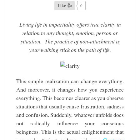
Like 👍
0
Living life in impartiality offers true clarity in
relation to any thought, emotion, person or
situation. The practice of non-attachment is
your walking stick on the path of life.
This simple realization can change everything.
And moreover, it changes how you experience
everything. This becomes clearer as you observe
situations that usually cause frustration, sadness
and confusion. Suddenly, whatever unfolds does
not radically influence your conscious
beingness. This is the actual enlightenment that