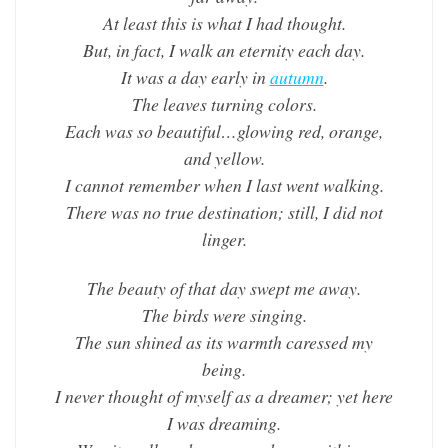
At least this is what I had thought.
But, in fact, I walk an eternity each day.
It was a day early in
autumn
.
The leaves turning colors.
Each was so beautiful…glowing red, orange,
and yellow.
I cannot remember when I last went walking.
There was no true destination; still, I did not
linger.
The beauty of that day swept me away.
The birds were singing.
The sun shined as its warmth caressed my
being.
I never thought of myself as a dreamer; yet here
I was dreaming.