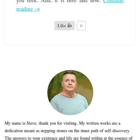
you seek. And, it is here and now.
Continue
reading
→
Like 👍
0
My name is Steve, thank you for visiting. My written works are a
dedication meant as stepping stones on the inner path of self-discovery.
The answers to your existence and life are found within at the essence of