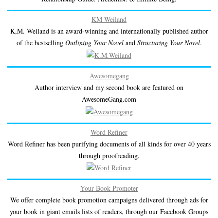
KM Weiland
K,M. Weiland is an award-winning and internationally published author
of the bestselling
Outlining Your Novel
and
Structuring Your Novel
.
Awesomegang
Author interview and my second book are featured on
AwesomeGang.com
Word Refiner
Word Refiner has been purifying documents of all kinds for over 40 years
through proofreading.
Your Book Promoter
We offer complete book promotion campaigns delivered through ads for
your book in giant emails lists of readers, through our Facebook Groups