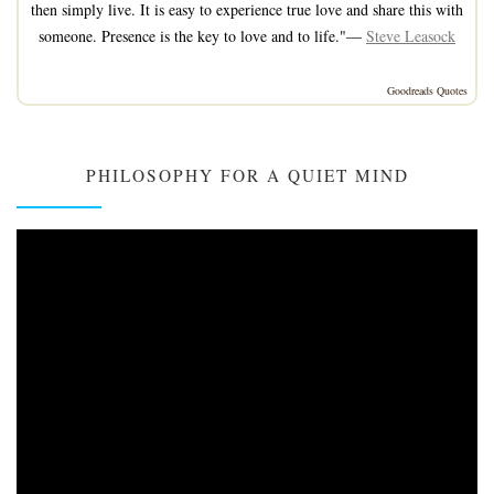
then simply live. It is easy to experience true love and share this with
someone. Presence is the key to love and to life."—
Steve Leasock
Goodreads Quotes
PHILOSOPHY FOR A QUIET MIND