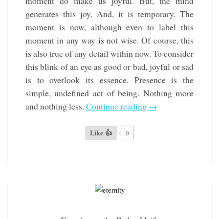
moment do make us joyful. But, the mind
generates this joy. And, it is temporary. The
moment is now, although even to label this
moment in any way is not wise. Of course, this
is also true of any detail within now. To consider
this blink of an eye as good or bad, joyful or sad
is to overlook its essence. Presence is the
simple, undefined act of being. Nothing more
and nothing less.
Continue reading
→
Like 👍
0