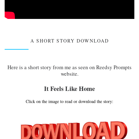
A SHORT STORY DOWNLOAD
Here is a short story from me as seen on Reedsy Prompts
website.
It Feels Like Home
Click on the image to read or download the story: