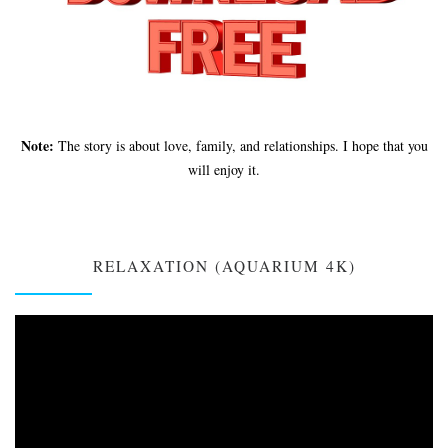
Note:
The story is about love, family, and relationships. I hope that you
will enjoy it.
RELAXATION (AQUARIUM 4K)