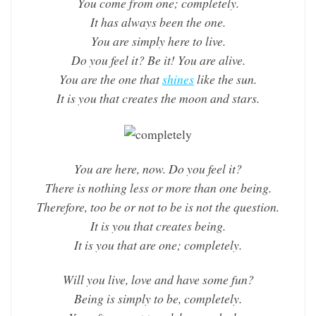
You come from one; completely.
It has always been the one.
You are simply here to live.
Do you feel it? Be it! You are alive.
You are the one that
shines
like the sun.
It is you that creates the moon and stars.
You are here, now. Do you feel it?
There is nothing less or more than one being.
Therefore, too be or not to be is not the question.
It is you that creates being.
It is you that are one; completely.
Will you live, love and have some fun?
Being is simply to be, completely.