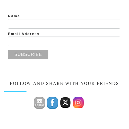
Name
Email Address
FOLLOW AND SHARE WITH YOUR FRIENDS