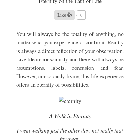
Eternity on the Path of Life
Like 👍
0
You will always be the totality of anything, no
matter what you experience or confront. Reality
is always a direct reflection of your observation.
Live life unconsciously and there will always be
assumptions, labels, confusion and fear.
However, consciously living this life experience
offers an eternity of possibilities.
A Walk in Eternity
I went walking just the other day, not really that
far away.