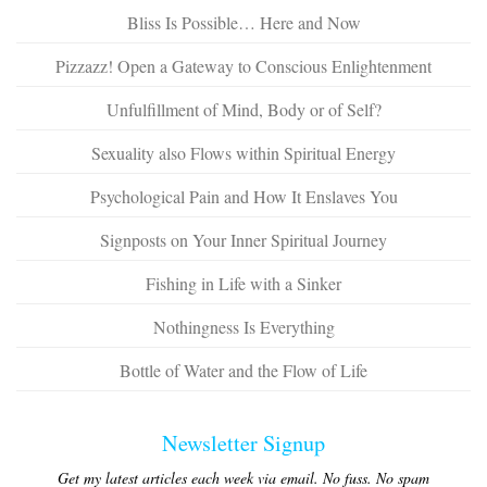
Bliss Is Possible… Here and Now
Pizzazz! Open a Gateway to Conscious Enlightenment
Unfulfillment of Mind, Body or of Self?
Sexuality also Flows within Spiritual Energy
Psychological Pain and How It Enslaves You
Signposts on Your Inner Spiritual Journey
Fishing in Life with a Sinker
Nothingness Is Everything
Bottle of Water and the Flow of Life
Newsletter Signup
Get my latest articles each week via email. No fuss. No spam