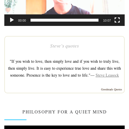
00:00
10:07
Steve’s quotes
"If you wish to love, then simply love and if you wish to truly live,
then simply live. It is easy to experience true love and share this with
someone. Presence is the key to love and to life."—
Steve Leasock
Goodreads Quotes
PHILOSOPHY FOR A QUIET MIND