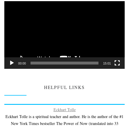
Video
Player
00:00
15:01
HELPFUL LINKS
Eckhart Tolle
Eckhart Tolle is a spiritual teacher and author. He is the author of the #1
New York Times bestseller The Power of Now (translated into 33