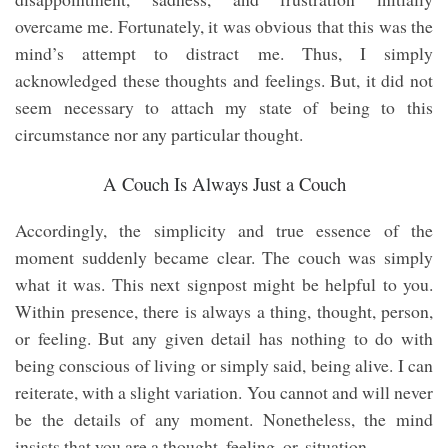
overcame me. Fortunately, it was obvious that this was the
mind’s attempt to distract me. Thus, I simply
acknowledged these thoughts and feelings. But, it did not
seem necessary to attach my state of being to this
circumstance nor any particular thought.
A Couch Is Always Just a Couch
Accordingly, the simplicity and true essence of the
moment suddenly became clear. The couch was simply
what it was. This next signpost might be helpful to you.
Within presence, there is always a thing, thought, person,
or feeling. But any given detail has nothing to do with
being conscious of living or simply said, being alive. I can
reiterate, with a slight variation. You cannot and will never
be the details of any moment. Nonetheless, the mind
insists that you are a thought, feeling, or, situation.