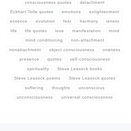
consciousness quotes
detachment
Eckhart Tolle quotes
emotions
enlightenment
essence
evolution
fear
harmony
isness
life
life quotes
love
manifestation
mind
mind conditioning
non-attachment
nonattachment
object consciousness
oneness
presence
quotes
self-consciousness
spirituality
Steve Leasock books
Steve Leasock poems
Steve Leasock quotes
suffering
thoughts
unconscious
unconsciousness
universal consciousness