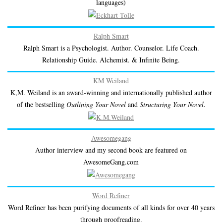
languages)
Ralph Smart
Ralph Smart is a Psychologist. Author. Counselor. Life Coach.
Relationship Guide. Alchemist. & Infinite Being.
KM Weiland
K,M. Weiland is an award-winning and internationally published author
of the bestselling
Outlining Your Novel
and
Structuring Your Novel
.
Awesomegang
Author interview and my second book are featured on
AwesomeGang.com
Word Refiner
Word Refiner has been purifying documents of all kinds for over 40 years
through proofreading.