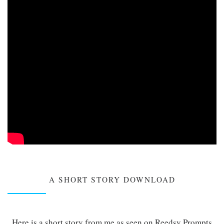
A SHORT STORY DOWNLOAD
Here is a short story from me as seen on Reedsy Prompts