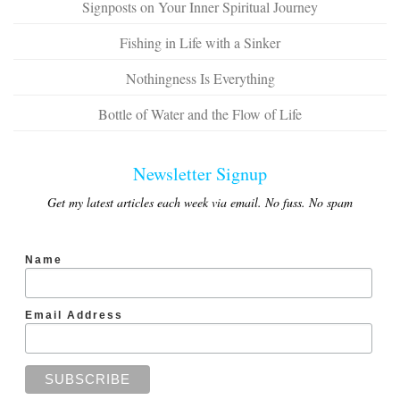
Signposts on Your Inner Spiritual Journey
Fishing in Life with a Sinker
Nothingness Is Everything
Bottle of Water and the Flow of Life
Newsletter Signup
Get my latest articles each week via email. No fuss. No spam
Name
Email Address