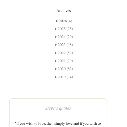
Archives
►
2026 (4)
►
2025 (25)
►
2024 (29)
►
2023 (48)
►
2022 (57)
►
2021 (79)
►
2020 (82)
►
2019 (74)
Steve’s quotes
"If you wish to love, then simply love and if you wish to