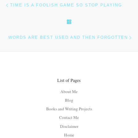
Post navigation
Previous post
TIME IS A FOOLISH GAME SO STOP PLAYING
BACK TO POST LIST
Ne
WORDS ARE BEST USED AND THEN FORGOTTEN
List of Pages
About Me
Blog
Books and Writing Projects
Contact Me
Disclaimer
Home