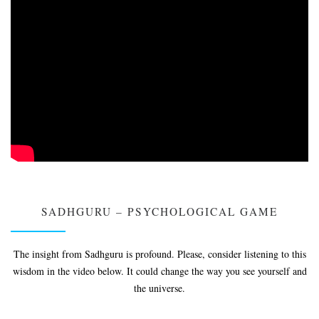
SADHGURU – PSYCHOLOGICAL GAME
The insight from Sadhguru is profound. Please, consider listening to this
wisdom in the video below. It could change the way you see yourself and
the universe.