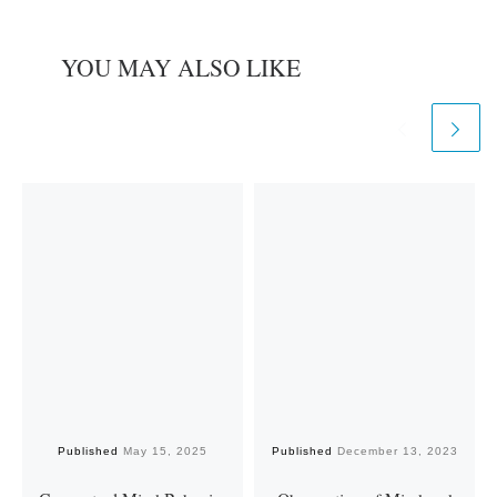
YOU MAY ALSO LIKE
Published
May 15, 2025
Published
December 13, 2023