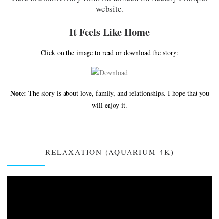
website.
It Feels Like Home
Click on the image to read or download the story:
Note:
The story is about love, family, and relationships. I hope that you
will enjoy it.
RELAXATION (AQUARIUM 4K)