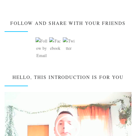
FOLLOW AND SHARE WITH YOUR FRIENDS
HELLO, THIS INTRODUCTION IS FOR YOU
Video
Player