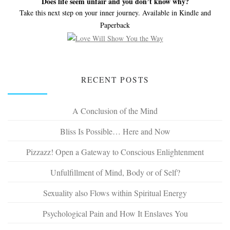
Does life seem unfair and you don’t know why?
Take this next step on your inner journey. Available in Kindle and
Paperback
RECENT POSTS
A Conclusion of the Mind
Bliss Is Possible… Here and Now
Pizzazz! Open a Gateway to Conscious Enlightenment
Unfulfillment of Mind, Body or of Self?
Sexuality also Flows within Spiritual Energy
Psychological Pain and How It Enslaves You