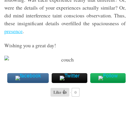
were the details of your experiences actually similar? Or,
did mind interference taint conscious observation. Thus,
these insignificant details overfilled the spaciousness of
presence
.
Wishing you a great day!
Like 👍
0