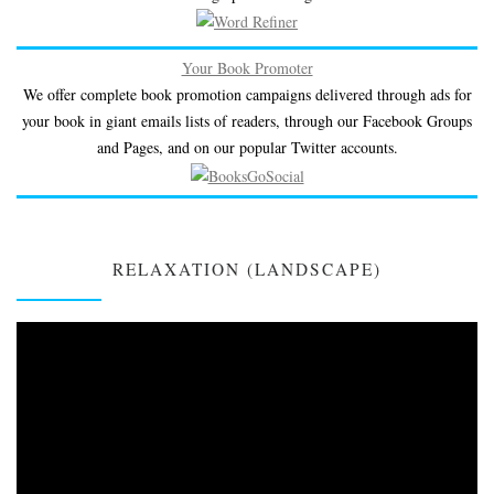
Your Book Promoter
We offer complete book promotion campaigns delivered through ads for
your book in giant emails lists of readers, through our Facebook Groups
and Pages, and on our popular Twitter accounts.
RELAXATION (LANDSCAPE)