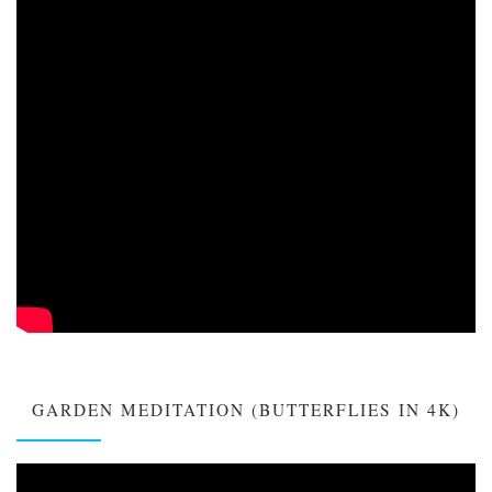
GARDEN MEDITATION (BUTTERFLIES IN 4K)