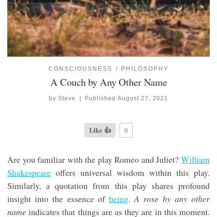
CONSCIOUSNESS
PHILOSOPHY
A Couch by Any Other Name
by
Steve
|
Published
August 27, 2021
Like 👍
0
Are you familiar with the play Romeo and Juliet?
William
Shakespeare
offers universal wisdom within this play.
Similarly, a quotation from this play shares profound
insight into the essence of
being
.
A rose by any other
name
indicates that things are as they are in this moment.