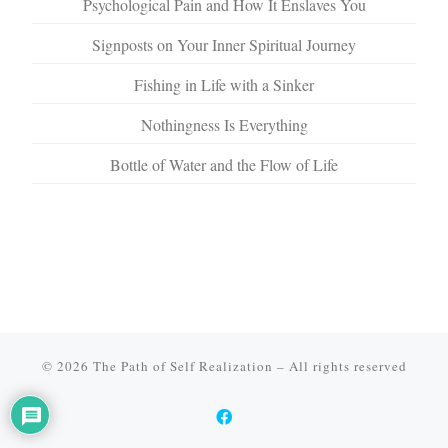
Psychological Pain and How It Enslaves You
Signposts on Your Inner Spiritual Journey
Fishing in Life with a Sinker
Nothingness Is Everything
Bottle of Water and the Flow of Life
© 2026
The Path of Self Realization
–
All rights reserved