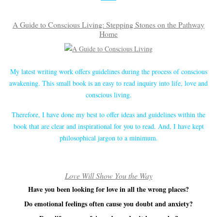
A Guide to Conscious Living: Stepping Stones on the Pathway
Home
My latest writing work offers guidelines during the process of conscious
awakening. This small book is an easy to read inquiry into life, love and
conscious living.
Therefore, I have done my best to offer ideas and guidelines within the
book that are clear and inspirational for you to read. And, I have kept
philosophical jargon to a minimum.
Love Will Show You the Way
Have you been looking for love in all the wrong places?
Do emotional feelings often cause you doubt and anxiety?