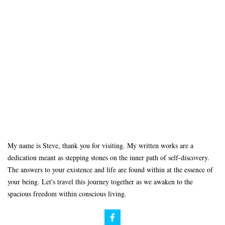
My name is Steve, thank you for visiting. My written works are a
dedication meant as stepping stones on the inner path of self-discovery.
The answers to your existence and life are found within at the essence of
your being. Let's travel this journey together as we awaken to the
spacious freedom within conscious living.