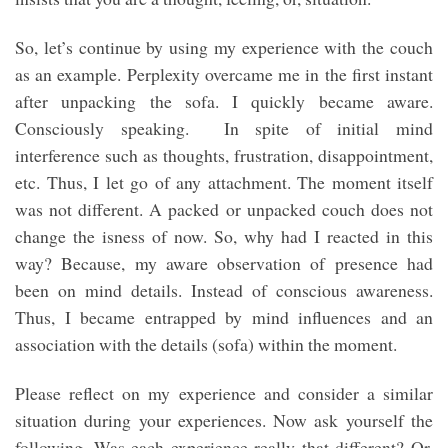
So, let’s continue by using my experience with the couch
as an example. Perplexity overcame me in the first instant
after unpacking the sofa. I quickly became aware.
Consciously speaking. In spite of initial mind
interference such as thoughts, frustration, disappointment,
etc. Thus, I let go of any attachment. The moment itself
was not different. A packed or unpacked couch does not
change the isness of now. So, why had I reacted in this
way? Because, my aware observation of presence had
been on mind details. Instead of conscious awareness.
Thus, I became entrapped by mind influences and an
association with the details (sofa) within the moment.
Please reflect on my experience and consider a similar
situation during your experiences. Now ask yourself the
following. Was each experience really that different? Or,