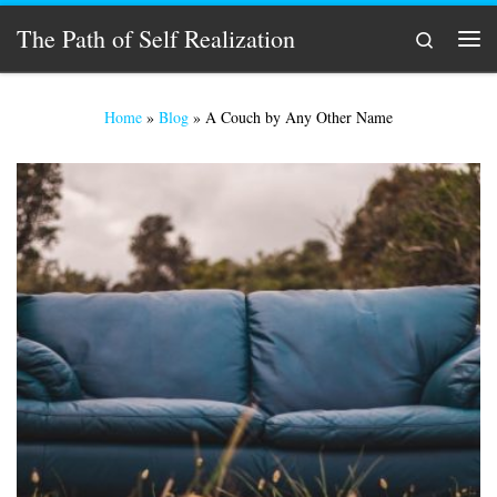
Skip to content
The Path of Self Realization
Search
Men
Home
»
Blog
»
A Couch by Any Other Name