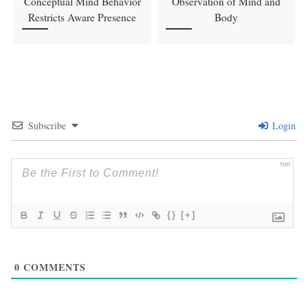
Conceptual Mind Behavior
Observation of Mind and
Restricts Aware Presence
Body
Subscribe
Login
500
{}
[+]
0
COMMENTS