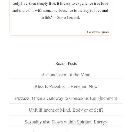
truly live, then simply live. It is easy to experience true love
and share this with someone. Presence is the key to love and
to life."—
Steve Leasock
Goodreads Quotes
Recent Posts
A Conclusion of the Mind
Bliss Is Possible… Here and Now
Pizzazz! Open a Gateway to Conscious Enlightenment
Unfulfillment of Mind, Body or of Self?
Sexuality also Flows within Spiritual Energy