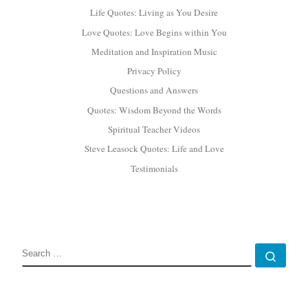
Life Quotes: Living as You Desire
Love Quotes: Love Begins within You
Meditation and Inspiration Music
Privacy Policy
Questions and Answers
Quotes: Wisdom Beyond the Words
Spiritual Teacher Videos
Steve Leasock Quotes: Life and Love
Testimonials
SEARCH
Sear