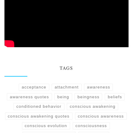
TAGS
acceptance
attachment
awareness
awareness quotes
being
beingness
beliefs
conditioned behavior
conscious awakening
conscious awakening quotes
conscious awareness
conscious evolution
consciousness