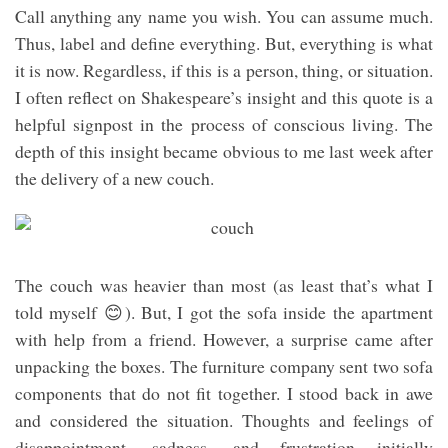
Call anything any name you wish. You can assume much.
Thus, label and define everything. But, everything is what
it is now. Regardless, if this is a person, thing, or situation.
I often reflect on Shakespeare’s insight and this quote is a
helpful signpost in the process of conscious living. The
depth of this insight became obvious to me last week after
the delivery of a new couch.
The couch was heavier than most (as least that’s what I
told myself 😊). But, I got the sofa inside the apartment
with help from a friend. However, a surprise came after
unpacking the boxes. The furniture company sent two sofa
components that do not fit together. I stood back in awe
and considered the situation. Thoughts and feelings of
disappointment, sadness, and frustration initially