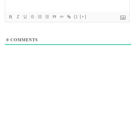
{}
[+]
0
COMMENTS