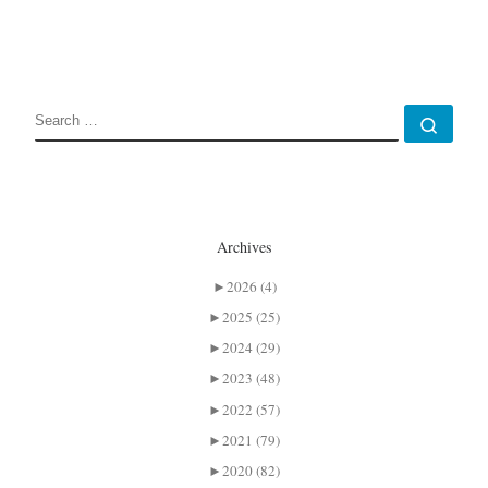
SEARCH
Sear
Archives
►
2026 (4)
►
2025 (25)
►
2024 (29)
►
2023 (48)
►
2022 (57)
►
2021 (79)
►
2020 (82)