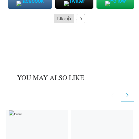
Like 👍
0
YOU MAY ALSO LIKE