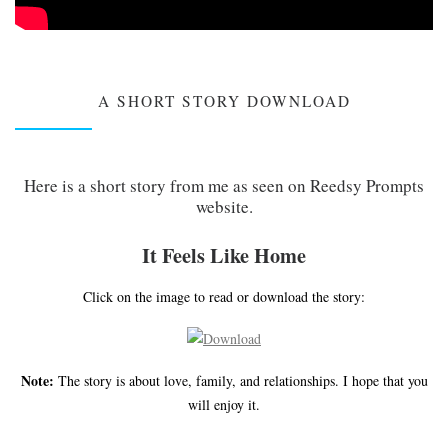
A SHORT STORY DOWNLOAD
Here is a short story from me as seen on Reedsy Prompts
website.
It Feels Like Home
Click on the image to read or download the story:
Note:
The story is about love, family, and relationships. I hope that you
will enjoy it.