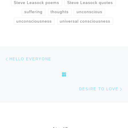
Steve Leasock poems
Steve Leasock quotes
suffering
thoughts
unconscious
unconsciousness
universal consciousness
Post navigation
Previous post
HELLO EVERYONE
BACK TO POST LIST
Ne
DESIRE TO LOVE