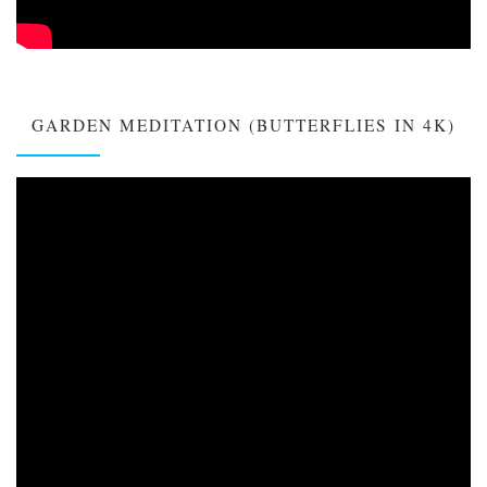
GARDEN MEDITATION (BUTTERFLIES IN 4K)