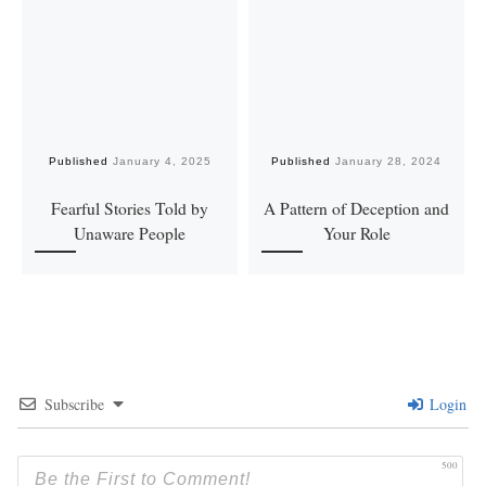
Published
January 4, 2025
Published
January 28, 2024
Fearful Stories Told by
A Pattern of Deception and
Unaware People
Your Role
Subscribe
Login
500