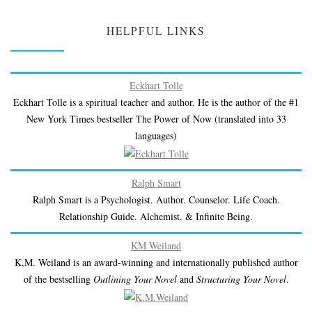
HELPFUL LINKS
Eckhart Tolle
Eckhart Tolle is a spiritual teacher and author. He is the author of the #1
New York Times bestseller The Power of Now (translated into 33
languages)
Ralph Smart
Ralph Smart is a Psychologist. Author. Counselor. Life Coach.
Relationship Guide. Alchemist. & Infinite Being.
KM Weiland
K,M. Weiland is an award-winning and internationally published author
of the bestselling
Outlining Your Novel
and
Structuring Your Novel
.