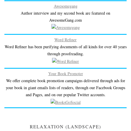
Awesomegang
Author interview and my second book are featured on
AwesomeGang.com
Word Refiner
Word Refiner has been purifying documents of all kinds for over 40 years
through proofreading.
Your Book Promoter
We offer complete book promotion campaigns delivered through ads for
your book in giant emails lists of readers, through our Facebook Groups
and Pages, and on our popular Twitter accounts.
RELAXATION (LANDSCAPE)