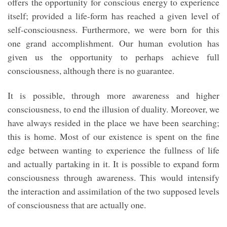
offers the opportunity for conscious energy to experience
itself; provided a life-form has reached a given level of
self-consciousness. Furthermore, we were born for this
one grand accomplishment. Our human evolution has
given us the opportunity to perhaps achieve full
consciousness, although there is no guarantee.
It is possible, through more awareness and higher
consciousness, to end the illusion of duality. Moreover, we
have always resided in the place we have been searching;
this is home. Most of our existence is spent on the fine
edge between wanting to experience the fullness of life
and actually partaking in it. It is possible to expand form
consciousness through awareness. This would intensify
the interaction and assimilation of the two supposed levels
of consciousness that are actually one.