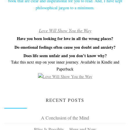
book that are clear and inspirational for you to read. And, I have kept
philosophical jargon to a minimum.
Love Will Show You the Way
Have you been looking for love in all the wrong places?
Do emotional feelings often cause you doubt and anxiety?
Does life seem unfair and you don’t know why?
Take this next step on your inner journey. Available in Kindle and
Paperback
RECENT POSTS
A Conclusion of the Mind
Bliss Is Possible… Here and Now