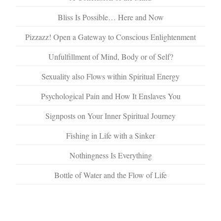
Bliss Is Possible… Here and Now
Pizzazz! Open a Gateway to Conscious Enlightenment
Unfulfillment of Mind, Body or of Self?
Sexuality also Flows within Spiritual Energy
Psychological Pain and How It Enslaves You
Signposts on Your Inner Spiritual Journey
Fishing in Life with a Sinker
Nothingness Is Everything
Bottle of Water and the Flow of Life