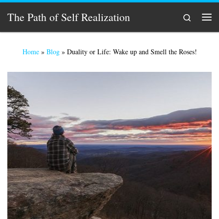
Skip to content
The Path of Self Realization
Search
Men
Home
»
Blog
»
Duality or Life: Wake up and Smell the Roses!