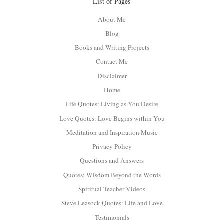
List of Pages
About Me
Blog
Books and Writing Projects
Contact Me
Disclaimer
Home
Life Quotes: Living as You Desire
Love Quotes: Love Begins within You
Meditation and Inspiration Music
Privacy Policy
Questions and Answers
Quotes: Wisdom Beyond the Words
Spiritual Teacher Videos
Steve Leasock Quotes: Life and Love
Testimonials