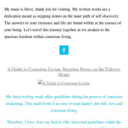
My name is Steve, thank you for visiting. My written works are a
dedication meant as stepping stones on the inner path of self-discovery.
The answers to your existence and life are found within at the essence of
your being. Let's travel this journey together as we awaken to the
spacious freedom within conscious living.
A Guide to Conscious Living: Stepping Stones on the Pathway
Home
My latest writing work offers guidelines during the process of conscious
awakening. This small book is an easy to read inquiry into life, love and
conscious living.
Therefore, I have done my best to offer ideas and guidelines within the