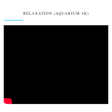
RELAXATION (AQUARIUM 4K)