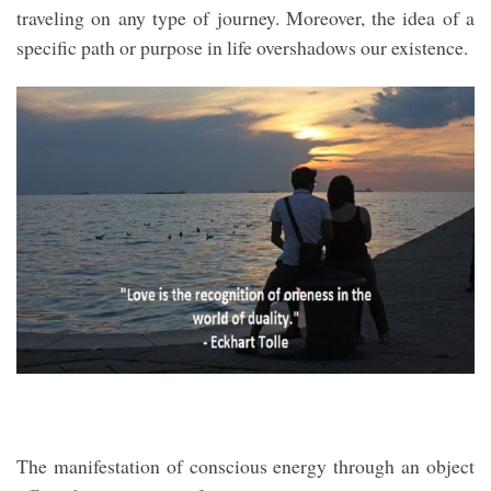
traveling on any type of journey. Moreover, the idea of a
specific path or purpose in life overshadows our existence.
The manifestation of conscious energy through an object