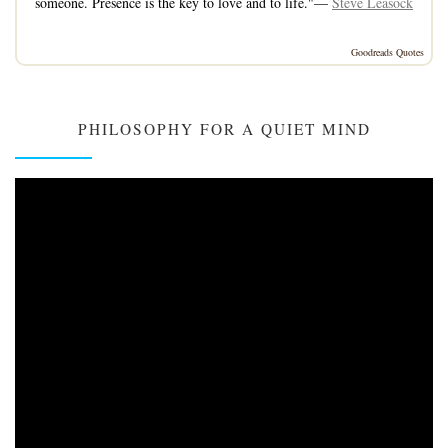
someone. Presence is the key to love and to life."—
Steve Leasock
Goodreads Quotes
PHILOSOPHY FOR A QUIET MIND