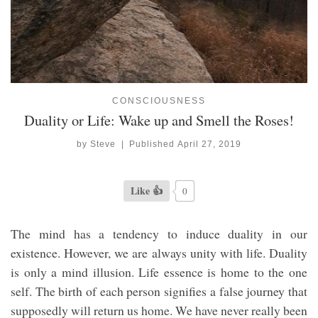
CONSCIOUSNESS
Duality or Life: Wake up and Smell the Roses!
by
Steve
|
Published
April 27, 2019
Like 👍
0
The mind has a tendency to induce duality in our
existence. However, we are always unity with life. Duality
is only a mind illusion. Life essence is home to the one
self. The birth of each person signifies a false journey that
supposedly will return us home. We have never really been