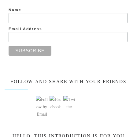
Name
Email Address
FOLLOW AND SHARE WITH YOUR FRIENDS
HELLO, THIS INTRODUCTION IS FOR YOU