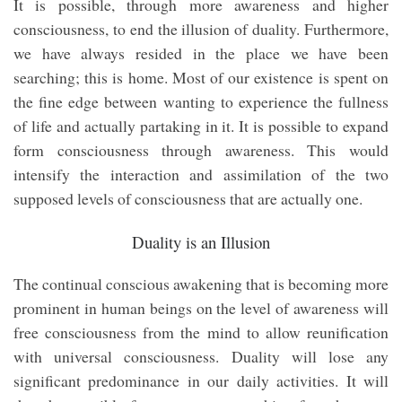
It is possible, through more awareness and higher
consciousness, to end the illusion of duality. Furthermore,
we have always resided in the place we have been
searching; this is home. Most of our existence is spent on
the fine edge between wanting to experience the fullness
of life and actually partaking in it. It is possible to expand
form consciousness through awareness. This would
intensify the interaction and assimilation of the two
supposed levels of consciousness that are actually one.
Duality is an Illusion
The continual conscious awakening that is becoming more
prominent in human beings on the level of awareness will
free consciousness from the mind to allow reunification
with universal consciousness. Duality will lose any
significant predominance in our daily activities. It will