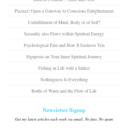
Pizzazz! Open a Gateway to Conscious Enlightenment
Unfulfillment of Mind, Body or of Self?
Sexuality also Flows within Spiritual Energy
Psychological Pain and How It Enslaves You
Signposts on Your Inner Spiritual Journey
Fishing in Life with a Sinker
Nothingness Is Everything
Bottle of Water and the Flow of Life
Newsletter Signup
Get my latest articles each week via email. No fuss. No spam