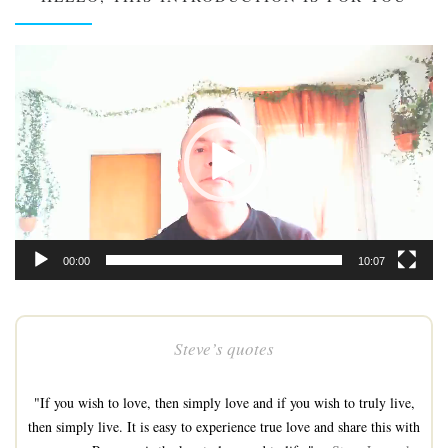
Video
Player
00:00
10:07
Steve’s quotes
"If you wish to love, then simply love and if you wish to truly live,
then simply live. It is easy to experience true love and share this with