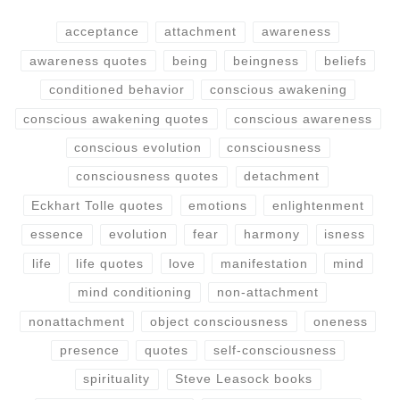
acceptance
attachment
awareness
awareness quotes
being
beingness
beliefs
conditioned behavior
conscious awakening
conscious awakening quotes
conscious awareness
conscious evolution
consciousness
consciousness quotes
detachment
Eckhart Tolle quotes
emotions
enlightenment
essence
evolution
fear
harmony
isness
life
life quotes
love
manifestation
mind
mind conditioning
non-attachment
nonattachment
object consciousness
oneness
presence
quotes
self-consciousness
spirituality
Steve Leasock books