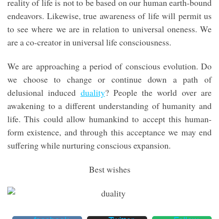
reality of life is not to be based on our human earth-bound
endeavors. Likewise, true awareness of life will permit us
to see where we are in relation to universal oneness. We
are a co-creator in universal life consciousness.
We are approaching a period of conscious evolution. Do
we choose to change or continue down a path of
delusional induced
duality
? People the world over are
awakening to a different understanding of humanity and
life. This could allow humankind to accept this human-
form existence, and through this acceptance we may end
suffering while nurturing conscious expansion.
Best wishes