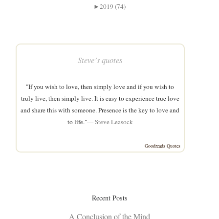
►
2019 (74)
Steve’s quotes
"If you wish to love, then simply love and if you wish to
truly live, then simply live. It is easy to experience true love
and share this with someone. Presence is the key to love and
to life."—
Steve Leasock
Goodreads Quotes
Recent Posts
A Conclusion of the Mind