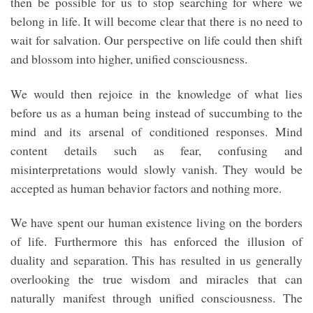
then be possible for us to stop searching for where we
belong in life. It will become clear that there is no need to
wait for salvation. Our perspective on life could then shift
and blossom into higher, unified consciousness.
We would then rejoice in the knowledge of what lies
before us as a human being instead of succumbing to the
mind and its arsenal of conditioned responses. Mind
content details such as fear, confusing and
misinterpretations would slowly vanish. They would be
accepted as human behavior factors and nothing more.
We have spent our human existence living on the borders
of life. Furthermore this has enforced the illusion of
duality and separation. This has resulted in us generally
overlooking the true wisdom and miracles that can
naturally manifest through unified consciousness. The