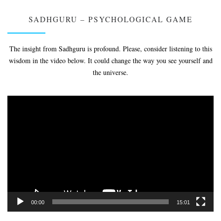
SADHGURU – PSYCHOLOGICAL GAME
The insight from Sadhguru is profound. Please, consider listening to this
wisdom in the video below. It could change the way you see yourself and
the universe.
Video
Player
00:00
15:01