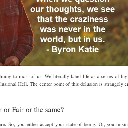
ming to most of us. We literally label life as a series of hi
lusional Hell. The center point of this delusion is strangely 
r or Fair or the same?
e. So, you either accept your state of being. Or, you misin