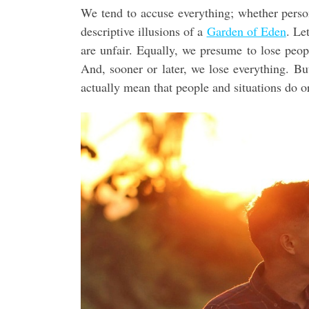
We tend to accuse everything; whether person 
descriptive illusions of a
Garden of Eden
. Le
are unfair. Equally, we presume to lose peopl
And, sooner or later, we lose everything. 
actually mean that people and situations do or 