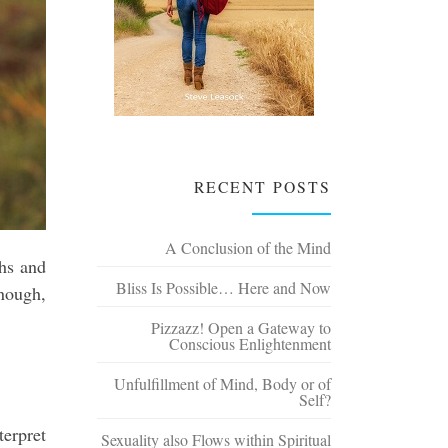
RECENT POSTS
A Conclusion of the Mind
ghs and
Bliss Is Possible… Here and Now
enough,
Pizzazz! Open a Gateway to
Conscious Enlightenment
Unfulfillment of Mind, Body or of
Self?
terpret
Sexuality also Flows within Spiritual