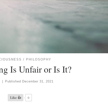
CIOUSNESS
PHILOSOPHY
g Is Unfair or Is It?
e
|
Published
December 31, 2021
Like 👍
0