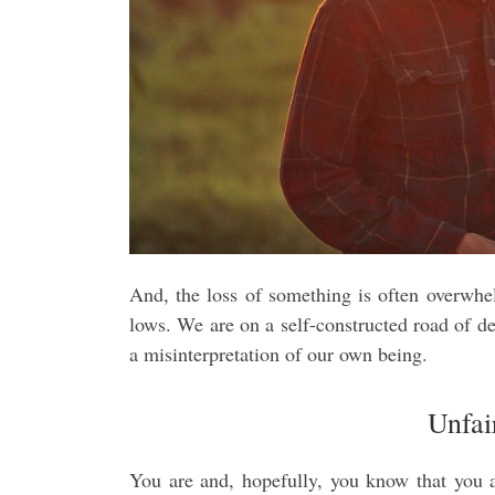
And, the loss of something is often overwhel
lows. We are on a self-constructed road of de
a misinterpretation of our own being.
Unfai
You are and, hopefully, you know that you ar