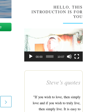
HELLO, THIS
INTRODUCTION IS FOR
YOU
e
Video
Player
00:00
10:07
Steve’s quotes
"If you wish to love, then simply
love and if you wish to truly live,
then simply live. It is easy to