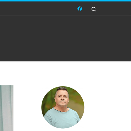
Search