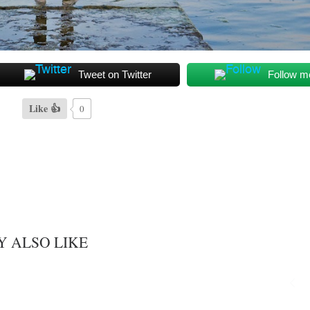
Tweet on Twitter
Follow m
Like 👍
0
Y ALSO LIKE