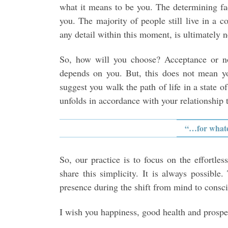
what it means to be you. The determining fa
you. The majority of people still live in a c
any detail within this moment, is ultimately n
So, how will you choose? Acceptance or no
depends on you. But, this does not mean y
suggest you walk the path of life in a state o
unfolds in accordance with your relationship 
“…for whatev
So, our practice is to focus on the effortl
share this simplicity. It is always possibl
presence during the shift from mind to consc
I wish you happiness, good health and prosper