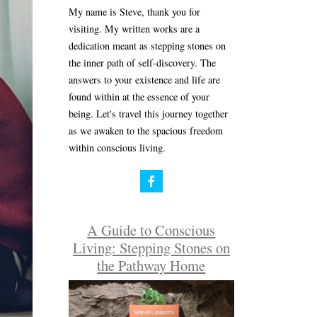
My name is Steve, thank you for
visiting. My written works are a
dedication meant as stepping stones on
the inner path of self-discovery. The
answers to your existence and life are
found within at the essence of your
being. Let's travel this journey together
as we awaken to the spacious freedom
within conscious living.
A Guide to Conscious
Living: Stepping Stones on
the Pathway Home