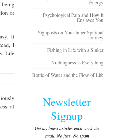
Energy
f being
tion or
Psychological Pain and How It
Enslaves You
Signposts on Your Inner Spiritual
sy. It
Journey
tead, I
Fishing in Life with a Sinker
w. Life
Nothingness Is Everything
Bottle of Water and the Flow of Life
ciously
Newsletter
ness of
Signup
Get my latest articles each week via
email. No fuss. No spam