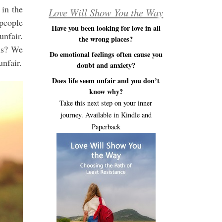
 in the
Love Will Show You the Way
 people
Have you been looking for love in all
unfair.
the wrong places?
ns? We
Do emotional feelings often cause you
unfair.
doubt and anxiety?
Does life seem unfair and you don’t
know why?
Take this next step on your inner
journey. Available in Kindle and
Paperback