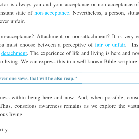
ctor is always you and your acceptance or non-acceptance o
onstant state of
non-acceptance
. Nevertheless, a person, situa
ever unfair.
n-acceptance? Attachment or non-attachment? It is very ea
ou must choose between a perceptive of
fair or unfair
. Ins
f
detachment
. The experience of life and living is here and no
to living. We can express this in a well known Bible scripture.
er one sows, that will he also reap.”
essness within being here and now. And, when possible, cons
e. Thus, conscious awareness remains as we explore the vast
ious living.
ity.