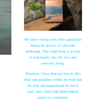
My latest writing work offers guidelines
during the process of conscious
awakening. This small book is an easy
to read inquiry into life, love and
conscious living.
Therefore, I have done my best to offer
ideas and guidelines within the book that
are clear and inspirational for you to
read. And, I have kept philosophical
jargon to a minimum.