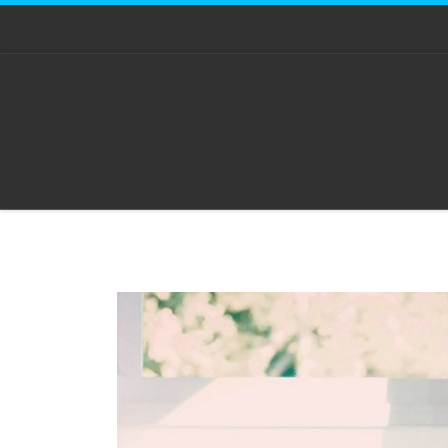
Skip to content