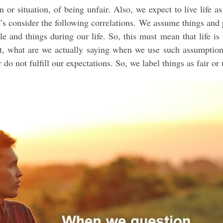
or situation, of being unfair. Also, we expect to live life as
t’s consider the following correlations. We assume things and
e and things during our life. So, this must mean that life is 
But, what are we actually saying when we use such assumptio
do not fulfill our expectations. So, we label things as fair or 