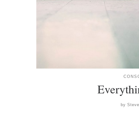
CONS
Everythin
by
Stev