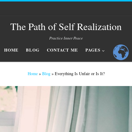
The Path of Self Realization
Practice Inner Peace
HOME
BLOG
CONTACT ME
PAGES
Home
»
Blog
»
Everything Is Unfair or Is It?