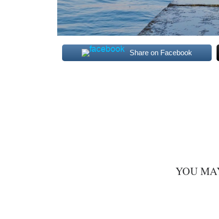
Share on Facebook
YOU MA