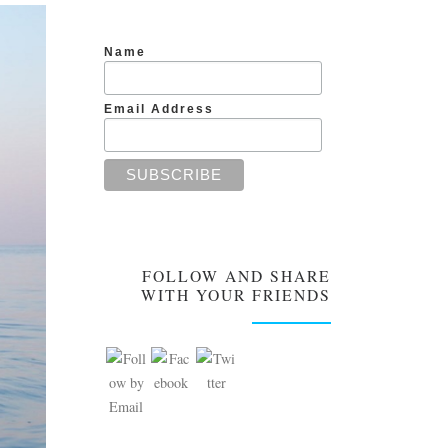
Name
Email Address
FOLLOW AND SHARE
WITH YOUR FRIENDS