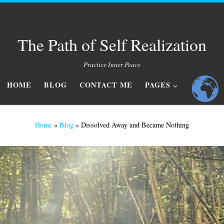
The Path of Self Realization
Practice Inner Peace
HOME
BLOG
CONTACT ME
PAGES
Home
»
Blog
»
Dissolved Away and Became Nothing