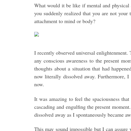
What would it be like if mental and physical
you suddenly realized that you are not your 
attachment to mind or body?
I recently observed universal enlightenment.
any conscious awareness to the present mome
thoughts about a situation that had happene
now literally dissolved away. Furthermore, I
now.
It was amazing to feel the spaciousness that
cascading and engulfing the present moment. 
dissolved away as I spontaneously became aw
This may sound impossible but I can assure y