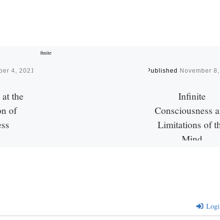
er 4, 2021
Published
November 8,
at the
Infinite
n of
Consciousness 
ess
Limitations of t
Mind
. Don’t we?
eep down at
The following is in respo
 essence.
George Ionita’s (Faceb
 are within
recent question about R
Maharshi’s insight relati
Logi
consciousness. Do you o