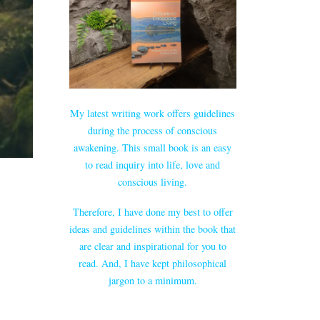
My latest writing work offers guidelines
during the process of conscious
awakening. This small book is an easy
to read inquiry into life, love and
conscious living.
Therefore, I have done my best to offer
ideas and guidelines within the book that
are clear and inspirational for you to
read. And, I have kept philosophical
jargon to a minimum.