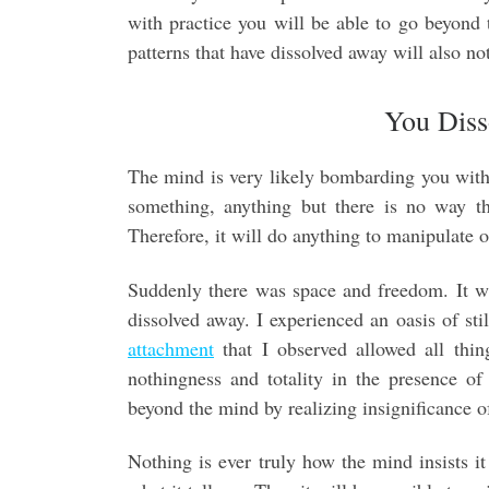
with practice you will be able to go beyond
patterns that have dissolved away will also not
You Diss
The mind is very likely bombarding you with th
something, anything but there is no way t
Therefore, it will do anything to manipulate 
Suddenly there was space and freedom. It w
dissolved away. I experienced an oasis of st
attachment
that I observed allowed all thi
nothingness and totality in the presence o
beyond the mind by realizing insignificance o
Nothing is ever truly how the mind insists it