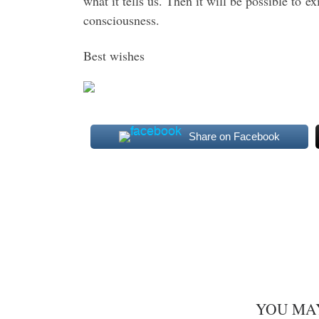
what it tells us. Then it will be possible to 
consciousness.
Best wishes
Share on Facebook
YOU MA