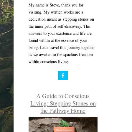
My name is Steve, thank you for
visiting. My written works are a
dedication meant as stepping stones on
the inner path of self-discovery. The
answers to your existence and life are
found within at the essence of your
being. Let's travel this journey together
as we awaken to the spacious freedom
within conscious living.
A Guide to Conscious
Living: Stepping Stones on
the Pathway Home