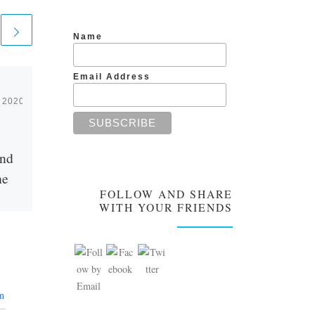
Name
Email Address
 2020
Published
August 10, 2019
Unconditional Love
and
Needs no Reasons
he
FOLLOW AND SHARE
What happens to pure love
WITH YOUR FRIENDS
after you have fallen in love?
This was what we discussed at
nse to
the end of the previous […]
ook)
amana
ng to
n
ften