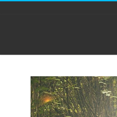
Skip to content