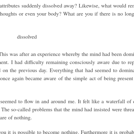
 attributes suddenly dissolved away? Likewise, what would re
thoughts or even your body? What are you if there is no lon
 This was after an experience whereby the mind had been dom
nt. I had difficulty remaining consciously aware due to rep
d on the previous day. Everything that had seemed to domin
 once again became aware of the simple act of being present
 seemed to flow in and around me. It felt like a waterfall of
The so-called problems that the mind had insisted were thre
are of nothing.
ou it is possible to become nothing. Furthermore it is probab