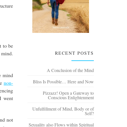
ructure
t to be
RECENT POSTS
 mind.
A Conclusion of the Mind
e mind
Bliss Is Possible… Here and Now
he
non-
encing
Pizzazz! Open a Gateway to
Conscious Enlightenment
I went
Unfulfillment of Mind, Body or of
Self?
and not
Sexuality also Flows within Spiritual