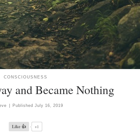
CONSCIOUSNESS
way and Became Nothing
eve
|
Published
July 16, 2019
Like 👍
+1