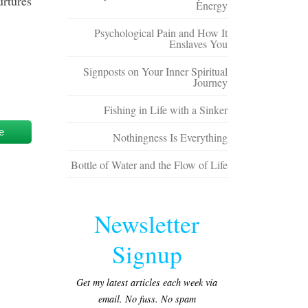
urtures
Energy
Psychological Pain and How It
Enslaves You
Signposts on Your Inner Spiritual
Journey
Fishing in Life with a Sinker
e
Nothingness Is Everything
Bottle of Water and the Flow of Life
Newsletter
Signup
Get my latest articles each week via
email. No fuss. No spam