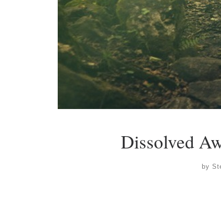
Dissolved A
by
St