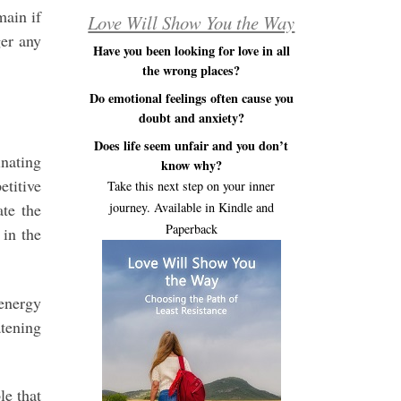
main if
Love Will Show You the Way
ger any
Have you been looking for love in all
the wrong places?
Do emotional feelings often cause you
doubt and anxiety?
Does life seem unfair and you don’t
inating
know why?
etitive
Take this next step on your inner
ate the
journey. Available in Kindle and
Paperback
 in the
 energy
atening
le that