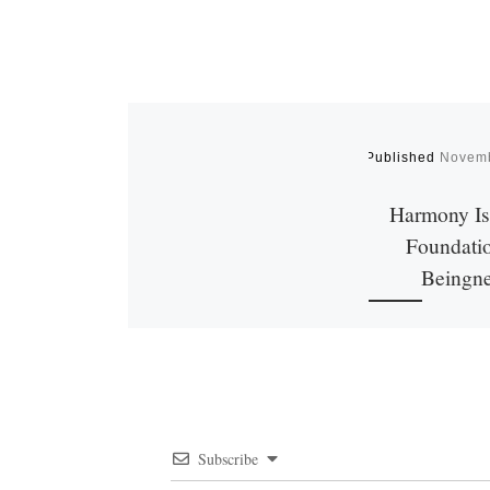
Published
Novemb
Harmony Is 
Foundatio
Beingn
We all want peace
This desire lies d
the root of our
Harmony and unity
[…]
Subscribe