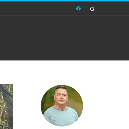
Search