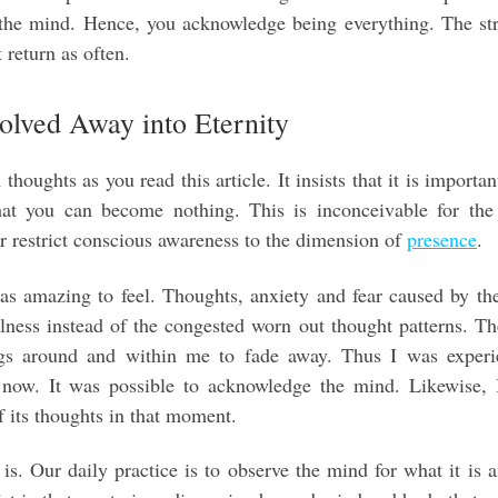
 the mind. Hence, you acknowledge being everything. The st
 return as often.
olved Away into Eternity
oughts as you read this article. It insists that it is importan
hat you can become nothing. This is inconceivable for the
or restrict conscious awareness to the dimension of
presence
.
as amazing to feel. Thoughts, anxiety and fear caused by th
illness instead of the congested worn out thought patterns. T
ngs around and within me to fade away. Thus I was experi
f now. It was possible to acknowledge the mind. Likewise, 
f its thoughts in that moment.
 is. Our daily practice is to observe the mind for what it is 