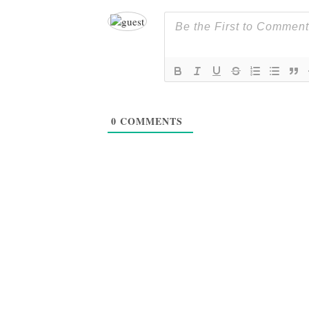
0
COMMENTS