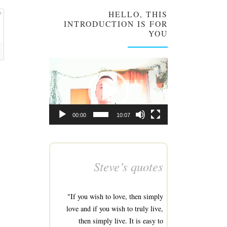
HELLO, THIS
0
INTRODUCTION IS FOR
YOU
Video
Player
00:00
10:07
Steve’s quotes
"If you wish to love, then simply
love and if you wish to truly live,
then simply live. It is easy to