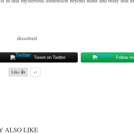
exist in that mysterious dimension beyond mind and body that n
Tweet on Twitter
Follow m
Like 👍
+1
Y ALSO LIKE