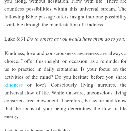
you along, without hesitation. Flow with life. There are
countless possibilities within this universal stream. The
following Bible passage offers insight into one possibility
available through the manifestation of kindness.
Luke 6:31
Do to others as you would have them do to you.
Kindness, love and consciousness awareness are always a
choice. I offer this insight, on occasion, as a reminder for
us to practice in daily situations. Is your focus on the
activities of the mind? Do you hesitate before you share
kindness
or love? Consciously living nurtures, the
universal flow of life. While unaware, unconscious living
constricts free movement. Therefore, be aware and know
that the focus of your being determines the flow of life
energy.
I wish you a happy and safe day.