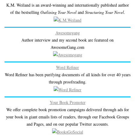
K,M. Weiland is an award-winning and internationally published author
of the bestselling
Outlining Your Novel
and
Structuring Your Novel
.
Awesomegang
Author interview and my second book are featured on
AwesomeGang.com
Word Refiner
Word Refiner has been purifying documents of all kinds for over 40 years
through proofreading.
Your Book Promoter
We offer complete book promotion campaigns delivered through ads for
your book in giant emails lists of readers, through our Facebook Groups
and Pages, and on our popular Twitter accounts.