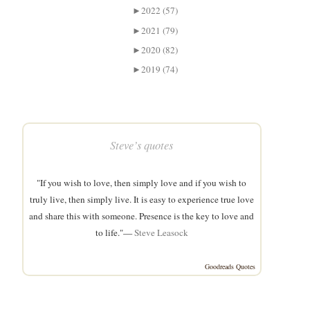
►
2022 (57)
►
2021 (79)
►
2020 (82)
►
2019 (74)
Steve’s quotes
"If you wish to love, then simply love and if you wish to
truly live, then simply live. It is easy to experience true love
and share this with someone. Presence is the key to love and
to life."—
Steve Leasock
Goodreads Quotes