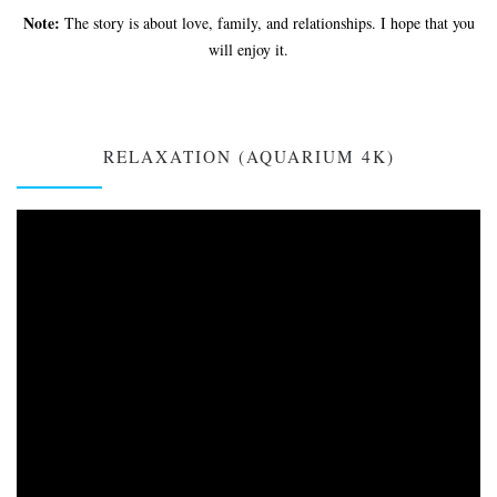
Note:
The story is about love, family, and relationships. I hope that you
will enjoy it.
RELAXATION (AQUARIUM 4K)