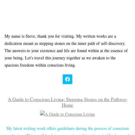
My name is Steve, thank you for visiting. My written works are a
dedication meant as stepping stones on the inner path of self-discovery.
The answers to your existence and life are found within at the essence of
your being. Let's travel this journey together as we awaken to the
spacious freedom within conscious living.
A Guide to Conscious Living: Stepping Stones on the Pathway
Home
My latest writing work offers guidelines during the process of conscious