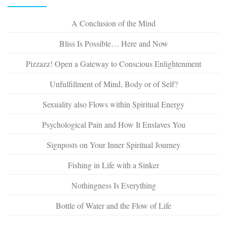
A Conclusion of the Mind
Bliss Is Possible… Here and Now
Pizzazz! Open a Gateway to Conscious Enlightenment
Unfulfillment of Mind, Body or of Self?
Sexuality also Flows within Spiritual Energy
Psychological Pain and How It Enslaves You
Signposts on Your Inner Spiritual Journey
Fishing in Life with a Sinker
Nothingness Is Everything
Bottle of Water and the Flow of Life