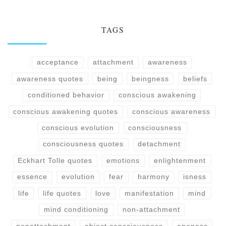
TAGS
acceptance
attachment
awareness
awareness quotes
being
beingness
beliefs
conditioned behavior
conscious awakening
conscious awakening quotes
conscious awareness
conscious evolution
consciousness
consciousness quotes
detachment
Eckhart Tolle quotes
emotions
enlightenment
essence
evolution
fear
harmony
isness
life
life quotes
love
manifestation
mind
mind conditioning
non-attachment
nonattachment
object consciousness
oneness