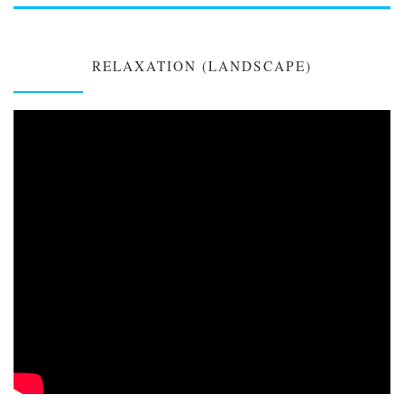
RELAXATION (LANDSCAPE)