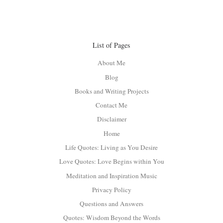
List of Pages
About Me
Blog
Books and Writing Projects
Contact Me
Disclaimer
Home
Life Quotes: Living as You Desire
Love Quotes: Love Begins within You
Meditation and Inspiration Music
Privacy Policy
Questions and Answers
Quotes: Wisdom Beyond the Words