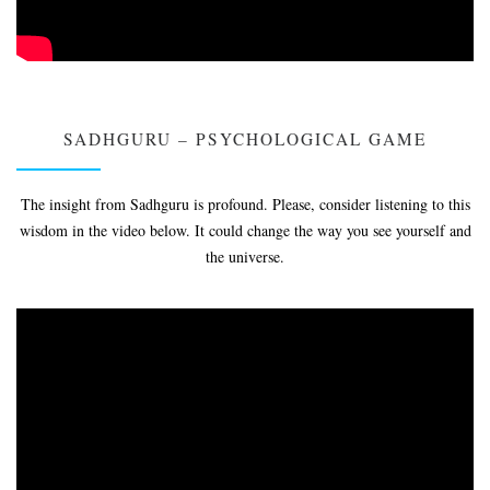
SADHGURU – PSYCHOLOGICAL GAME
The insight from Sadhguru is profound. Please, consider listening to this
wisdom in the video below. It could change the way you see yourself and
the universe.
Video
Player