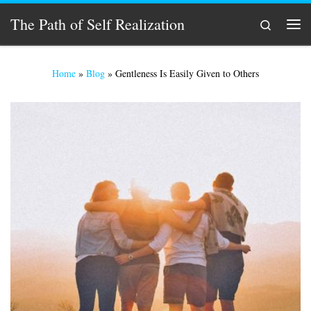
Skip to content
The Path of Self Realization
Search
Men
Home
»
Blog
»
Gentleness Is Easily Given to Others