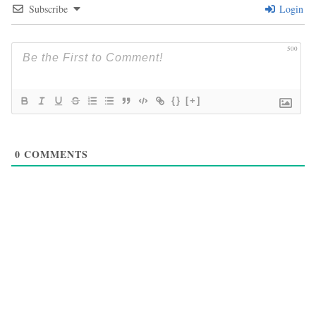
Subscribe
Login
500
{}
[+]
0
COMMENTS