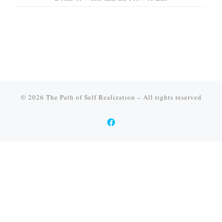
© 2026
The Path of Self Realization
–
All rights reserved