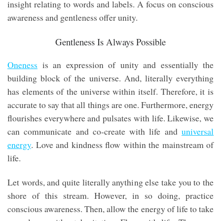
insight relating to words and labels. A focus on conscious
awareness and gentleness offer unity.
Gentleness Is Always Possible
Oneness
is an expression of unity and essentially the
building block of the universe. And, literally everything
has elements of the universe within itself. Therefore, it is
accurate to say that all things are one. Furthermore, energy
flourishes everywhere and pulsates with life. Likewise, we
can communicate and co-create with life and
universal
energy
. Love and kindness flow within the mainstream of
life.
Let words, and quite literally anything else take you to the
shore of this stream. However, in so doing, practice
conscious awareness. Then, allow the energy of life to take