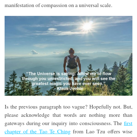
manifestation of compassion on a universal scale.
Is the previous paragraph too vague? Hopefully not. But,
please acknowledge that words are nothing more than
gateways during our inquiry into consciousness. The
first
chapter of the Tao Te Ching
from Lao Tzu offers wise