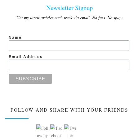
Newsletter Signup
Get my latest articles each week via email. No fuss. No spam
Name
Email Address
FOLLOW AND SHARE WITH YOUR FRIENDS