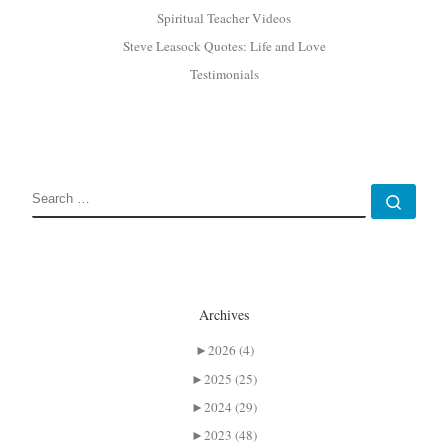
Spiritual Teacher Videos
Steve Leasock Quotes: Life and Love
Testimonials
SEARCH
Sear
Archives
►
2026 (4)
►
2025 (25)
►
2024 (29)
►
2023 (48)