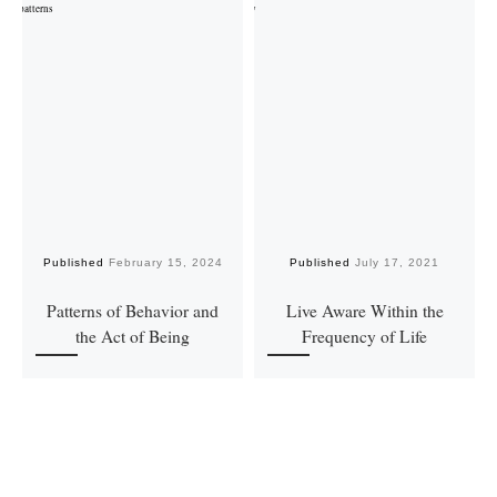
Published
February 15, 2024
Published
July 17, 2021
Patterns of Behavior and
Live Aware Within the
the Act of Being
Frequency of Life