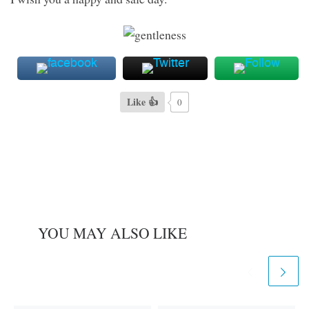
Like 👍
0
YOU MAY ALSO LIKE