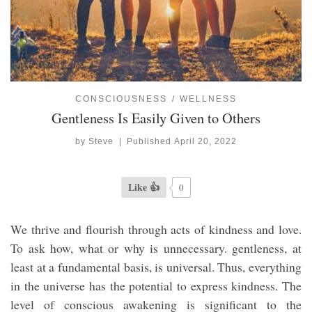
CONSCIOUSNESS
WELLNESS
Gentleness Is Easily Given to Others
by
Steve
|
Published
April 20, 2022
Like 👍
0
We thrive and flourish through acts of kindness and love.
To ask how, what or why is unnecessary. gentleness, at
least at a fundamental basis, is universal. Thus, everything
in the universe has the potential to express kindness. The
level of conscious awakening is significant to the