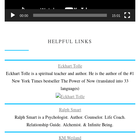
00:00
15:01
HELPFUL LINKS
Eckhart Tolle
Eckhart Tolle is a spiritual teacher and author. He is the author of the #1
New York Times bestseller The Power of Now (translated into 33
languages)
Ralph Smart
Ralph Smart is a Psychologist. Author. Counselor. Life Coach.
Relationship Guide. Alchemist. & Infinite Being.
KM Weiland