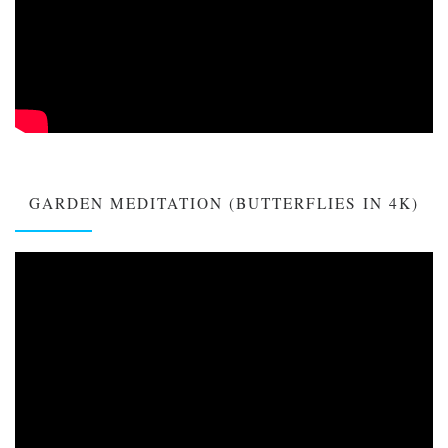
GARDEN MEDITATION (BUTTERFLIES IN 4K)