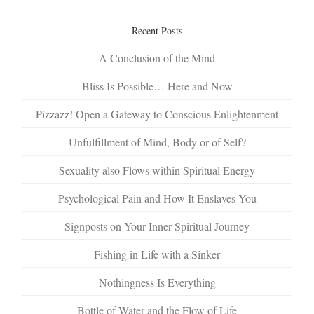
Recent Posts
A Conclusion of the Mind
Bliss Is Possible… Here and Now
Pizzazz! Open a Gateway to Conscious Enlightenment
Unfulfillment of Mind, Body or of Self?
Sexuality also Flows within Spiritual Energy
Psychological Pain and How It Enslaves You
Signposts on Your Inner Spiritual Journey
Fishing in Life with a Sinker
Nothingness Is Everything
Bottle of Water and the Flow of Life