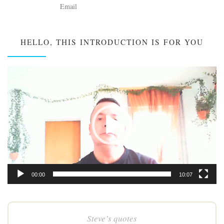
HELLO, THIS INTRODUCTION IS FOR YOU
Video
Player
00:00
10:07
Steve’s quotes