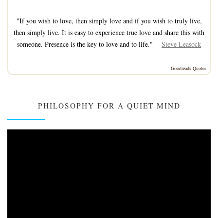
"If you wish to love, then simply love and if you wish to truly live,
then simply live. It is easy to experience true love and share this with
someone. Presence is the key to love and to life."—
Steve Leasock
Goodreads Quotes
PHILOSOPHY FOR A QUIET MIND