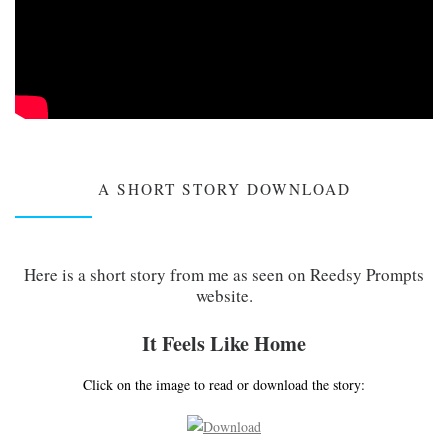
A SHORT STORY DOWNLOAD
Here is a short story from me as seen on Reedsy Prompts
website.
It Feels Like Home
Click on the image to read or download the story: