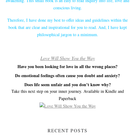
awakening. This small book is an easy to read inquiry into life, love and
conscious living.
Therefore, I have done my best to offer ideas and guidelines within the
book that are clear and inspirational for you to read. And, I have kept
philosophical jargon to a minimum.
Love Will Show You the Way
Have you been looking for love in all the wrong places?
Do emotional feelings often cause you doubt and anxiety?
Does life seem unfair and you don’t know why?
Take this next step on your inner journey. Available in Kindle and
Paperback
RECENT POSTS