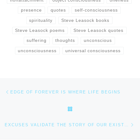
presence
quotes
self-consciousness
spirituality
Steve Leasock books
Steve Leasock poems
Steve Leasock quotes
suffering
thoughts
unconscious
unconsciousness
universal consciousness
Post navigation
Previous post
EDGE OF FOREVER IS WHERE LIFE BEGINS
BACK TO POST LIST
Ne
EXCUSES VALIDATE THE STORY OF OUR EXISTENCE