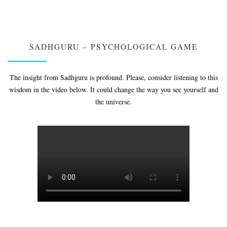
SADHGURU – PSYCHOLOGICAL GAME
The insight from Sadhguru is profound. Please, consider listening to this
wisdom in the video below. It could change the way you see yourself and
the universe.