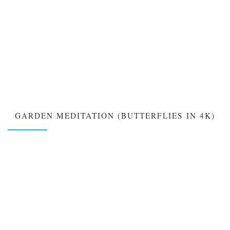
GARDEN MEDITATION (BUTTERFLIES IN 4K)