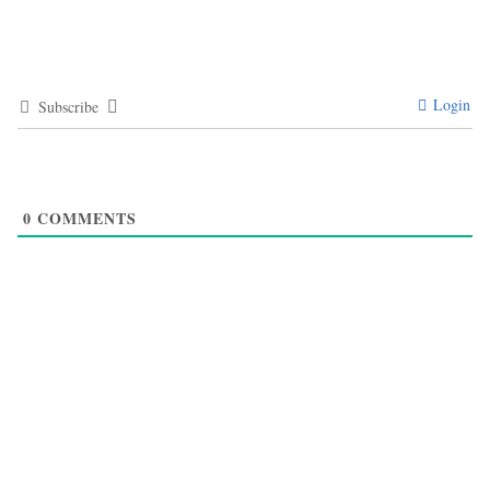
Login
Subscribe
0
COMMENTS