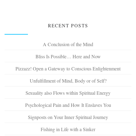
RECENT POSTS
A Conclusion of the Mind
Bliss Is Possible… Here and Now
Pizzazz! Open a Gateway to Conscious Enlightenment
Unfulfillment of Mind, Body or of Self?
Sexuality also Flows within Spiritual Energy
Psychological Pain and How It Enslaves You
Signposts on Your Inner Spiritual Journey
Fishing in Life with a Sinker