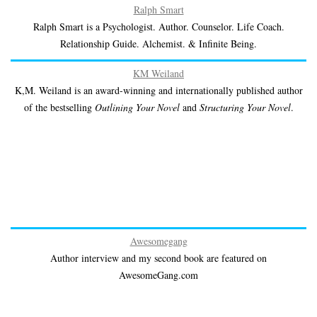
Ralph Smart
Ralph Smart is a Psychologist. Author. Counselor. Life Coach.
Relationship Guide. Alchemist. & Infinite Being.
KM Weiland
K,M. Weiland is an award-winning and internationally published author
of the bestselling
Outlining Your Novel
and
Structuring Your Novel
.
Awesomegang
Author interview and my second book are featured on
AwesomeGang.com