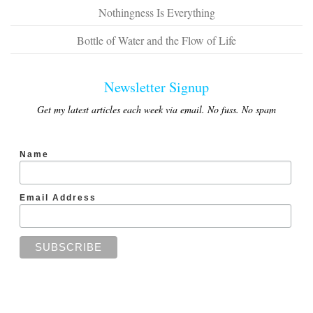
Nothingness Is Everything
Bottle of Water and the Flow of Life
Newsletter Signup
Get my latest articles each week via email. No fuss. No spam
Name
Email Address