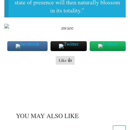
state of presence will then naturally blossom
in its totality.”
Like 👍
YOU MAY ALSO LIKE