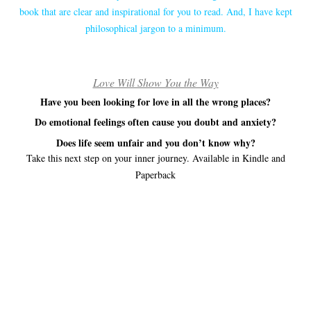
book that are clear and inspirational for you to read. And, I have kept
philosophical jargon to a minimum.
Love Will Show You the Way
Have you been looking for love in all the wrong places?
Do emotional feelings often cause you doubt and anxiety?
Does life seem unfair and you don’t know why?
Take this next step on your inner journey. Available in Kindle and
Paperback