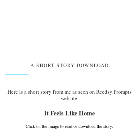
A SHORT STORY DOWNLOAD
Here is a short story from me as seen on Reedsy Prompts
website.
It Feels Like Home
Click on the image to read or download the story: