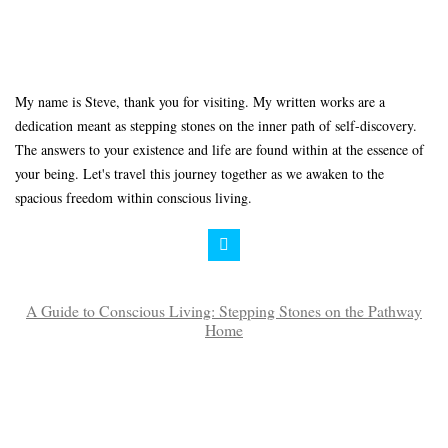
My name is Steve, thank you for visiting. My written works are a
dedication meant as stepping stones on the inner path of self-discovery.
The answers to your existence and life are found within at the essence of
your being. Let's travel this journey together as we awaken to the
spacious freedom within conscious living.
A Guide to Conscious Living: Stepping Stones on the Pathway
Home