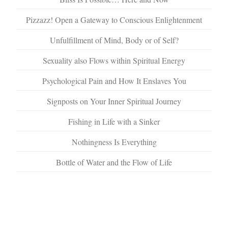
Pizzazz! Open a Gateway to Conscious Enlightenment
Unfulfillment of Mind, Body or of Self?
Sexuality also Flows within Spiritual Energy
Psychological Pain and How It Enslaves You
Signposts on Your Inner Spiritual Journey
Fishing in Life with a Sinker
Nothingness Is Everything
Bottle of Water and the Flow of Life