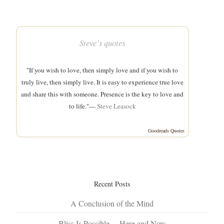
Steve’s quotes
"If you wish to love, then simply love and if you wish to
truly live, then simply live. It is easy to experience true love
and share this with someone. Presence is the key to love and
to life."—
Steve Leasock
Goodreads Quotes
Recent Posts
A Conclusion of the Mind
Bliss Is Possible… Here and Now