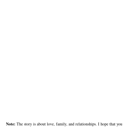
Note:
The story is about love, family, and relationships. I hope that you