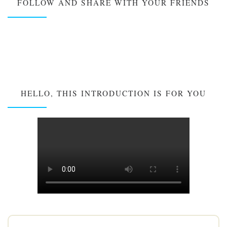
FOLLOW AND SHARE WITH YOUR FRIENDS
HELLO, THIS INTRODUCTION IS FOR YOU