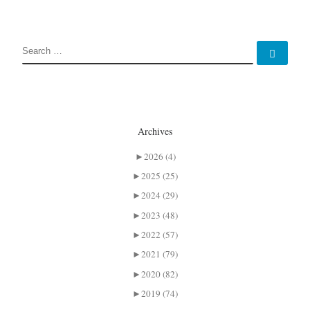
SEARCH
Sear
Archives
►
2026 (4)
►
2025 (25)
►
2024 (29)
►
2023 (48)
►
2022 (57)
►
2021 (79)
►
2020 (82)
►
2019 (74)