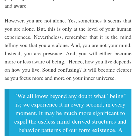
and aware.
However, you are not alone. Yes, sometimes it seems that
you are alone. But, this is only at the level of your human
experiences. Nevertheless, remember that it is the mind
telling you that you are alone. And, you are not your mind.
Instead, you are presence. And, you will either become
more or less aware of being. Hence, how you live depends
on how you live. Sound confusing? It will become clearer
as you focus more and more on your inner universe.
“We all know beyond any doubt what “being”
is; we experience it in every second, in every
moment. It may be much more significant to
expel the useless mind-derived structures and
behavior patterns of our form existence. A