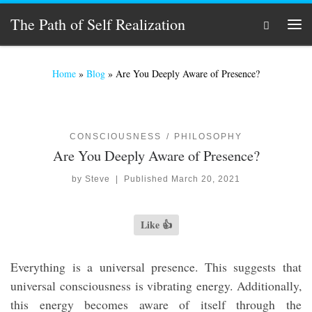
Skip to content
The Path of Self Realization
Search
Men
Home
»
Blog
»
Are You Deeply Aware of Presence?
CONSCIOUSNESS
PHILOSOPHY
Are You Deeply Aware of Presence?
by
Steve
|
Published
March 20, 2021
Like 👍
Everything is a universal presence. This suggests that
universal consciousness is vibrating energy. Additionally,
this energy becomes aware of itself through the