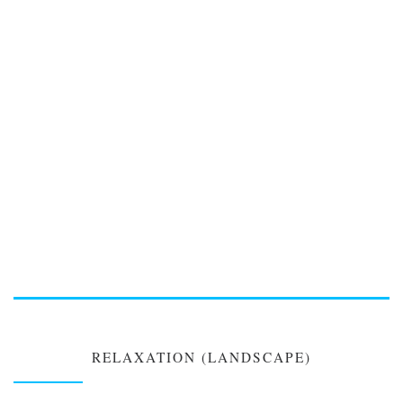
RELAXATION (LANDSCAPE)