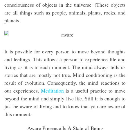
consciousness of objects in the universe. (These objects
are all things such as people, animals, plants, rocks, and
planets.
It is possible for every person to move beyond thoughts
and feelings. This allows a person to experience life and
living as it is in each moment. The mind always tells us
stories that are mostly not true. Mind conditioning is the
result of evolution. Consequently, the mind reactions to
our experiences.
Meditation
is a useful practice to move
beyond the mind and simply live life. Still it is enough to
just be aware of living and to know that you are aware of
this moment.
Aware Presence Is A State of Being