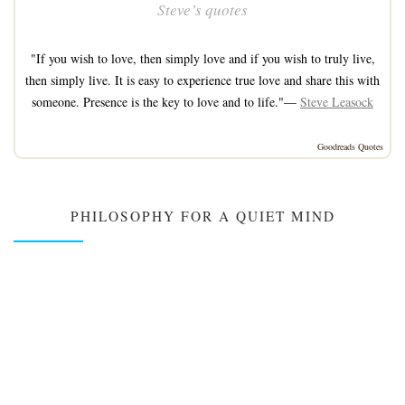
Steve’s quotes
"If you wish to love, then simply love and if you wish to truly live,
then simply live. It is easy to experience true love and share this with
someone. Presence is the key to love and to life."—
Steve Leasock
Goodreads Quotes
PHILOSOPHY FOR A QUIET MIND