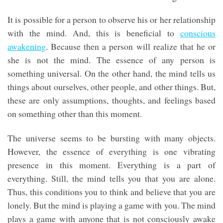
It is possible for a person to observe his or her relationship
with the mind. And, this is beneficial to
conscious
awakening
. Because then a person will realize that he or
she is not the mind. The essence of any person is
something universal. On the other hand, the mind tells us
things about ourselves, other people, and other things. But,
these are only assumptions, thoughts, and feelings based
on something other than this moment.
The universe seems to be bursting with many objects.
However, the essence of everything is one vibrating
presence in this moment. Everything is a part of
everything. Still, the mind tells you that you are alone.
Thus, this conditions you to think and believe that you are
lonely. But the mind is playing a game with you. The mind
plays a game with anyone that is not consciously awake