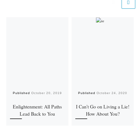
Published
October 20, 2019
Published
October 24, 2020
Enlightenment: All Paths
I Can’t Go on Living a Lie!
Lead Back to You
How About You?