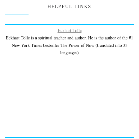
HELPFUL LINKS
Eckhart Tolle
Eckhart Tolle is a spiritual teacher and author. He is the author of the #1
New York Times bestseller The Power of Now (translated into 33
languages)