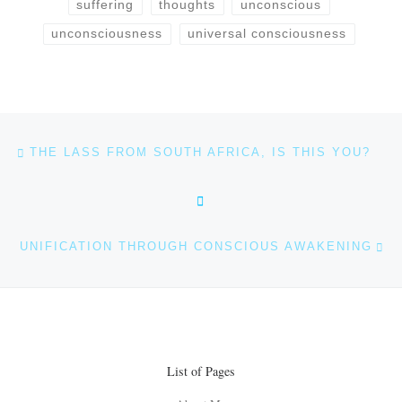
suffering
thoughts
unconscious
unconsciousness
universal consciousness
Post navigation
Previous post
THE LASS FROM SOUTH AFRICA, IS THIS YOU?
BACK TO POST LIST
Ne
UNIFICATION THROUGH CONSCIOUS AWAKENING
List of Pages