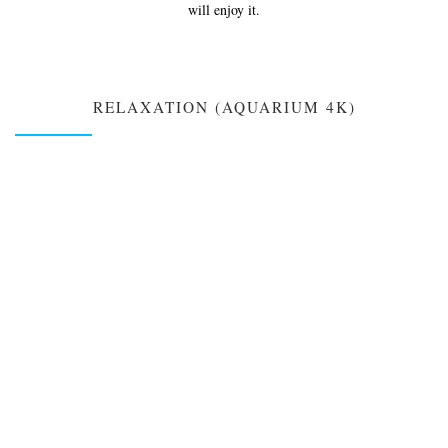
will enjoy it.
RELAXATION (AQUARIUM 4K)