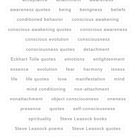
awareness quotes
being
beingness
beliefs
conditioned behavior
conscious awakening
conscious awakening quotes
conscious awareness
conscious evolution
consciousness
consciousness quotes
detachment
Eckhart Tolle quotes
emotions
enlightenment
essence
evolution
fear
harmony
isness
life
life quotes
love
manifestation
mind
mind conditioning
non-attachment
nonattachment
object consciousness
oneness
presence
quotes
self-consciousness
spirituality
Steve Leasock books
Steve Leasock poems
Steve Leasock quotes