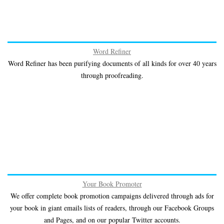
Word Refiner
Word Refiner has been purifying documents of all kinds for over 40 years
through proofreading.
Your Book Promoter
We offer complete book promotion campaigns delivered through ads for
your book in giant emails lists of readers, through our Facebook Groups
and Pages, and on our popular Twitter accounts.