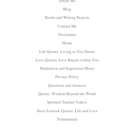
About Me
Blog
Books and Writing Projects
Contact Me
Disclaimer
Home
Life Quotes: Living as You Desire
Love Quotes: Love Begins within You
Meditation and Inspiration Music
Privacy Policy
Questions and Answers
Quotes: Wisdom Beyond the Words
Spiritual Teacher Videos
Steve Leasock Quotes: Life and Love
Testimonials