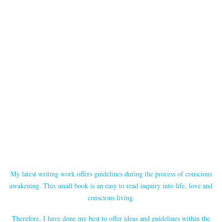
My latest writing work offers guidelines during the process of conscious
awakening. This small book is an easy to read inquiry into life, love and
conscious living.
Therefore, I have done my best to offer ideas and guidelines within the