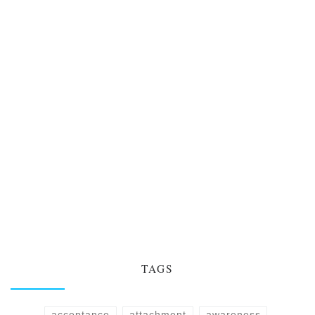
TAGS
acceptance
attachment
awareness