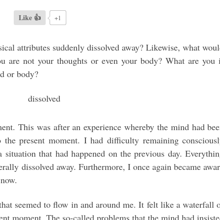
Like 👍
+1
sical attributes suddenly dissolved away? Likewise, what wou
you are not your thoughts or even your body? What are you 
nd or body?
nment. This was after an experience whereby the mind had be
 the present moment. I had difficulty remaining conscious
a situation that had happened on the previous day. Everythi
erally dissolved away. Furthermore, I once again became awa
 now.
hat seemed to flow in and around me. It felt like a waterfall 
ent moment. The so-called problems that the mind had insist