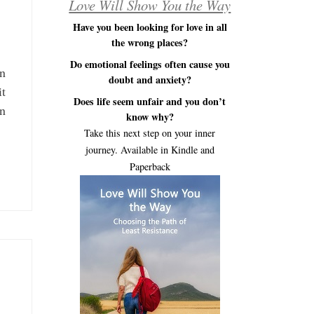
Love Will Show You the Way
Have you been looking for love in all
the wrong places?
Do emotional feelings often cause you
en
doubt and anxiety?
it
Does life seem unfair and you don’t
on
know why?
Take this next step on your inner
journey. Available in Kindle and
Paperback