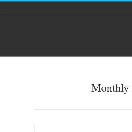
Skip to content
Monthly 