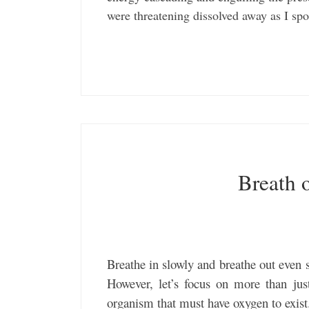
were threatening dissolved away as I s
Breath o
Breathe in slowly and breathe out even 
However, let’s focus on more than jus
organism that must have oxygen to exist