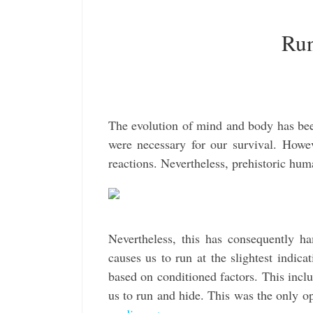
Run
The evolution of mind and body has been
were necessary for our survival. Howev
reactions. Nevertheless, prehistoric hu
Nevertheless, this has consequently h
causes us to run at the slightest indic
based on conditioned factors. This inclu
us to run and hide. This was the only o