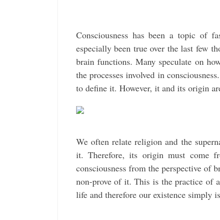
Consciousness has been a topic of fas
especially been true over the last few t
brain functions. Many speculate on how 
the processes involved in consciousness.
to define it. However, it and its origin ar
We often relate religion and the super
it. Therefore, its origin must come f
consciousness from the perspective of bra
non-prove of it. This is the practice of
life and therefore our existence simply i