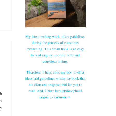
My latest writing work offers guidelines
during the process of conscious
awakening. This small book is an easy
to read inquiry into life, love and
conscious living.
Therefore, I have done my best to offer
ideas and guidelines within the book that
are clear and inspirational for you to
read. And, I have kept philosophical
ch
jargon to a minimum.
is
ry