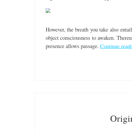
However, the breath you take also entails
object consciousness to awaken. Thereup
presence allows passage.
Continue read
Origi