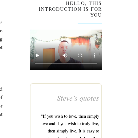
HELLO, THIS
INTRODUCTION IS FOR
YOU
as
he
ng
pt
nd
Steve’s quotes
of
or
at
"If you wish to love, then simply
love and if you wish to truly live,
then simply live. It is easy to