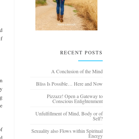
ld
if
RECENT POSTS
A Conclusion of the Mind
en
Bliss Is Possible… Here and Now
ly
Pizzazz! Open a Gateway to
ng
Conscious Enlightenment
re
Unfulfillment of Mind, Body or of
Self?
of
Sexuality also Flows within Spiritual
Energy
ed