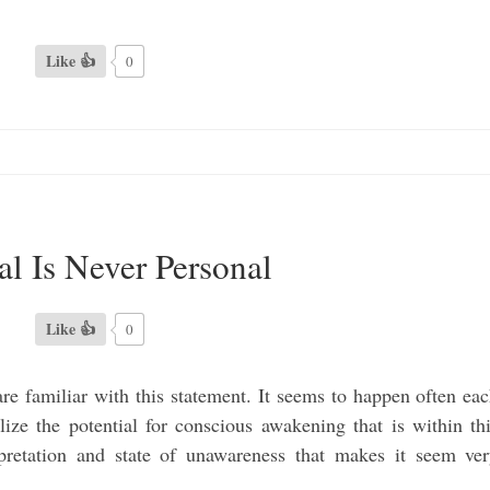
Like 👍
0
al Is Never Personal
Like 👍
0
are familiar with this statement. It seems to happen often ea
lize the potential for conscious awakening that is within th
pretation and state of unawareness that makes it seem ve