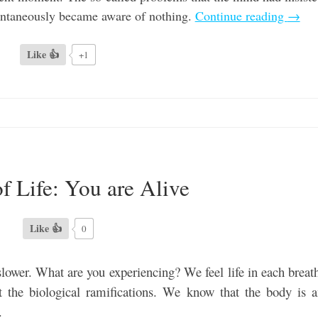
pontaneously became aware of nothing.
Continue reading
→
Like 👍
+1
f Life: You are Alive
Like 👍
0
slower. What are you experiencing? We feel life in each breat
t the biological ramifications. We know that the body is 
.