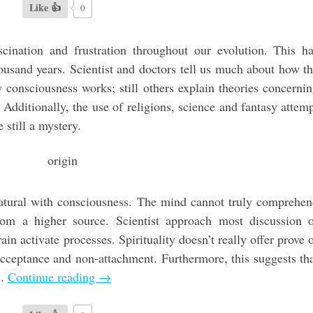
Like 👍
0
cination and frustration throughout our evolution. This h
housand years. Scientist and doctors tell us much about how t
consciousness works; still others explain theories concerni
 Additionally, the use of religions, science and fantasy attem
e still a mystery.
natural with consciousness. The mind cannot truly comprehe
rom a higher source. Scientist approach most discussion 
in activate processes. Spirituality doesn’t really offer prove 
 acceptance and non-attachment. Furthermore, this suggests th
s.
Continue reading
→