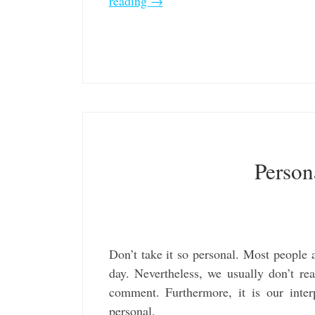
reading
→
Person
Don’t take it so personal. Most people 
day. Nevertheless, we usually don’t rea
comment. Furthermore, it is our inter
personal.