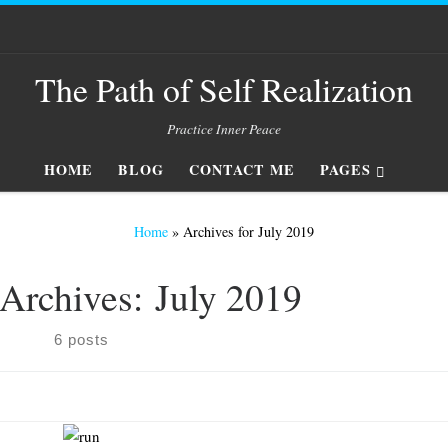
The Path of Self Realization
Practice Inner Peace
HOME
BLOG
CONTACT ME
PAGES
Home
»
Archives for July 2019
Archives:
July 2019
6 posts