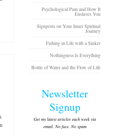
Psychological Pain and How It
Enslaves You
Signposts on Your Inner Spiritual
Journey
Fishing in Life with a Sinker
Nothingness Is Everything
Bottle of Water and the Flow of Life
Newsletter
Signup
h.
Get my latest articles each week via
an
email. No fuss. No spam