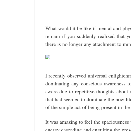
What would it be like if mental and phy
remain if you suddenly realized that 
there is no longer any attachment to mi
I recently observed universal enlighte
dominating any conscious awareness to
aware due to repetitive thoughts about 
that had seemed to dominate the now lit
of the simple act of being present in the
It was amazing to feel the spaciousness t
energy cascading and engulfing the pres