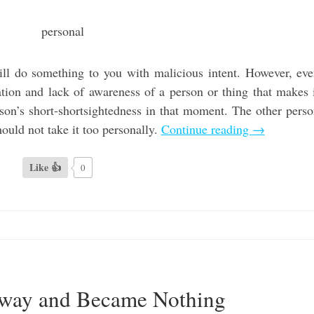
will do something to you with malicious intent. However, ev
etation and lack of awareness of a person or thing that makes 
son’s short-shortsightedness in that moment. The other pers
hould not take it too personally.
Continue reading
→
Like 👍
0
Away and Became Nothing