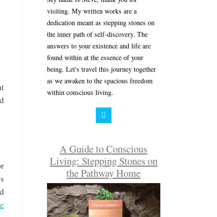
visiting. My written works are a
dedication meant as stepping stones on
the inner path of self-discovery. The
answers to your existence and life are
found within at the essence of your
being. Let's travel this journey together
as we awaken to the spacious freedom
at
within conscious living.
ed
A Guide to Conscious
Living: Stepping Stones on
or
the Pathway Home
is
ld
ue