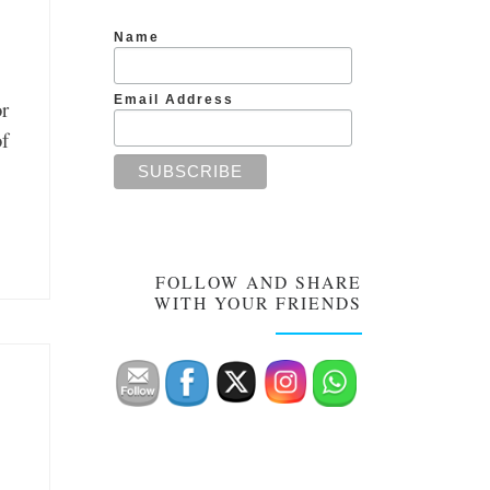
Name
Email Address
or
of
FOLLOW AND SHARE
WITH YOUR FRIENDS