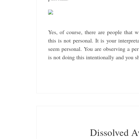
Yes, of course, there are people that 
this is not personal. It is your interpr
seem personal. You are observing a per
is not doing this intentionally and you s
Dissolved 