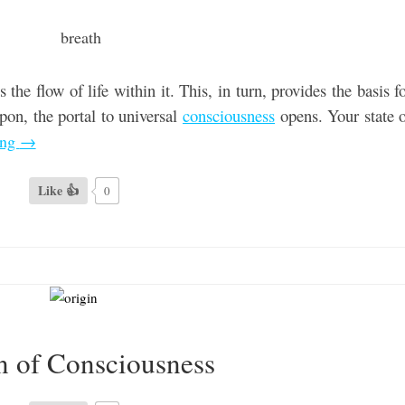
 the flow of life within it. This, in turn, provides the basis f
on, the portal to universal
consciousness
opens. Your state 
ing
→
Like 👍
0
n of Consciousness