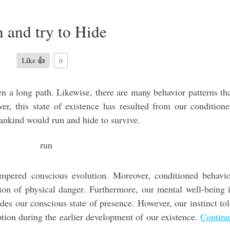
 and try to Hide
Like 👍
0
 a long path. Likewise, there are many behavior patterns th
er, this state of existence has resulted from our condition
mankind would run and hide to survive.
ampered conscious evolution. Moreover, conditioned behavi
ation of physical danger. Furthermore, our mental well-being 
des our conscious state of presence. However, our instinct to
ption during the earlier development of our existence.
Contin