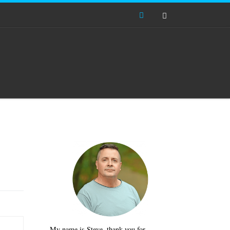
Search
My name is Steve, thank you for