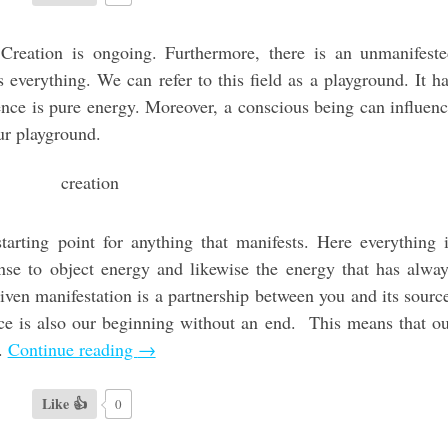
. Creation is ongoing. Furthermore, there is an unmanifest
 everything. We can refer to this field as a playground. It h
ssence is pure energy. Moreover, a conscious being can influen
our playground.
 starting point for anything that manifests. Here everything 
onse to object energy and likewise the energy that has alwa
iven manifestation is a partnership between you and its sourc
rce is also our beginning without an end. This means that o
t.
Continue reading
→
Like 👍
0