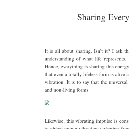
Sharing Ever
It is all about sharing. Isn’t it? I ask 
understanding of what life represents. S
Hence, everything is sharing this energy;
that even a totally lifeless form is alive 
vibration. It is to say that the universa
and non-living forms.
Likewise, this vibrating impulse is const
to object output vibrations; whether fr