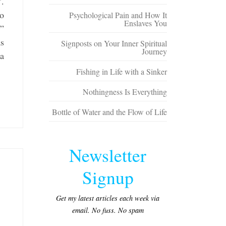
”.
to
Psychological Pain and How It
Enslaves You
”
as
Signposts on Your Inner Spiritual
Journey
 a
Fishing in Life with a Sinker
Nothingness Is Everything
Bottle of Water and the Flow of Life
Newsletter
Signup
Get my latest articles each week via
email. No fuss. No spam