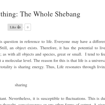
ything: The Whole Shebang
Like 👍
0
this question in reference to life. Everyone may have a differe
till, an object exists. Therefore, it has the potential to liv
 as with all objects and species, great or small. I tend to fe
at a molecular level. The reason for this is that life is a univers
l totality is sharing energy. Thus, Life resonates through livi
ant. Nevertheless, it is susceptible to fluctuations. This is d
om thought, consciousness or any other forms of output. A giv