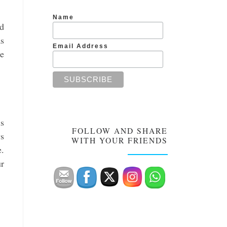
Name
ed
as
Email Address
ce
is
FOLLOW AND SHARE
ys
WITH YOUR FRIENDS
e.
ur