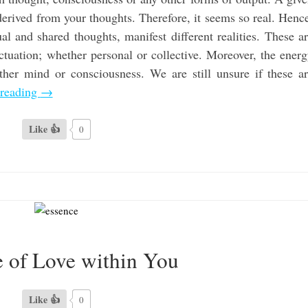
 derived from your thoughts. Therefore, it seems so real. Henc
al and shared thoughts, manifest different realities. These a
ctuation; whether personal or collective. Moreover, the ener
ither mind or consciousness. We are still unsure if these a
 reading
→
Like 👍
0
 of Love within You
Like 👍
0