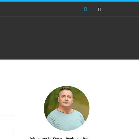
Search
My name is Steve, thank you for