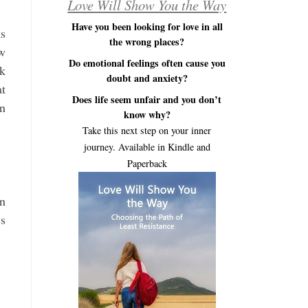
Love Will Show You the Way
Have you been looking for love in all
ks
the wrong places?
ew
Do emotional feelings often cause you
sk
doubt and anxiety?
at
Does life seem unfair and you don’t
on
know why?
Take this next step on your inner
journey. Available in Kindle and
Paperback
an
ys