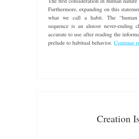
The first consideration in human nature
Furthermore, expanding on this statemen
what we call a habit. The “human n
sequence is an almost never-ending ch
accurate to use after reading the inform
prelude to habitual behavior.
Continue r
Creation I