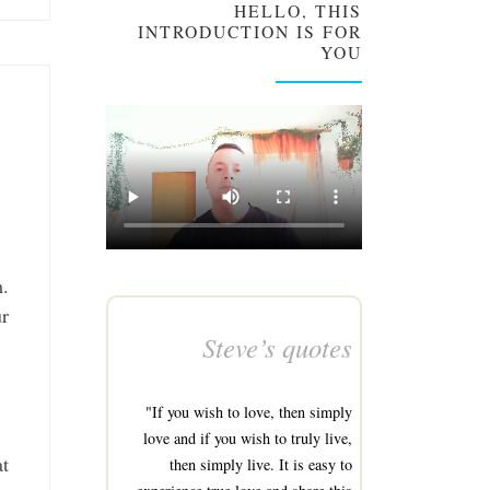
HELLO, THIS
INTRODUCTION IS FOR
YOU
m.
ur
Steve’s quotes
"If you wish to love, then simply
love and if you wish to truly live,
at
then simply live. It is easy to