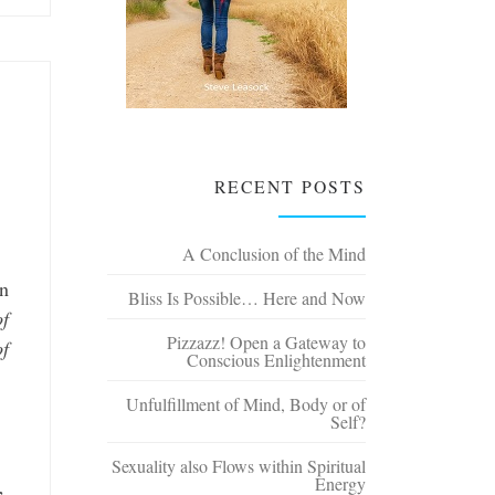
RECENT POSTS
A Conclusion of the Mind
an
Bliss Is Possible… Here and Now
of
Pizzazz! Open a Gateway to
of
Conscious Enlightenment
Unfulfillment of Mind, Body or of
Self?
Sexuality also Flows within Spiritual
Energy