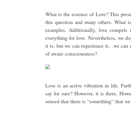
What is the essence of Love? This prese
this question and many others. What i
examples. Additionally, love compels 
everything for love. Nevertheless, we d
it is; but we can experience it…we can e
of aware consciousness?
Love is an active vibration in life. Fu
say for sure? However, it is there. Ho
sensed that there is “something” that we