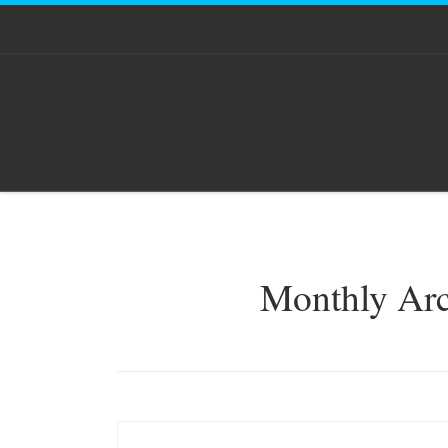
Skip to content
Monthly Ar