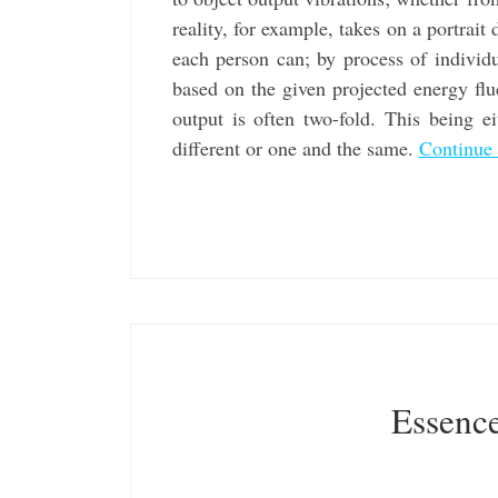
reality, for example, takes on a portrait
each person can; by process of individu
based on the given projected energy flu
output is often two-fold. This being e
different or one and the same.
Continue
Essence