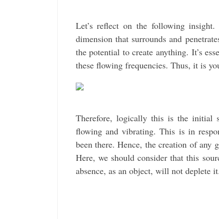
Let’s reflect on the following insight
dimension that surrounds and penetrates
the potential to create anything. It’s e
these flowing frequencies. Thus, it is y
Therefore, logically this is the initial
flowing and vibrating. This is in resp
been there. Hence, the creation of any g
Here, we should consider that this sou
absence, as an object, will not deplete i