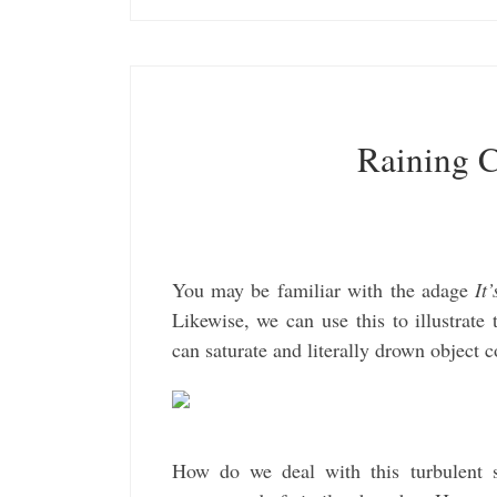
Raining C
You may be familiar with the adage
It
Likewise, we can use this to illustra
can saturate and literally drown object 
How do we deal with this turbulent s