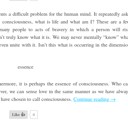
nts a difficult problem for the human mind. It repeatedly as
s consciousness, what is life and what am I? These are a f
many people to acts of bravery in which a person will ri
on’t truly know what it is. We may never mentally “know” wh
ven unite with it. Isn’t this what is occurring in the dimensi
rthermore, it is perhaps the essence of consciousness. Who c
wever, we can sense love in the same manner as we have alwa
 have chosen to call consciousness.
Continue reading
→
Like 👍
0