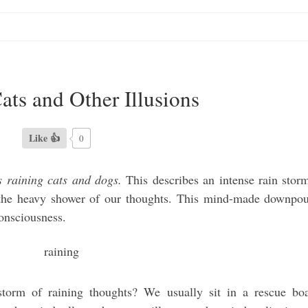
ats and Other Illusions
Like 👍
0
’s raining cats and dogs.
This describes an intense rain stor
te the heavy shower of our thoughts. This mind-made downpo
consciousness.
torm of raining thoughts? We usually sit in a rescue bo