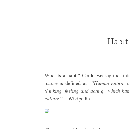
Habit
What is a habit? Could we say that thi
nature is defined as:
“Human nature ref
thinking, feeling and acting—which hum
culture.
” – Wikipedia