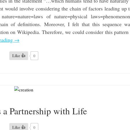
 lies in the statement “…which humans tend to have naturally
t would involve considering the chain of factors leading up 
ature=nature=laws of nature=physical laws=phenomenon
ain of definitions. Moreover, I felt that this sequence w
ation on Wikipedia. Therefore, we could consider this pattern
eading
→
Like 👍
0
s a Partnership with Life
Like 👍
0