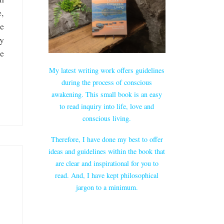
e,
re
gy
re
My latest writing work offers guidelines
during the process of conscious
awakening. This small book is an easy
to read inquiry into life, love and
conscious living.
Therefore, I have done my best to offer
ideas and guidelines within the book that
are clear and inspirational for you to
read. And, I have kept philosophical
jargon to a minimum.