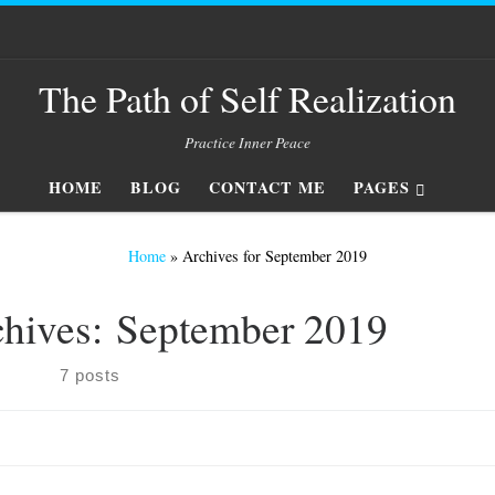
The Path of Self Realization
Practice Inner Peace
HOME
BLOG
CONTACT ME
PAGES
Home
»
Archives for September 2019
chives:
September 2019
7 posts