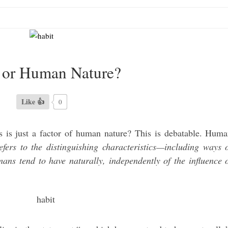
 or Human Nature?
Like 👍
0
s is just a factor of human nature? This is debatable. Hum
ers to the distinguishing characteristics—including ways 
ans tend to have naturally, independently of the influence 