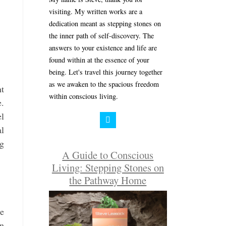
visiting. My written works are a
dedication meant as stepping stones on
the inner path of self-discovery. The
answers to your existence and life are
found within at the essence of your
being. Let's travel this journey together
as we awaken to the spacious freedom
nt
within conscious living.
e.
el
al
ng
A Guide to Conscious
Living: Stepping Stones on
the Pathway Home
ue
en