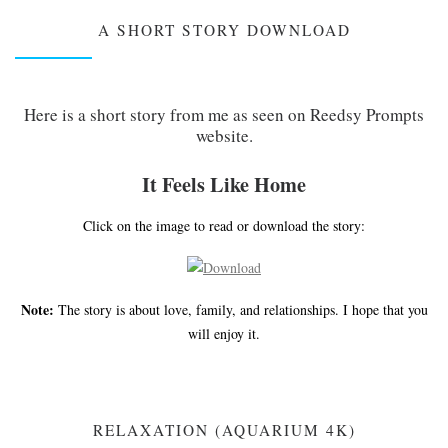
A SHORT STORY DOWNLOAD
Here is a short story from me as seen on Reedsy Prompts
website.
It Feels Like Home
Click on the image to read or download the story:
Note:
The story is about love, family, and relationships. I hope that you
will enjoy it.
RELAXATION (AQUARIUM 4K)