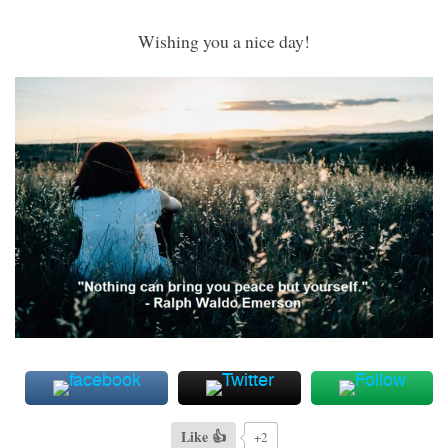
Wishing you a nice day!
Like 👍
+2