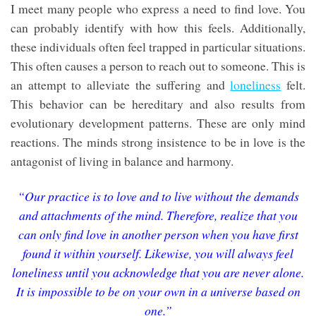
I meet many people who express a need to find love. You
can probably identify with how this feels. Additionally,
these individuals often feel trapped in particular situations.
This often causes a person to reach out to someone. This is
an attempt to alleviate the suffering and
loneliness
felt.
This behavior can be hereditary and also results from
evolutionary development patterns. These are only mind
reactions. The minds strong insistence to be in love is the
antagonist of living in balance and harmony.
“Our practice is to love and to live without the demands
and attachments of the mind. Therefore, realize that you
can only find love in another person when you have first
found it within yourself. Likewise, you will always feel
loneliness until you acknowledge that you are never alone.
It is impossible to be on your own in a universe based on
one.”