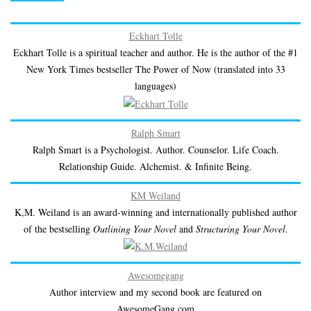
Eckhart Tolle
Eckhart Tolle is a spiritual teacher and author. He is the author of the #1
New York Times bestseller The Power of Now (translated into 33
languages)
Ralph Smart
Ralph Smart is a Psychologist. Author. Counselor. Life Coach.
Relationship Guide. Alchemist. & Infinite Being.
KM Weiland
K,M. Weiland is an award-winning and internationally published author
of the bestselling
Outlining Your Novel
and
Structuring Your Novel
.
Awesomegang
Author interview and my second book are featured on
AwesomeGang.com