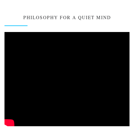
PHILOSOPHY FOR A QUIET MIND