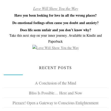
Love Will Show You the Way
Have you been looking for love in all the wrong places?
Do emotional feelings often cause you doubt and anxiety?
Does life seem unfair and you don’t know why?
Take this next step on your inner journey. Available in Kindle and
Paperback
RECENT POSTS
A Conclusion of the Mind
Bliss Is Possible… Here and Now
Pizzazz! Open a Gateway to Conscious Enlightenment