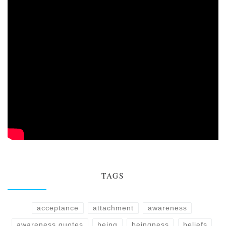
TAGS
acceptance
attachment
awareness
awareness quotes
being
beingness
beliefs