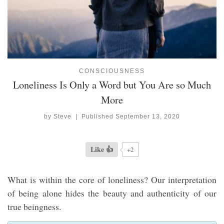
CONSCIOUSNESS
Loneliness Is Only a Word but You Are so Much
More
by
Steve
|
Published
September 13, 2020
Like 👍
+2
What is within the core of loneliness? Our interpretation
of being alone hides the beauty and authenticity of our
true beingness.