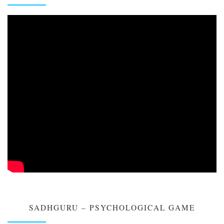
SADHGURU – PSYCHOLOGICAL GAME