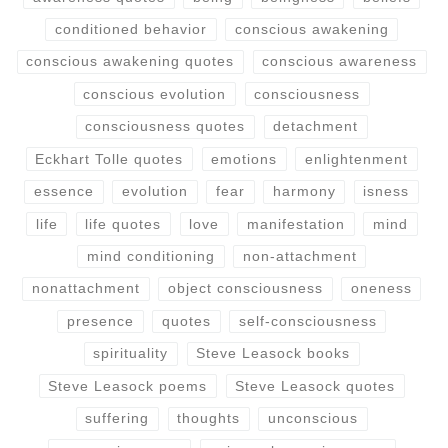
conditioned behavior
conscious awakening
conscious awakening quotes
conscious awareness
conscious evolution
consciousness
consciousness quotes
detachment
Eckhart Tolle quotes
emotions
enlightenment
essence
evolution
fear
harmony
isness
life
life quotes
love
manifestation
mind
mind conditioning
non-attachment
nonattachment
object consciousness
oneness
presence
quotes
self-consciousness
spirituality
Steve Leasock books
Steve Leasock poems
Steve Leasock quotes
suffering
thoughts
unconscious