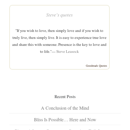
Steve’s quotes
"If you wish to love, then simply love and if you wish to
truly live, then simply live. It is easy to experience true love
and share this with someone. Presence is the key to love and
to life."—
Steve Leasock
Goodreads Quotes
Recent Posts
A Conclusion of the Mind
Bliss Is Possible… Here and Now