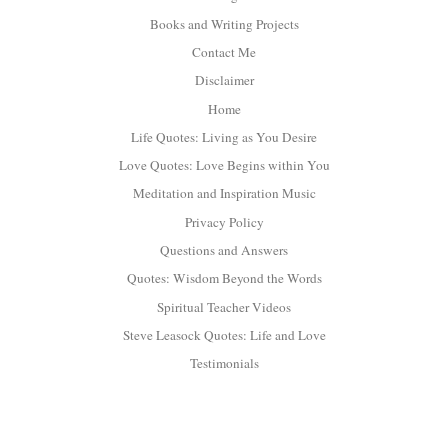
Books and Writing Projects
Contact Me
Disclaimer
Home
Life Quotes: Living as You Desire
Love Quotes: Love Begins within You
Meditation and Inspiration Music
Privacy Policy
Questions and Answers
Quotes: Wisdom Beyond the Words
Spiritual Teacher Videos
Steve Leasock Quotes: Life and Love
Testimonials