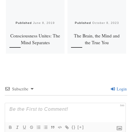
Published
June 8, 2019
Published
October 8, 2023
Consciousness Unites: The
The Brain, the Mind and
Mind Separates
the True You
Subscribe
Login
500
{}
[+]