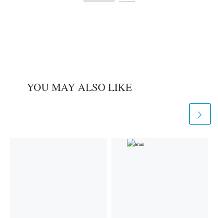
YOU MAY ALSO LIKE