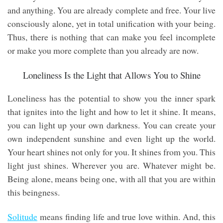
and anything. You are already complete and free. Your live
consciously alone, yet in total unification with your being.
Thus, there is nothing that can make you feel incomplete
or make you more complete than you already are now.
Loneliness Is the Light that Allows You to Shine
Loneliness has the potential to show you the inner spark
that ignites into the light and how to let it shine. It means,
you can light up your own darkness. You can create your
own independent sunshine and even light up the world.
Your heart shines not only for you. It shines from you. This
light just shines. Wherever you are. Whatever might be.
Being alone, means being one, with all that you are within
this beingness.
Solitude
means finding life and true love within. And, this