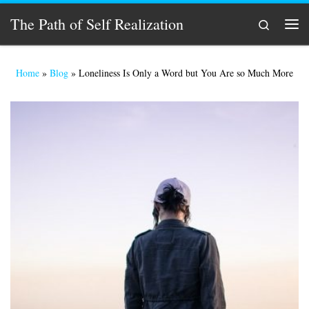
Skip to content
The Path of Self Realization
Search
Men
Home
»
Blog
»
Loneliness Is Only a Word but You Are so Much More