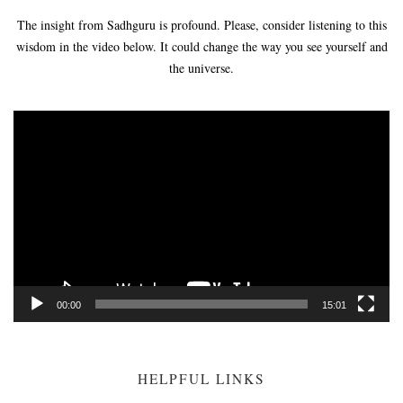
The insight from Sadhguru is profound. Please, consider listening to this
wisdom in the video below. It could change the way you see yourself and
the universe.
Video
Player
00:00
15:01
HELPFUL LINKS