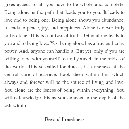
gives access to all you have to be whole and complete.
Being alone is the path that leads you to you. It leads to
love and to being one. Being alone shows you abundance.
It leads to peace, joy, and happiness. Alone is never truly
to be alone. This is a universal truth. Being alone leads to
you and to being love. Yes, being alone has a true authentic
power. And, anyone can handle it. But yet, only if you are
willing to be with yourself, to find yourself in the midst of
the world. This so-called loneliness, is a oneness at the
central core of essence. Look deep within this which
always and forever will be the source of living and love.
You alone are the isness of being within everything. You
will acknowledge this as you connect to the depth of the
self within.
Beyond Loneliness