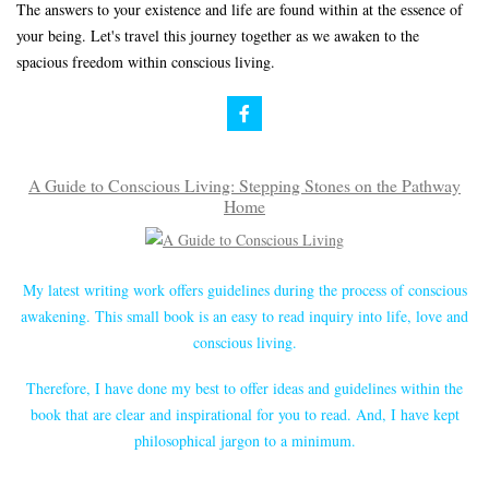
The answers to your existence and life are found within at the essence of
your being. Let's travel this journey together as we awaken to the
spacious freedom within conscious living.
A Guide to Conscious Living: Stepping Stones on the Pathway
Home
My latest writing work offers guidelines during the process of conscious
awakening. This small book is an easy to read inquiry into life, love and
conscious living.
Therefore, I have done my best to offer ideas and guidelines within the
book that are clear and inspirational for you to read. And, I have kept
philosophical jargon to a minimum.