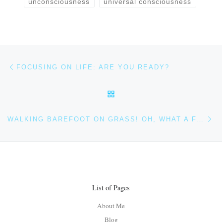
unconsciousness
universal consciousness
Post navigation
Previous post
FOCUSING ON LIFE: ARE YOU READY?
BACK TO POST LIST
Ne
WALKING BAREFOOT ON GRASS! OH, WHAT A FEELING
List of Pages
About Me
Blog