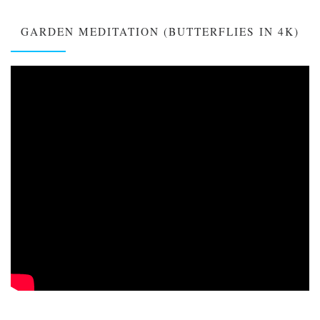
GARDEN MEDITATION (BUTTERFLIES IN 4K)