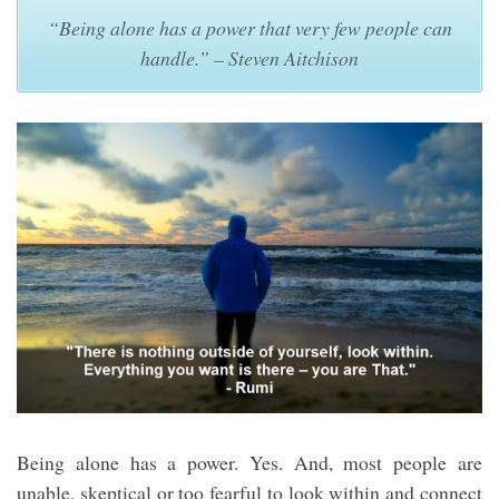
“Being alone has a power that very few people can
handle.” – Steven Aitchison
Being alone has a power. Yes. And, most people are
unable, skeptical or too fearful to look within and connect