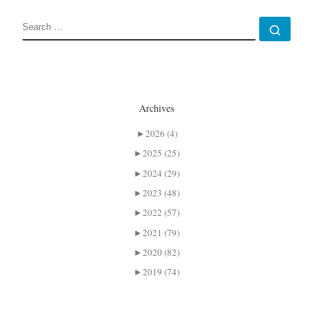
SEARCH
Sear
Archives
►
2026 (4)
►
2025 (25)
►
2024 (29)
►
2023 (48)
►
2022 (57)
►
2021 (79)
►
2020 (82)
►
2019 (74)