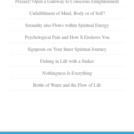
Pizzazz! Open a Gateway to Conscious Enlightenment
Unfulfillment of Mind, Body or of Self?
Sexuality also Flows within Spiritual Energy
Psychological Pain and How It Enslaves You
Signposts on Your Inner Spiritual Journey
Fishing in Life with a Sinker
Nothingness Is Everything
Bottle of Water and the Flow of Life