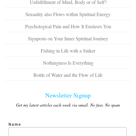
Unfulfillment of Mind, Body or of Self?
Sexuality also Flows within Spiritual Energy
Psychological Pain and How It Enslaves You
Signposts on Your Inner Spiritual Journey
Fishing in Life with a Sinker
Nothingness Is Everything
Bottle of Water and the Flow of Life
Newsletter Signup
Get my latest articles each week via email. No fuss. No spam
Name