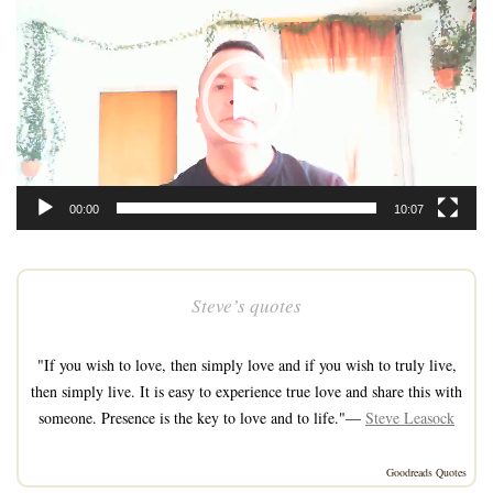
Player
00:00
10:07
Steve’s quotes
"If you wish to love, then simply love and if you wish to truly live,
then simply live. It is easy to experience true love and share this with
someone. Presence is the key to love and to life."—
Steve Leasock
Goodreads Quotes