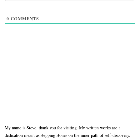
0
COMMENTS
My name is Steve, thank you for visiting. My written works are a
dedication meant as stepping stones on the inner path of self-discovery.