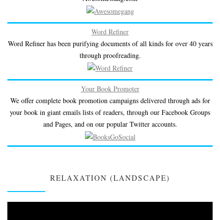
Word Refiner
Word Refiner has been purifying documents of all kinds for over 40 years
through proofreading.
Your Book Promoter
We offer complete book promotion campaigns delivered through ads for
your book in giant emails lists of readers, through our Facebook Groups
and Pages, and on our popular Twitter accounts.
RELAXATION (LANDSCAPE)