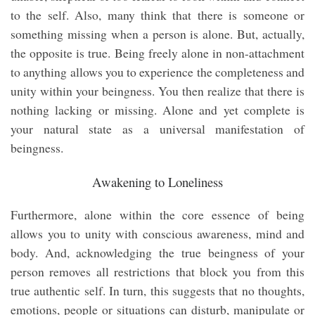
to the self. Also, many think that there is someone or
something missing when a person is alone. But, actually,
the opposite is true. Being freely alone in non-attachment
to anything allows you to experience the completeness and
unity within your beingness. You then realize that there is
nothing lacking or missing. Alone and yet complete is
your natural state as a universal manifestation of
beingness.
Awakening to Loneliness
Furthermore, alone within the core essence of being
allows you to unity with conscious awareness, mind and
body. And, acknowledging the true beingness of your
person removes all restrictions that block you from this
true authentic self. In turn, this suggests that no thoughts,
emotions, people or situations can disturb, manipulate or