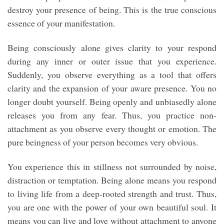
destroy your presence of being. This is the true conscious
essence of your manifestation.
Being consciously alone gives clarity to your respond
during any inner or outer issue that you experience.
Suddenly, you observe everything as a tool that offers
clarity and the expansion of your aware presence. You no
longer doubt yourself. Being openly and unbiasedly alone
releases you from any fear. Thus, you practice non-
attachment as you observe every thought or emotion. The
pure beingness of your person becomes very obvious.
You experience this in stillness not surrounded by noise,
distraction or temptation. Being alone means you respond
to living life from a deep-rooted strength and trust. Thus,
you are one with the power of your own beautiful soul. It
means you can live and love without attachment to anyone