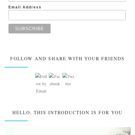
Email Address
FOLLOW AND SHARE WITH YOUR FRIENDS
HELLO, THIS INTRODUCTION IS FOR YOU
Video