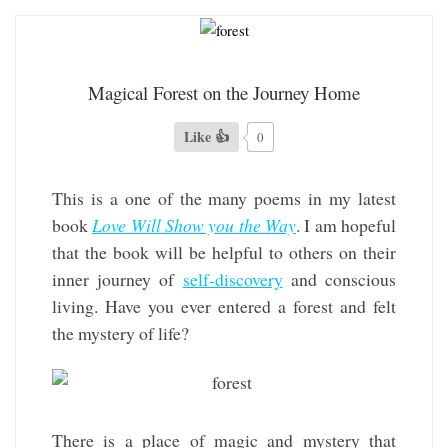
Magical Forest on the Journey Home
Like 👍
0
This is a one of the many poems in my latest
book
Love Will Show you the Way
. I am hopeful
that the book will be helpful to others on their
inner journey of
self-discovery
and conscious
living. Have you ever entered a forest and felt
the mystery of life?
There is a place of magic and mystery that