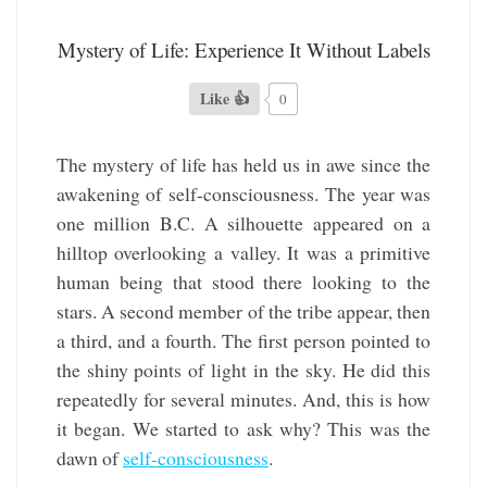
Mystery of Life: Experience It Without Labels
Like 👍
0
The mystery of life has held us in awe since the
awakening of self-consciousness. The year was
one million B.C. A silhouette appeared on a
hilltop overlooking a valley. It was a primitive
human being that stood there looking to the
stars. A second member of the tribe appear, then
a third, and a fourth. The first person pointed to
the shiny points of light in the sky. He did this
repeatedly for several minutes. And, this is how
it began. We started to ask why? This was the
dawn of
self-consciousness
.