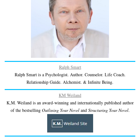
Ralph Smart
Ralph Smart is a Psychologist. Author. Counselor. Life Coach.
Relationship Guide. Alchemist. & Infinite Being.
KM Weiland
K,M. Weiland is an award-winning and internationally published author
of the bestselling
Outlining Your Novel
and
Structuring Your Novel
.