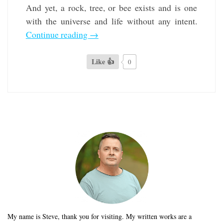
And yet, a rock, tree, or bee exists and is one
with the universe and life without any intent.
Continue reading
→
Like 👍
0
My name is Steve, thank you for visiting. My written works are a