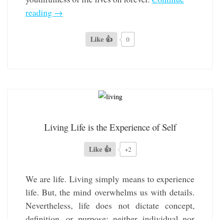
reading
→
Like 👍
0
Living Life is the Experience of Self
Like 👍
+2
We are life. Living simply means to experience
life. But, the mind overwhelms us with details.
Nevertheless, life does not dictate concept,
definition, or purpose; neither individual nor