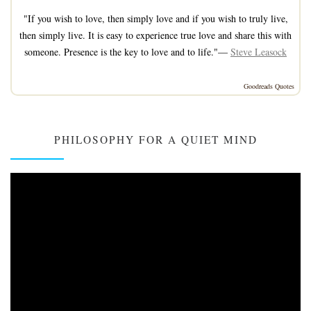
"If you wish to love, then simply love and if you wish to truly live,
then simply live. It is easy to experience true love and share this with
someone. Presence is the key to love and to life."—
Steve Leasock
Goodreads Quotes
PHILOSOPHY FOR A QUIET MIND