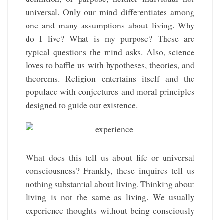
universal. Only our mind differentiates among
one and many assumptions about living. Why
do I live? What is my purpose? These are
typical questions the mind asks. Also, science
loves to baffle us with hypotheses, theories, and
theorems. Religion entertains itself and the
populace with conjectures and moral principles
designed to guide our existence.
What does this tell us about life or universal
consciousness? Frankly, these inquires tell us
nothing substantial about living. Thinking about
living is not the same as living. We usually
experience thoughts without being consciously