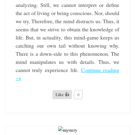
analyzing. Still, we cannot interpret or define
the act of living or being conscious. Nor, should
we try. Therefore, the mind distracts us. Thus, it
seems that we strive to obtain the knowledge of
life. But, in actuality, this mind-game keeps us
catching our own tail without knowing why.
There is a down-side to this phenomenon. The
mind manipulates us with details. Thus, we
cannot truly experience life.
Continue reading
→
Like 👍
0