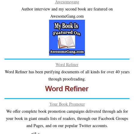
Awesomegang
Author interview and my second book are featured on
AwesomeGang.com
Word Refiner
Word Refiner has been purifying documents of all kinds for over 40 years
through proofreading.
Your Book Promoter
We offer complete book promotion campaigns delivered through ads for
your book in giant emails lists of readers, through our Facebook Groups
and Pages, and on our popular Twitter accounts.