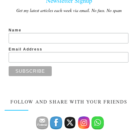
Newsletter Signup
Get my latest articles each week via email. No fuss. No spam
Name
Email Address
FOLLOW AND SHARE WITH YOUR FRIENDS