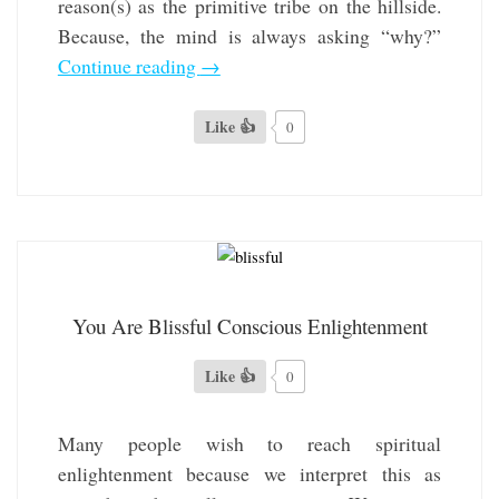
reason(s) as the primitive tribe on the hillside.
Because, the mind is always asking “why?”
Continue reading
→
Like 👍
0
You Are Blissful Conscious Enlightenment
Like 👍
0
Many people wish to reach spiritual
enlightenment because we interpret this as