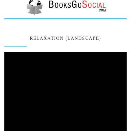
RELAXATION (LANDSCAPE)