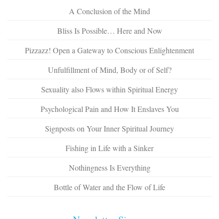
A Conclusion of the Mind
Bliss Is Possible… Here and Now
Pizzazz! Open a Gateway to Conscious Enlightenment
Unfulfillment of Mind, Body or of Self?
Sexuality also Flows within Spiritual Energy
Psychological Pain and How It Enslaves You
Signposts on Your Inner Spiritual Journey
Fishing in Life with a Sinker
Nothingness Is Everything
Bottle of Water and the Flow of Life