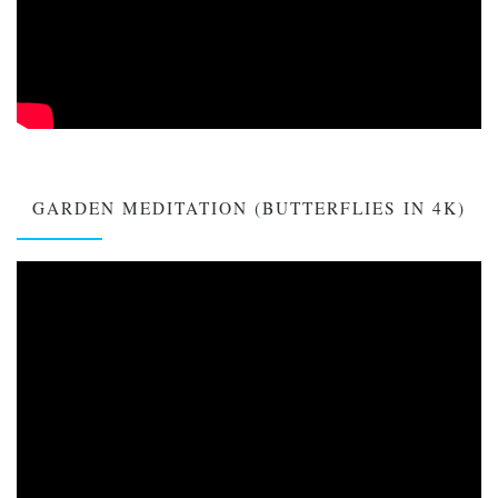
GARDEN MEDITATION (BUTTERFLIES IN 4K)