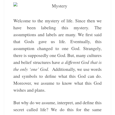
Welcome to the mystery of life. Since then we
have been labeling this mystery. The
assumptions and labels are many. We first said
that Gods gave us life. Eventually, this
assumption changed to one God. Strangely,
there is supposedly one God. But, many cultures
and belief structures have
a different God that is
the only ‘one’ God.
Additionally, we use words
and symbols to define what this God can do.
Moreover, we assume to know what this God
wishes and plans.
But why do we assume, interpret, and define this
secret called life? We do this for the same