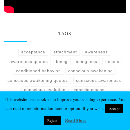
TAGS
acceptance
attachment
awareness
awareness quotes
being
beingness
beliefs
conditioned behavior
conscious awakening
conscious awakening quotes
conscious awareness
conscious evolution
consciousness
This website uses cookies to improve your visiting experience. You
consciousness quotes
detachment
can read more information here or opt-out if you wish.
Accept
Eckhart Tolle quotes
emotions
enlightenment
essence
evolution
fear
harmony
isness
Read More
Reject
life
life quotes
love
manifestation
mind