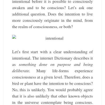
intentional before it is possible to consciously
awaken and to be conscious? Let’s ask one
additional question. Does the intention to live
more consciously originate in the mind, from
the realm of consciousness, or both?
Let’s first start with a clear understanding of
intentional. The internet Dictionary describes it
as
something done on purpose and being
deliberate.
Many life-forms experience
consciousness at a given level. Therefore, does a
bird or plant have the intention to be conscious?
No, this is unlikely. You would probably agree
that it is also unlikely that other known objects
in the universe contemplate being conscious.