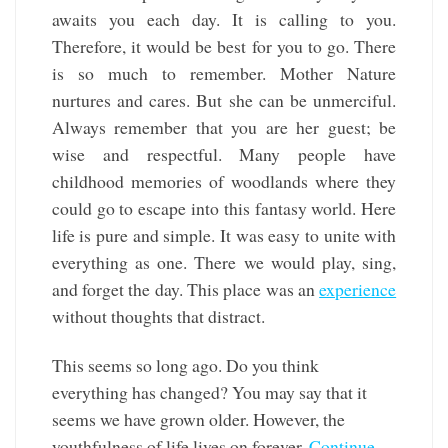
awaits you each day. It is calling to you.
Therefore, it would be best for you to go. There
is so much to remember. Mother Nature
nurtures and cares. But she can be unmerciful.
Always remember that you are her guest; be
wise and respectful. Many people have
childhood memories of woodlands where they
could go to escape into this fantasy world. Here
life is pure and simple. It was easy to unite with
everything as one. There we would play, sing,
and forget the day. This place was an
experience
without thoughts that distract.
This seems so long ago. Do you think
everything has changed? You may say that it
seems we have grown older. However, the
youthfulness of life lives on forever.
Continue