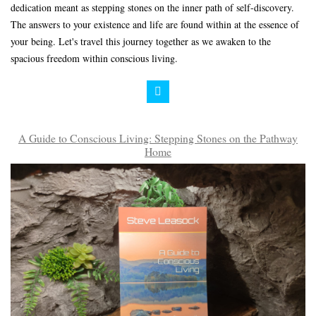
dedication meant as stepping stones on the inner path of self-discovery.
The answers to your existence and life are found within at the essence of
your being. Let's travel this journey together as we awaken to the
spacious freedom within conscious living.
A Guide to Conscious Living: Stepping Stones on the Pathway
Home