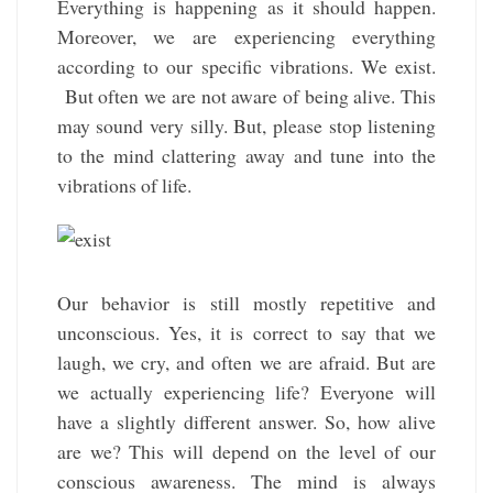
Everything is happening as it should happen.
Moreover, we are experiencing everything
according to our specific vibrations. We exist.
But often we are not aware of being alive. This
may sound very silly. But, please stop listening
to the mind clattering away and tune into the
vibrations of life.
Our behavior is still mostly repetitive and
unconscious. Yes, it is correct to say that we
laugh, we cry, and often we are afraid. But are
we actually experiencing life? Everyone will
have a slightly different answer. So, how alive
are we? This will depend on the level of our
conscious awareness. The mind is always