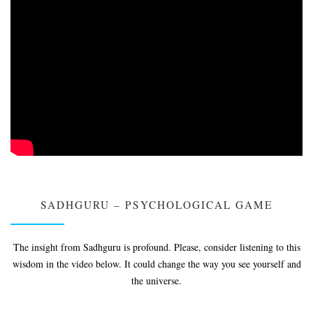
SADHGURU – PSYCHOLOGICAL GAME
The insight from Sadhguru is profound. Please, consider listening to this
wisdom in the video below. It could change the way you see yourself and
the universe.