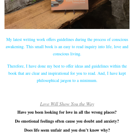
My latest writing work offers guidelines during the process of conscious
awakening. This small book is an easy to read inquiry into life, love and
conscious living.
Therefore, I have done my best to offer ideas and guidelines within the
book that are clear and inspirational for you to read. And, I have kept
philosophical jargon to a minimum.
Love Will Show You the Way
Have you been looking for love in all the wrong places?
Do emotional feelings often cause you doubt and anxiety?
Does life seem unfair and you don’t know why?