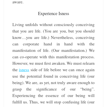
aware.
Experience Isness
Living unfolds without consciously conceiving
that you are life. (You are you, but you should
know…you are life.) Nevertheless, conceiving
can corporate hand in hand with the
manifestation of life. (Our manifestation.) We
can co-operate with this manifestation process.
However, we must first awaken. We must relearn
the
isness
side of life before we can once again
use the potential found in conceiving life (our
being). We are, as yet, not truly aware enough to
grasp the significance of our “being”.
Experiencing the essence of our being will
fulfill us. Thus, we will stop confusing life (our