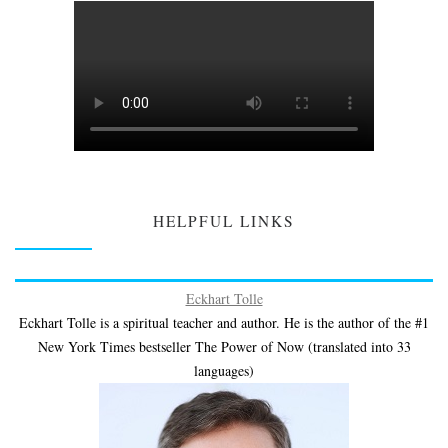
HELPFUL LINKS
Eckhart Tolle
Eckhart Tolle is a spiritual teacher and author. He is the author of the #1
New York Times bestseller The Power of Now (translated into 33
languages)