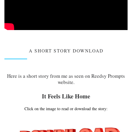
A SHORT STORY DOWNLOAD
Here is a short story from me as seen on Reedsy Prompts
website.
It Feels Like Home
Click on the image to read or download the story: