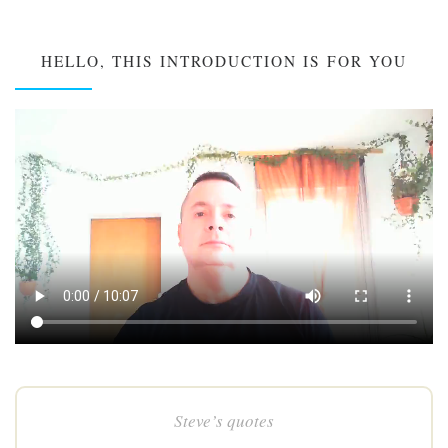
HELLO, THIS INTRODUCTION IS FOR YOU
Steve’s quotes