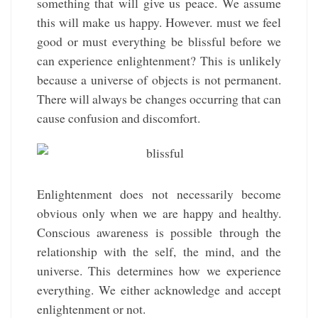
something that will give us peace. We assume
this will make us happy. However. must we feel
good or must everything be blissful before we
can experience enlightenment? This is unlikely
because a universe of objects is not permanent.
There will always be changes occurring that can
cause confusion and discomfort.
Enlightenment does not necessarily become
obvious only when we are happy and healthy.
Conscious awareness is possible through the
relationship with the self, the mind, and the
universe. This determines how we experience
everything. We either acknowledge and accept
enlightenment or not.