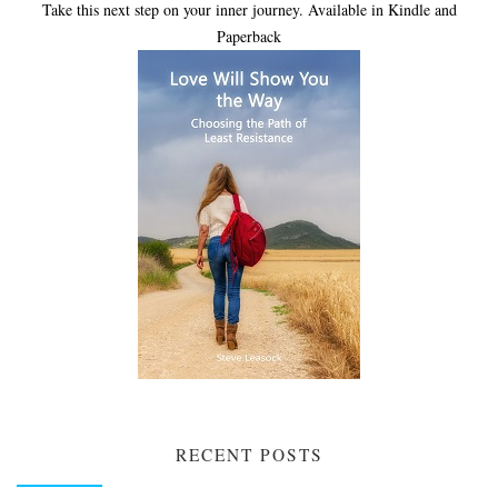
Take this next step on your inner journey. Available in Kindle and
Paperback
RECENT POSTS