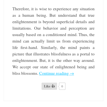
Therefore, it is wise to experience any situation
as a human being. But understand that true
enlightenment is beyond superficial details and
limitations. Our behavior and perception are
usually based on a conditioned mind. Thus, the
mind can actually limit us from experiencing
life first-hand. Similarly, the mind paints a
picture that illustrates blissfulness as a portal to
enlightenment. But, it is the other way around.
We accept our state of enlightened being and
bliss blossoms.
Continue reading
→
Like 👍
0