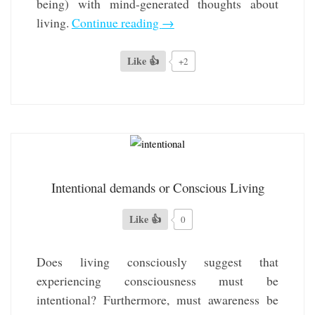
being) with mind-generated thoughts about
living.
Continue reading
→
Like 👍
+2
Intentional demands or Conscious Living
Like 👍
0
Does living consciously suggest that
experiencing consciousness must be
intentional? Furthermore, must awareness be