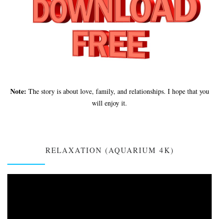
Note:
The story is about love, family, and relationships. I hope that you
will enjoy it.
RELAXATION (AQUARIUM 4K)