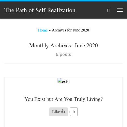
Skip to content
The Path of Self Realization
Search
Men
Home
»
Archives for June 2020
Monthly Archives:
June 2020
6 posts
You Exist but Are You Truly Living?
Like 👍
0