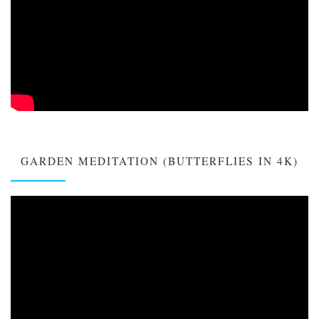
GARDEN MEDITATION (BUTTERFLIES IN 4K)