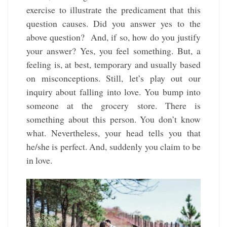
exercise to illustrate the predicament that this
question causes. Did you answer yes to the
above question? And, if so, how do you justify
your answer? Yes, you feel something. But, a
feeling is, at best, temporary and usually based
on misconceptions. Still, let’s play out our
inquiry about falling into love. You bump into
someone at the grocery store. There is
something about this person. You don’t know
what. Nevertheless, your head tells you that
he/she is perfect. And, suddenly you claim to be
in love.