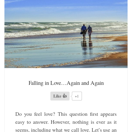
Falling in Love…Again and Again
Like 👍
+1
Do you feel love? This question first appears
easy to answer. However, nothing is ever as it
seems, including what we call love. Let’s use an