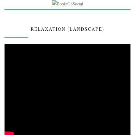
RELAXATION (LANDSCAPE)