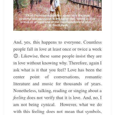
And, yes, this happens to everyone. Countless
people fall in love at least once or twice a week
😊. Likewise, these same people insist they are
in love without knowing why. Therefore, again I
ask what is it that you feel? Love has been the
center point of conversations, romantic
literature and music for thousands of years.
Nonetheless, talking, reading or singing about a
feeling
does not verify that it is love. And, no, I
am not being cynical. However, what we do
with this feeling does not mean that symbols,