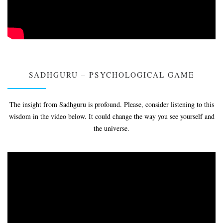
SADHGURU – PSYCHOLOGICAL GAME
The insight from Sadhguru is profound. Please, consider listening to this
wisdom in the video below. It could change the way you see yourself and
the universe.
Video
Player