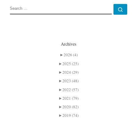
SEARCH
Sear
Archives
►
2026 (4)
►
2025 (25)
►
2024 (29)
►
2023 (48)
►
2022 (57)
►
2021 (79)
►
2020 (82)
►
2019 (74)