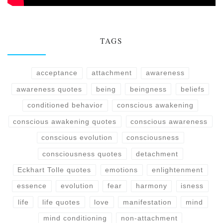
TAGS
acceptance
attachment
awareness
awareness quotes
being
beingness
beliefs
conditioned behavior
conscious awakening
conscious awakening quotes
conscious awareness
conscious evolution
consciousness
consciousness quotes
detachment
Eckhart Tolle quotes
emotions
enlightenment
essence
evolution
fear
harmony
isness
life
life quotes
love
manifestation
mind
mind conditioning
non-attachment