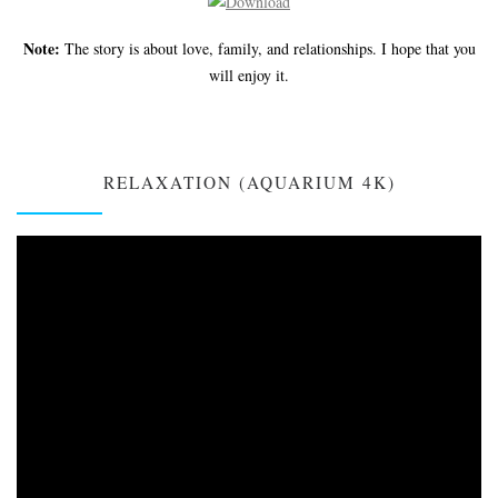
Note:
The story is about love, family, and relationships. I hope that you
will enjoy it.
RELAXATION (AQUARIUM 4K)