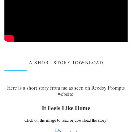
A SHORT STORY DOWNLOAD
Here is a short story from me as seen on Reedsy Prompts
website.
It Feels Like Home
Click on the image to read or download the story: