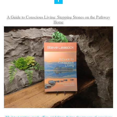
A Guide to Conscious Living: Stepping Stones on the Pathway
Home