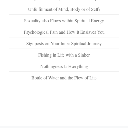
Unfulfillment of Mind, Body or of Self?
Sexuality also Flows within Spiritual Energy
Psychological Pain and How It Enslaves You
Signposts on Your Inner Spiritual Journey
Fishing in Life with a Sinker
Nothingness Is Everything
Bottle of Water and the Flow of Life