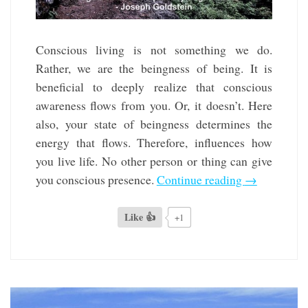
Conscious living is not something we do.
Rather, we are the beingness of being. It is
beneficial to deeply realize that conscious
awareness flows from you. Or, it doesn’t. Here
also, your state of beingness determines the
energy that flows. Therefore, influences how
you live life. No other person or thing can give
you conscious presence.
Continue reading
→
Like 👍
+1