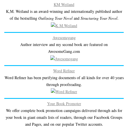
KM Weiland
K,M. Weiland is an award-winning and internationally published author
of the bestselling
Outlining Your Novel
and
Structuring Your Novel
.
Awesomegang
Author interview and my second book are featured on
AwesomeGang.com
Word Refiner
Word Refiner has been purifying documents of all kinds for over 40 years
through proofreading.
Your Book Promoter
We offer complete book promotion campaigns delivered through ads for
your book in giant emails lists of readers, through our Facebook Groups
and Pages, and on our popular Twitter accounts.