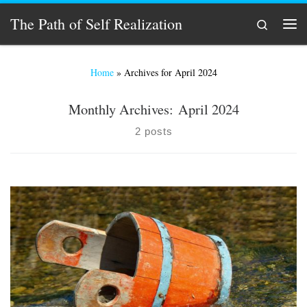
Skip to content
The Path of Self Realization
Search
Men
Home
»
Archives for April 2024
Monthly Archives:
April 2024
2 posts