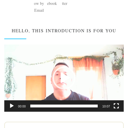
HELLO, THIS INTRODUCTION IS FOR YOU
Video
Player
00:00
10:07