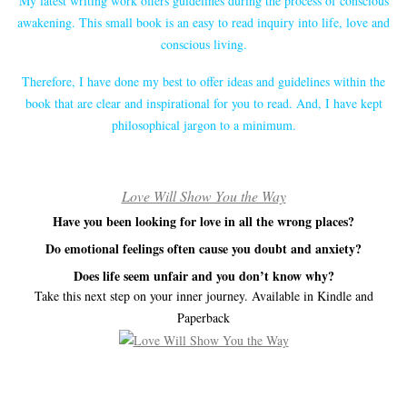
My latest writing work offers guidelines during the process of conscious
awakening. This small book is an easy to read inquiry into life, love and
conscious living.
Therefore, I have done my best to offer ideas and guidelines within the
book that are clear and inspirational for you to read. And, I have kept
philosophical jargon to a minimum.
Love Will Show You the Way
Have you been looking for love in all the wrong places?
Do emotional feelings often cause you doubt and anxiety?
Does life seem unfair and you don’t know why?
Take this next step on your inner journey. Available in Kindle and
Paperback