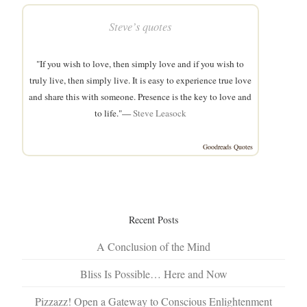
Steve’s quotes
"If you wish to love, then simply love and if you wish to
truly live, then simply live. It is easy to experience true love
and share this with someone. Presence is the key to love and
to life."—
Steve Leasock
Goodreads Quotes
Recent Posts
A Conclusion of the Mind
Bliss Is Possible… Here and Now
Pizzazz! Open a Gateway to Conscious Enlightenment