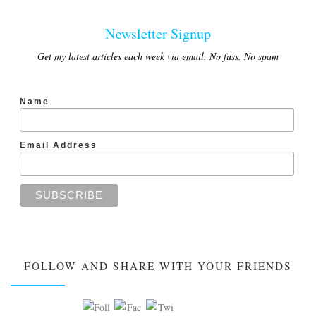
Newsletter Signup
Get my latest articles each week via email. No fuss. No spam
Name
Email Address
FOLLOW AND SHARE WITH YOUR FRIENDS