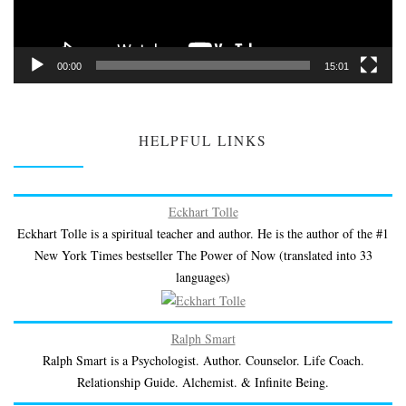
00:00
15:01
HELPFUL LINKS
Eckhart Tolle
Eckhart Tolle is a spiritual teacher and author. He is the author of the #1
New York Times bestseller The Power of Now (translated into 33
languages)
Ralph Smart
Ralph Smart is a Psychologist. Author. Counselor. Life Coach.
Relationship Guide. Alchemist. & Infinite Being.