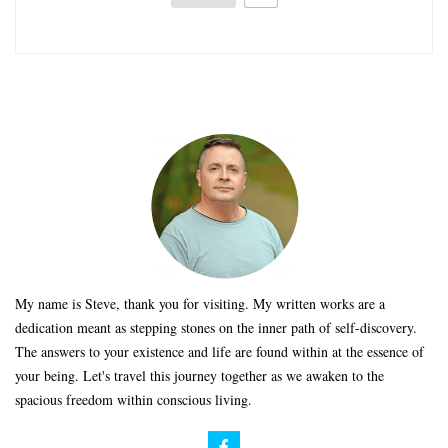
My name is Steve, thank you for visiting. My written works are a
dedication meant as stepping stones on the inner path of self-discovery.
The answers to your existence and life are found within at the essence of
your being. Let's travel this journey together as we awaken to the
spacious freedom within conscious living.