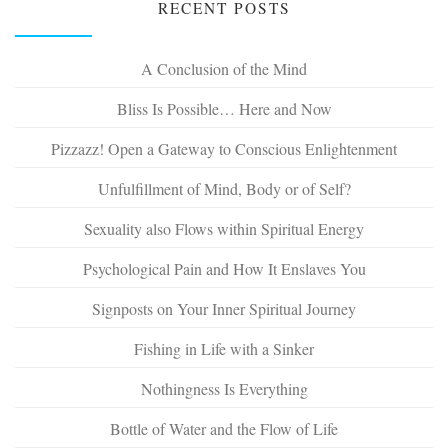
RECENT POSTS
A Conclusion of the Mind
Bliss Is Possible… Here and Now
Pizzazz! Open a Gateway to Conscious Enlightenment
Unfulfillment of Mind, Body or of Self?
Sexuality also Flows within Spiritual Energy
Psychological Pain and How It Enslaves You
Signposts on Your Inner Spiritual Journey
Fishing in Life with a Sinker
Nothingness Is Everything
Bottle of Water and the Flow of Life