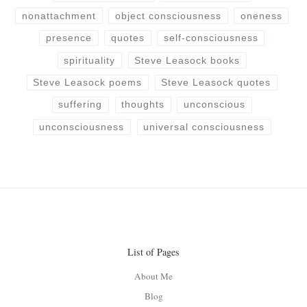
nonattachment
object consciousness
oneness
presence
quotes
self-consciousness
spirituality
Steve Leasock books
Steve Leasock poems
Steve Leasock quotes
suffering
thoughts
unconscious
unconsciousness
universal consciousness
List of Pages
About Me
Blog