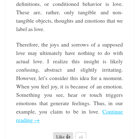
definitions, or conditioned behavior is love.
These are, rather, only tangible and non-
tangible objects, thoughts and emotions that we
label as love.
Therefore, the joys and sorrows of a supposed
love may ultimately have nothing to do with
actual love. I realize this insight is likely
confusing, abstract and slightly irritating.
However, let’s consider this idea for a moment.
When you feel joy, it is because of an emotion.
Something you see, hear or touch triggers
emotions that generate feelings. Thus, in our
example, you claim to be in love.
Continue
reading
→
Like 👍
+1