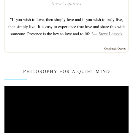
Steve’s quotes
"If you wish to love, then simply love and if you wish to truly live,
then simply live. It is easy to experience true love and share this with
someone. Presence is the key to love and to life."—
Steve Leasock
Goodreads Quotes
PHILOSOPHY FOR A QUIET MIND