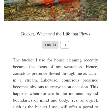
Bucket, Water and the Life that Flows
Like 👍
+1
The bucket I use for house cleaning recently
became the focus of my awareness. Hence,
conscious presence flowed through me as water
in a stream. Likewise, conscious presence
becomes obvious to everyone on occasion. This
happens when we are in the moment beyond
boundaries of mind and body. Yes, an object,
such as the bucket I use, will offer a portal to