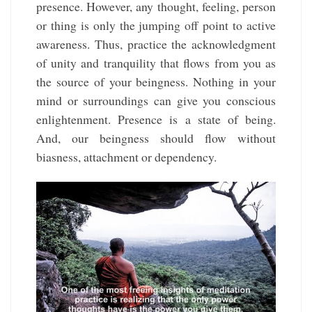
presence. However, any thought, feeling, person
or thing is only the jumping off point to active
awareness. Thus, practice the acknowledgment
of unity and tranquility that flows from you as
the source of your beingness. Nothing in your
mind or surroundings can give you conscious
enlightenment. Presence is a state of being.
And, our beingness should flow without
biasness, attachment or dependency.