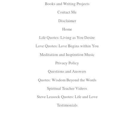
Books and Writing Projects
Contact Me
Disclaimer
Home
Life Quotes: Living as You Desire
Love Quotes: Love Begins within You
Meditation and Inspiration Music
Privacy Policy
Questions and Answers
Quotes: Wisdom Beyond the Words
Spiritual Teacher Videos
Steve Leasock Quotes: Life and Love
Testimonials