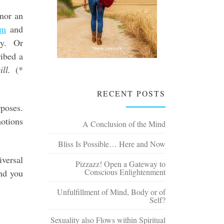
 nor an
om
and
ty. Or
ibed a
ll.
(*
RECENT POSTS
rposes.
motions
A Conclusion of the Mind
Bliss Is Possible… Here and Now
versal
Pizzazz! Open a Gateway to
Conscious Enlightenment
and you
Unfulfillment of Mind, Body or of
Self?
Sexuality also Flows within Spiritual