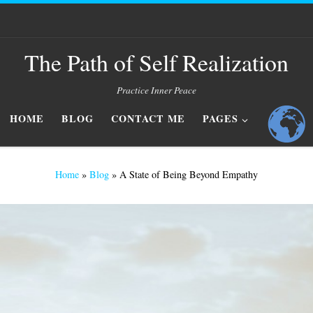
The Path of Self Realization
Practice Inner Peace
HOME
BLOG
CONTACT ME
PAGES
Home
»
Blog
»
A State of Being Beyond Empathy