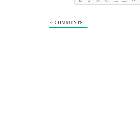
0
COMMENTS