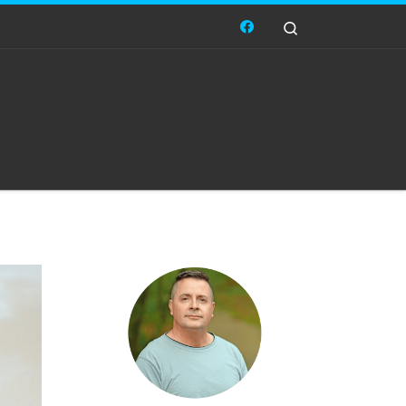
Search