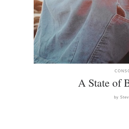
CONS
A State of
by
Ste