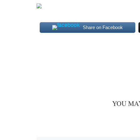
Share on Facebook
YOU MA