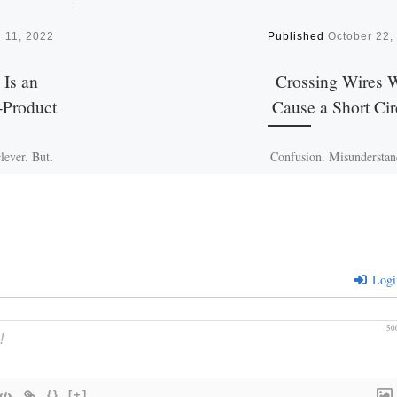
 11, 2022
Published
October 22,
 Is an
Crossing Wires W
-Product
Cause a Short Cir
lever. But,
Confusion. Misunderstan
necessarily
Isn’t this the way you fee
telligence.
time to time? It is as if y
ops through
crossing wires and a 
r during
yes, […]
Logi
50
{}
[+]