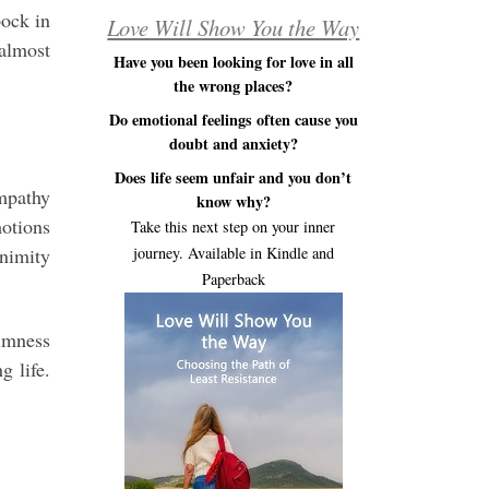
pock in
Love Will Show You the Way
 almost
Have you been looking for love in all
the wrong places?
Do emotional feelings often cause you
doubt and anxiety?
Does life seem unfair and you don’t
empathy
know why?
motions
Take this next step on your inner
animity
journey. Available in Kindle and
Paperback
lmness
g life.