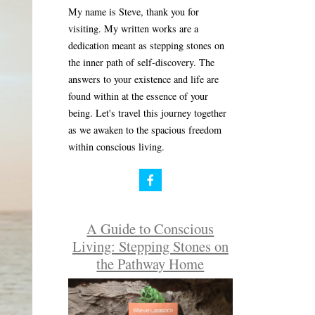
My name is Steve, thank you for
visiting. My written works are a
dedication meant as stepping stones on
the inner path of self-discovery. The
answers to your existence and life are
found within at the essence of your
being. Let's travel this journey together
as we awaken to the spacious freedom
within conscious living.
A Guide to Conscious
Living: Stepping Stones on
the Pathway Home