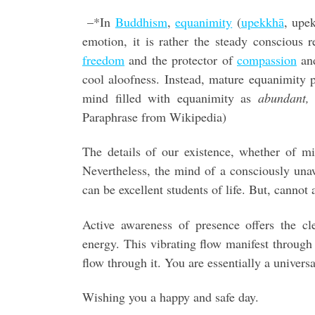
–*In
Buddhism
,
equanimity
(
upekkhā
, upe
emotion, it is rather the steady conscious re
freedom
and the protector of
compassion
an
cool aloofness. Instead, mature equanimity
mind filled with equanimity as
abundant, 
Paraphrase from Wikipedia)
The details of our existence, whether of min
Nevertheless, the mind of a consciously una
can be excellent students of life. But, cannot
Active awareness of presence offers the cl
energy. This vibrating flow manifest through
flow through it. You are essentially a universa
Wishing you a happy and safe day.