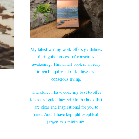
My latest writing work offers guidelines
during the process of conscious
awakening. This small book is an easy
to read inquiry into life, love and
conscious living.
Therefore, I have done my best to offer
ideas and guidelines within the book that
are clear and inspirational for you to
read. And, I have kept philosophical
jargon to a minimum.