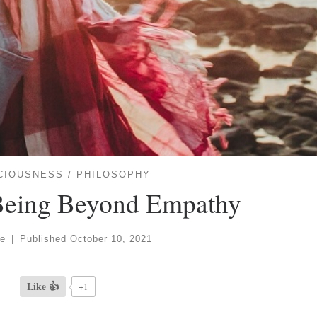
CIOUSNESS
PHILOSOPHY
 Being Beyond Empathy
ve
|
Published
October 10, 2021
Like 👍
+1