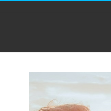
Skip to content