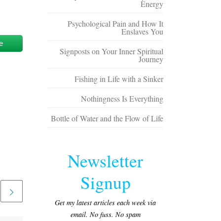
Energy
Psychological Pain and How It
Enslaves You
e
Signposts on Your Inner Spiritual
Journey
Fishing in Life with a Sinker
Nothingness Is Everything
Bottle of Water and the Flow of Life
Newsletter
Signup
Get my latest articles each week via
email. No fuss. No spam