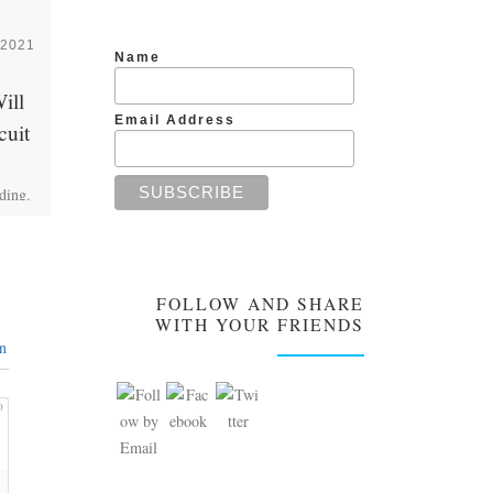
 2021
Published
June 20, 2021
Name
ill
Are We Just Like
Email Address
cuit
Dust in the Wind?
ding.
Is there any truth to the saying
l from
we are just like dust in the
ou are
wind? Is everything
[…]
meaningless? The unconscious
person will […]
FOLLOW AND SHARE
WITH YOUR FRIENDS
n
0