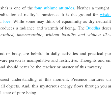
kṣhā) is one of the
four sublime attitudes
. Neither a thought
alization of reality’s transience. It is the ground for
wisd
d
love
. While some may think of equanimity as dry neutrali
 produces a radiance and warmth of being. The
Buddha
descr
exalted, immeasurable, without hostility and without ill-wi
d or body, are helpful in daily activities and practical pu
ware person is manipulative and restrictive. Thoughts and e
 and should never be the teacher or master of this mystery.
earest understanding of this moment. Presence nurtures uni
 all objects. And, this mysterious energy flows through you 
l state of pure being.