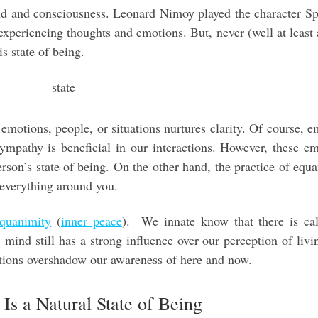
nd and consciousness. Leonard Nimoy played the character S
experiencing thoughts and emotions. But, never (well at least
is state of being.
emotions, people, or situations nurtures clarity. Of course, 
 sympathy is beneficial in our interactions. However, these e
rson’s state of being. On the other hand, the practice of equ
 everything around you.
quanimity
(
inner peace
). We innate know that there is ca
mind still has a strong influence over our perception of livin
tions overshadow our awareness of here and now.
Is a Natural State of Being