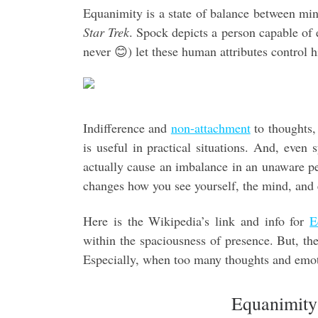
Equanimity is a state of balance between mi
Star Trek
. Spock depicts a person capable of 
never 😊) let these human attributes control h
Indifference and
non-attachment
to thoughts, 
is useful in practical situations. And, even
actually cause an imbalance in an unaware pe
changes how you see yourself, the mind, and
Here is the Wikipedia’s link and info for
E
within the spaciousness of presence. But, the 
Especially, when too many thoughts and emo
Equanimity 