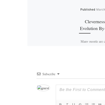
Published
March
Cleverness
Evolution By
Many people are c
cleverness is not 
synonymous with in
Shrewdness devel
trial and erro
evolution. So, 
Subscribe