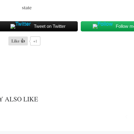
Tweet on Twitter
Follow m
Like 👍
+1
Y ALSO LIKE