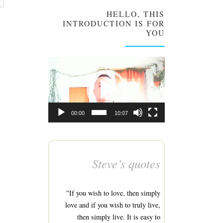
HELLO, THIS
INTRODUCTION IS FOR
YOU
Video
Player
00:00
10:07
Steve’s quotes
"If you wish to love, then simply
love and if you wish to truly live,
then simply live. It is easy to