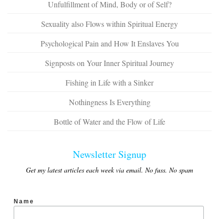
Unfulfillment of Mind, Body or of Self?
Sexuality also Flows within Spiritual Energy
Psychological Pain and How It Enslaves You
Signposts on Your Inner Spiritual Journey
Fishing in Life with a Sinker
Nothingness Is Everything
Bottle of Water and the Flow of Life
Newsletter Signup
Get my latest articles each week via email. No fuss. No spam
Name