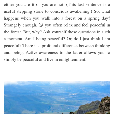
either you are it or you are not. (This last sentence is a
useful stepping stone to conscious awakening.) So, what
happens when you walk into a forest on a spring day?
Strangely enough, 😊 you often relax and feel peaceful in
the forest. But, why? Ask yourself these questions in such
a moment. Am I being peaceful? Or, do I just think I am
peaceful? There is a profound difference between thinking
and being. Active awareness to the latter allows you to
simply be peaceful and live in enlightenment.