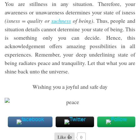
You are stillness in any situation. Therefore, your
awareness or unawareness determines your state of isness
(isness = quality or
suchness
of being)
. Thus, people and
situation details cannot determine your state of being. This
is something only you can decide. Hence, this
acknowledgement offers amazing possibilities in all
experiences. Remember, your deep underlining state of
being radiates peace and tranquility. Let that what you are
shine back unto the universe.
Wishing you a joyful and safe day
Like 👍
0