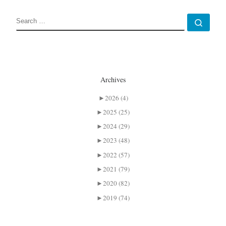
SEARCH
Sear
Archives
►
2026 (4)
►
2025 (25)
►
2024 (29)
►
2023 (48)
►
2022 (57)
►
2021 (79)
►
2020 (82)
►
2019 (74)