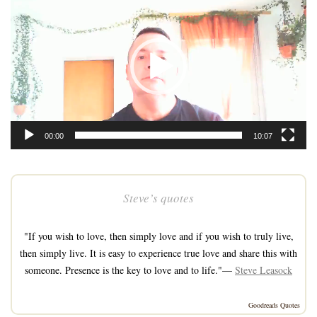
Player
00:00
10:07
Steve’s quotes
"If you wish to love, then simply love and if you wish to truly live,
then simply live. It is easy to experience true love and share this with
someone. Presence is the key to love and to life."—
Steve Leasock
Goodreads Quotes