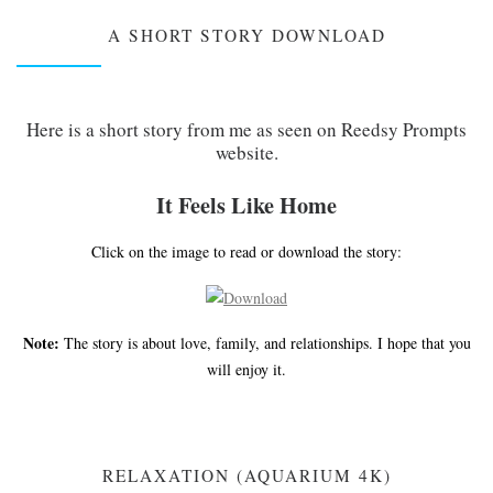
A SHORT STORY DOWNLOAD
Here is a short story from me as seen on Reedsy Prompts
website.
It Feels Like Home
Click on the image to read or download the story:
Note:
The story is about love, family, and relationships. I hope that you
will enjoy it.
RELAXATION (AQUARIUM 4K)