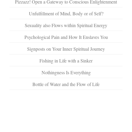
Pizzazz! Open a Gateway to Conscious Enlightenment
Unfulfillment of Mind, Body or of Self?
Sexuality also Flows within Spiritual Energy
Psychological Pain and How It Enslaves You
Signposts on Your Inner Spiritual Journey
Fishing in Life with a Sinker
Nothingness Is Everything
Bottle of Water and the Flow of Life