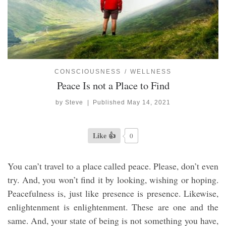
CONSCIOUSNESS
WELLNESS
Peace Is not a Place to Find
by
Steve
|
Published
May 14, 2021
Like 👍
0
You can’t travel to a place called peace. Please, don’t even
try. And, you won’t find it by looking, wishing or hoping.
Peacefulness is, just like presence is presence. Likewise,
enlightenment is enlightenment. These are one and the
same. And, your state of being is not something you have,