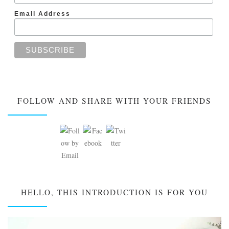
Email Address
FOLLOW AND SHARE WITH YOUR FRIENDS
HELLO, THIS INTRODUCTION IS FOR YOU
Video