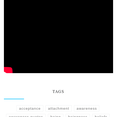
TAGS
acceptance
attachment
awareness
awareness quotes
being
beingness
beliefs