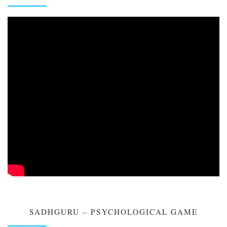
SADHGURU – PSYCHOLOGICAL GAME