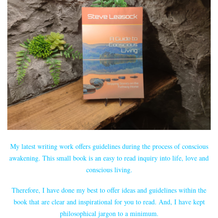
My latest writing work offers guidelines during the process of conscious
awakening. This small book is an easy to read inquiry into life, love and
conscious living.
Therefore, I have done my best to offer ideas and guidelines within the
book that are clear and inspirational for you to read. And, I have kept
philosophical jargon to a minimum.