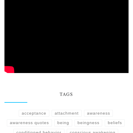
TAGS
acceptance
attachment
awareness
awareness quotes
being
beingness
beliefs
conditioned behavior
conscious awakening