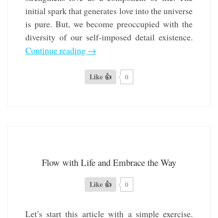
initial spark that generates love into the universe
is pure. But, we become preoccupied with the
diversity of our self-imposed detail existence.
Continue reading
→
Like 👍
0
Flow with Life and Embrace the Way
Like 👍
0
Let’s start this article with a simple exercise.