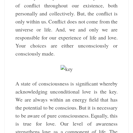
of conflict throughout our existence, both
personally and collectively. But, the conflict is
only within us. Conflict does not come from the
universe or life. And, we and only we are
responsible for our experience of life and love.
Your choices are either unconsciously or
consciously made.
A state of consciousness is significant whereby
acknowledging unconditional love is the key.
We are always within an energy field that has
the potential to be conscious. But it is necessary
to be aware of pure consciousness. Equally, this
is true for love. Our level of awareness
strengthens love as a component of life. The