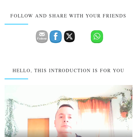
FOLLOW AND SHARE WITH YOUR FRIENDS
HELLO, THIS INTRODUCTION IS FOR YOU