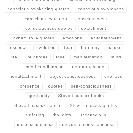
conscious awakening quotes
conscious awareness
conscious evolution
consciousness
consciousness quotes
detachment
Eckhart Tolle quotes
emotions
enlightenment
essence
evolution
fear
harmony
isness
life
life quotes
love
manifestation
mind
mind conditioning
non-attachment
nonattachment
object consciousness
oneness
presence
quotes
self-consciousness
spirituality
Steve Leasock books
Steve Leasock poems
Steve Leasock quotes
suffering
thoughts
unconscious
unconsciousness
universal consciousness