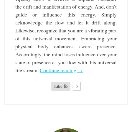
the drift and manifestation of energy. And, don’t
guide or influence this energy. Simply
acknowledge the flow and let it drift along.
Likewise, recognize that you are a vibrating part
of this universal movement. Embracing your
physical body enhances aware presence.
Accordingly, the mind loses influence over your
state of presence as you flow with this universal
life stream.
Continue reading
→
Like 👍
0