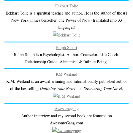
Eckhart Tolle
Eckhart Tolle is a spiritual teacher and author. He is the author of the #1
New York Times bestseller The Power of Now (translated into 33
languages)
Ralph Smart
Ralph Smart is a Psychologist. Author. Counselor. Life Coach.
Relationship Guide. Alchemist. & Infinite Being.
KM Weiland
K,M. Weiland is an award-winning and internationally published author
of the bestselling
Outlining Your Novel
and
Structuring Your Novel
.
Awesomegang
Author interview and my second book are featured on
AwesomeGang.com