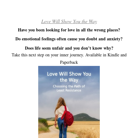
Love Will Show You the Way
Have you been looking for love in all the wrong places?
Do emotional feelings often cause you doubt and anxiety?
Does life seem unfair and you don’t know why?
Take this next step on your inner journey. Available in Kindle and
Paperback