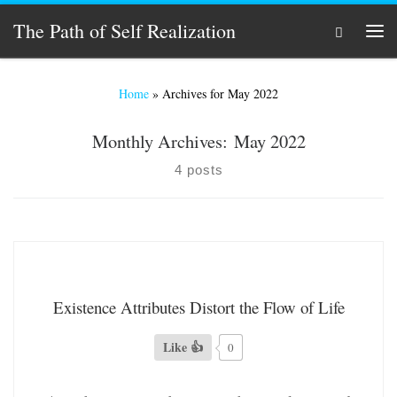
Skip to content
The Path of Self Realization
Search
Men
Home
»
Archives for May 2022
Monthly Archives:
May 2022
4 posts
Existence Attributes Distort the Flow of Life
Like 👍
0