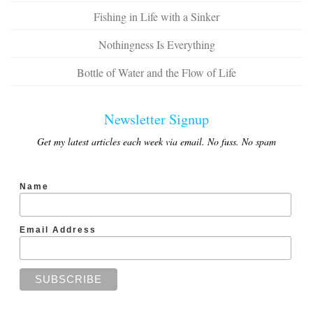
Fishing in Life with a Sinker
Nothingness Is Everything
Bottle of Water and the Flow of Life
Newsletter Signup
Get my latest articles each week via email. No fuss. No spam
Name
Email Address