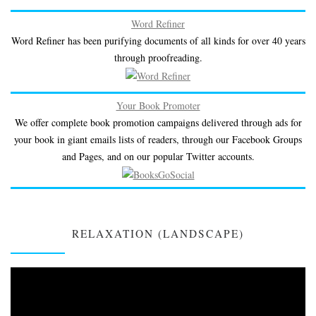
Word Refiner
Word Refiner has been purifying documents of all kinds for over 40 years
through proofreading.
Your Book Promoter
We offer complete book promotion campaigns delivered through ads for
your book in giant emails lists of readers, through our Facebook Groups
and Pages, and on our popular Twitter accounts.
RELAXATION (LANDSCAPE)