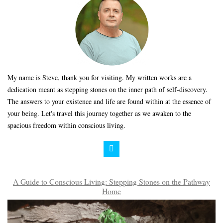
My name is Steve, thank you for visiting. My written works are a
dedication meant as stepping stones on the inner path of self-discovery.
The answers to your existence and life are found within at the essence of
your being. Let's travel this journey together as we awaken to the
spacious freedom within conscious living.
A Guide to Conscious Living: Stepping Stones on the Pathway
Home