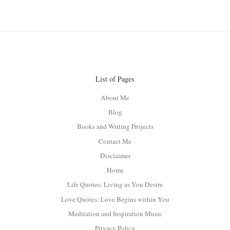
List of Pages
About Me
Blog
Books and Writing Projects
Contact Me
Disclaimer
Home
Life Quotes: Living as You Desire
Love Quotes: Love Begins within You
Meditation and Inspiration Music
Privacy Policy