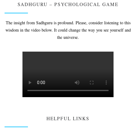
SADHGURU – PSYCHOLOGICAL GAME
The insight from Sadhguru is profound. Please, consider listening to this
wisdom in the video below. It could change the way you see yourself and
the universe.
HELPFUL LINKS