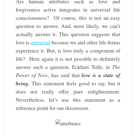
Are human attributes such as love and
forgiveness active integrates in universal life
consciousness? Of course, this is not an easy
question to answer. And, most likely, we can’t
actually answer it. This question suggests that
love is
universal
because we and other life-forms
experience it. But, is love truly a component of
life? Here again it is not possible to definitely
answer such a question. Eckhart Tolle, in
The
Power of Now
, has said that
love is a state of
being.
This statement feels good to say, but it
does not really offer pure enlightenment.
Nevertheless, let’s use this statement as a
reference point for our discussion.