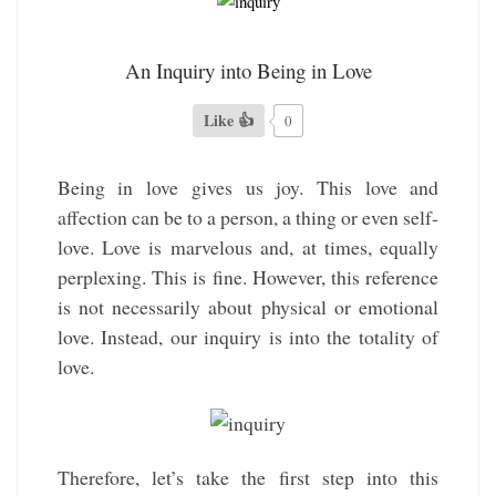
An Inquiry into Being in Love
Like 👍
0
Being in love gives us joy. This love and
affection can be to a person, a thing or even self-
love. Love is marvelous and, at times, equally
perplexing. This is fine. However, this reference
is not necessarily about physical or emotional
love. Instead, our inquiry is into the totality of
love.
Therefore, let’s take the first step into this