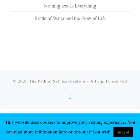
Nothingness Is Everything
Bottle of Water and the Flow of Life
© 2026
The Path of Self Realization
–
All rights reserved
This website uses cookies to improve your visiting experience. You
can read more information here or opt-out if you wish.
Accept