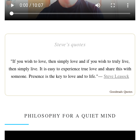
Steve’s quotes
"If you wish to love, then simply love and if you wish to truly live,
then simply live. It is easy to experience true love and share this with
someone. Presence is the key to love and to life."—
Steve Leasock
Goodreads Quotes
PHILOSOPHY FOR A QUIET MIND