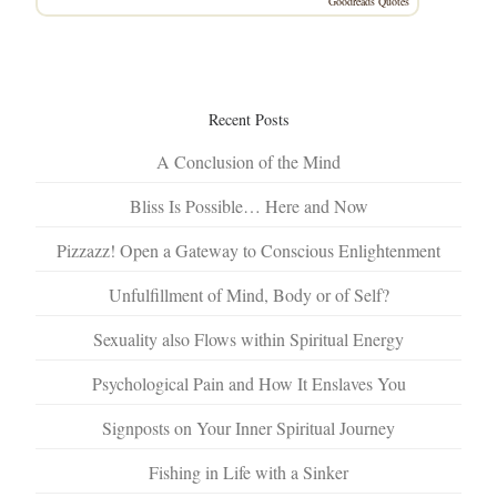
Goodreads Quotes
Recent Posts
A Conclusion of the Mind
Bliss Is Possible… Here and Now
Pizzazz! Open a Gateway to Conscious Enlightenment
Unfulfillment of Mind, Body or of Self?
Sexuality also Flows within Spiritual Energy
Psychological Pain and How It Enslaves You
Signposts on Your Inner Spiritual Journey
Fishing in Life with a Sinker