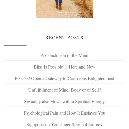
RECENT POSTS
A Conclusion of the Mind
Bliss Is Possible… Here and Now
Pizzazz! Open a Gateway to Conscious Enlightenment
Unfulfillment of Mind, Body or of Self?
Sexuality also Flows within Spiritual Energy
Psychological Pain and How It Enslaves You
Signposts on Your Inner Spiritual Journey