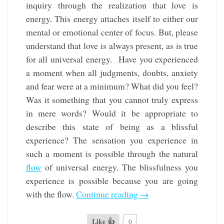
inquiry through the realization that love is
energy. This energy attaches itself to either our
mental or emotional center of focus. But, please
understand that love is always present, as is true
for all universal energy. Have you experienced
a moment when all judgments, doubts, anxiety
and fear were at a minimum? What did you feel?
Was it something that you cannot truly express
in mere words? Would it be appropriate to
describe this state of being as a blissful
experience? The sensation you experience in
such a moment is possible through the natural
flow
of universal energy. The blissfulness you
experience is possible because you are going
with the flow.
Continue reading
→
Like 👍
0