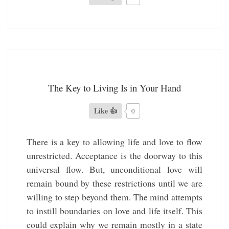
The Key to Living Is in Your Hand
Like 👍
0
There is a key to allowing life and love to flow
unrestricted. Acceptance is the doorway to this
universal flow. But, unconditional love will
remain bound by these restrictions until we are
willing to step beyond them. The mind attempts
to instill boundaries on love and life itself. This
could explain why we remain mostly in a state