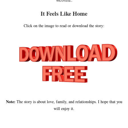
It Feels Like Home
Click on the image to read or download the story:
Note:
The story is about love, family, and relationships. I hope that you
will enjoy it.