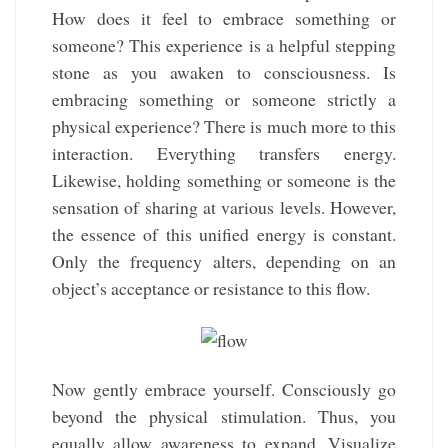
How does it feel to embrace something or
someone? This experience is a helpful stepping
stone as you awaken to consciousness. Is
embracing something or someone strictly a
physical experience? There is much more to this
interaction. Everything transfers energy.
Likewise, holding something or someone is the
sensation of sharing at various levels. However,
the essence of this unified energy is constant.
Only the frequency alters, depending on an
object’s acceptance or resistance to this flow.
Now gently embrace yourself. Consciously go
beyond the physical stimulation. Thus, you
equally allow awareness to expand. Visualize