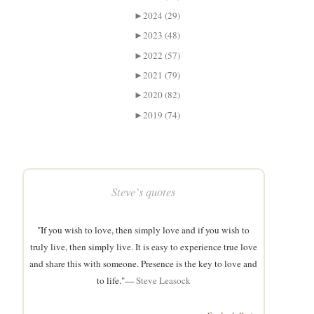
►
2024 (29)
►
2023 (48)
►
2022 (57)
►
2021 (79)
►
2020 (82)
►
2019 (74)
Steve’s quotes
"If you wish to love, then simply love and if you wish to
truly live, then simply live. It is easy to experience true love
and share this with someone. Presence is the key to love and
to life."—
Steve Leasock