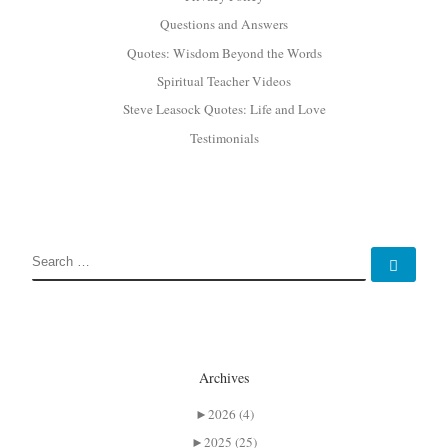
Questions and Answers
Quotes: Wisdom Beyond the Words
Spiritual Teacher Videos
Steve Leasock Quotes: Life and Love
Testimonials
SEARCH
Sear
Archives
►
2026 (4)
►
2025 (25)