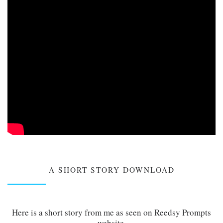
A SHORT STORY DOWNLOAD
Here is a short story from me as seen on Reedsy Prompts
website.