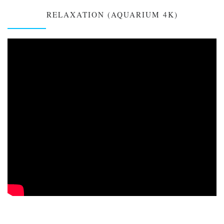
RELAXATION (AQUARIUM 4K)