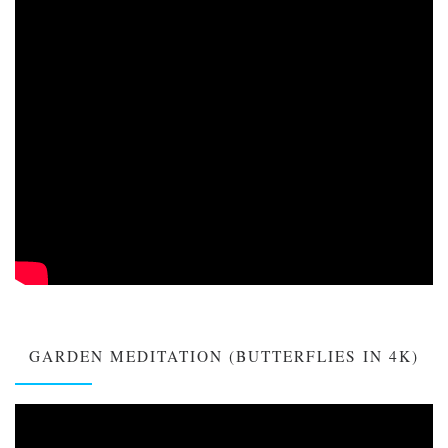
GARDEN MEDITATION (BUTTERFLIES IN 4K)