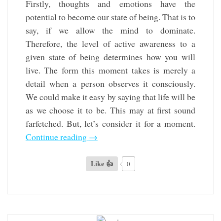
Firstly, thoughts and emotions have the
potential to become our state of being. That is to
say, if we allow the mind to dominate.
Therefore, the level of active awareness to a
given state of being determines how you will
live. The form this moment takes is merely a
detail when a person observes it consciously.
We could make it easy by saying that life will be
as we choose it to be. This may at first sound
farfetched. But, let’s consider it for a moment.
Continue reading
→
Like 👍
0