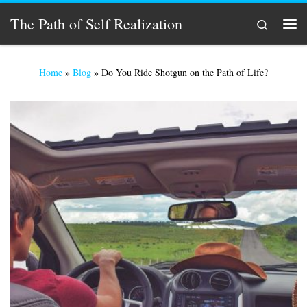
Skip to content
The Path of Self Realization
Search
Men
Home
»
Blog
»
Do You Ride Shotgun on the Path of Life?