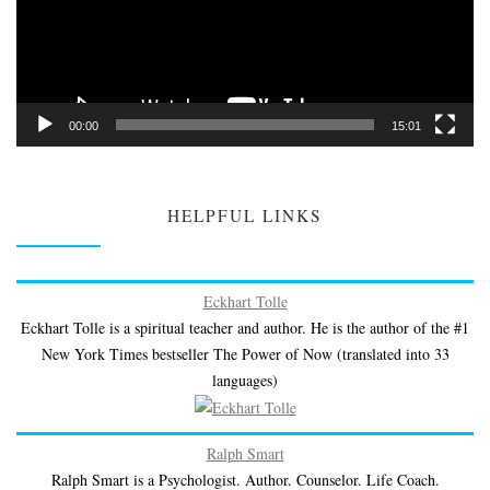
00:00
15:01
HELPFUL LINKS
Eckhart Tolle
Eckhart Tolle is a spiritual teacher and author. He is the author of the #1
New York Times bestseller The Power of Now (translated into 33
languages)
Ralph Smart
Ralph Smart is a Psychologist. Author. Counselor. Life Coach.