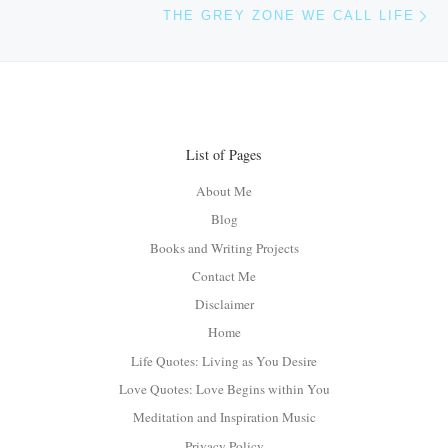
Ne
THE GREY ZONE WE CALL LIFE
List of Pages
About Me
Blog
Books and Writing Projects
Contact Me
Disclaimer
Home
Life Quotes: Living as You Desire
Love Quotes: Love Begins within You
Meditation and Inspiration Music
Privacy Policy