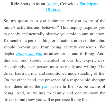
Ride Shotgun as an
Active
, Conscious
Participant
Observer
So, my question to you is simple. Are you aware of the
mind’s activities and behavior? This inquiry requires you
to openly and neutrally observe your role in any situation.
Remember, a person, thing or situation, not even the mind
should prevent you from being actively conscious. We
depict
riding shotgun
as adventurous and thrilling. And,
this can and should manifest in our life experiences.
Accordingly, each person must be ready and willing. The
driver has a narrow and conditioned understanding of life.
On the other hand, the presence of a responsible shotgun
rider determines the
path
taken in life. So, be aware of
being. And, be willing to calmly and openly show the
driver (mind) how you will experience living life.