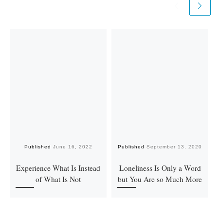
Published
June 16, 2022
Published
September 13, 2020
Experience What Is Instead
Loneliness Is Only a Word
of What Is Not
but You Are so Much More