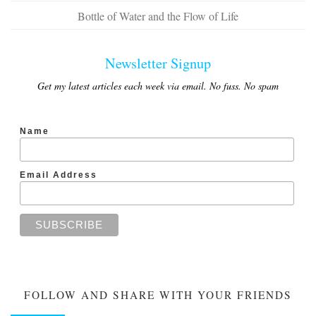
Bottle of Water and the Flow of Life
Newsletter Signup
Get my latest articles each week via email. No fuss. No spam
Name
Email Address
FOLLOW AND SHARE WITH YOUR FRIENDS