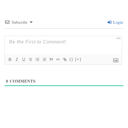
Subscribe
Login
500
{}
[+]
0
COMMENTS