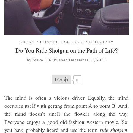
BOOKS
CONSCIOUSNESS
PHILOSOPHY
Do You Ride Shotgun on the Path of Life?
by
Steve
|
Published
December 11, 2021
Like 👍
0
The mind is often a vicious driver. Equally, the mind
occupies itself with getting from point A to point B. And,
the mind doesn’t smell the flowers along the way.
Everyone enjoys a good old-fashion western movie. So,
you have probably heard and use the term
ride shotgun
.