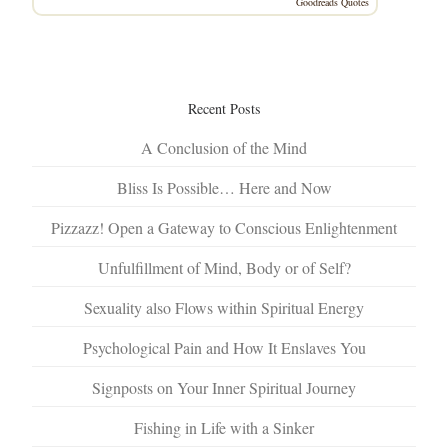
Goodreads Quotes
Recent Posts
A Conclusion of the Mind
Bliss Is Possible… Here and Now
Pizzazz! Open a Gateway to Conscious Enlightenment
Unfulfillment of Mind, Body or of Self?
Sexuality also Flows within Spiritual Energy
Psychological Pain and How It Enslaves You
Signposts on Your Inner Spiritual Journey
Fishing in Life with a Sinker