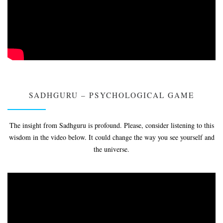
SADHGURU – PSYCHOLOGICAL GAME
The insight from Sadhguru is profound. Please, consider listening to this
wisdom in the video below. It could change the way you see yourself and
the universe.
Video
Player