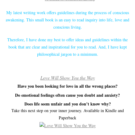
My latest writing work offers guidelines during the process of conscious
awakening. This small book is an easy to read inquiry into life, love and
conscious living.
Therefore, I have done my best to offer ideas and guidelines within the
book that are clear and inspirational for you to read. And, I have kept
philosophical jargon to a minimum.
Love Will Show You the Way
Have you been looking for love in all the wrong places?
Do emotional feelings often cause you doubt and anxiety?
Does life seem unfair and you don’t know why?
Take this next step on your inner journey. Available in Kindle and
Paperback