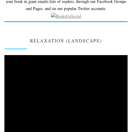
your book in giant emails lists of readers, through our Facebook Groups
and Pages, and on our popular Twitter accounts.
RELAXATION (LANDSCAPE)