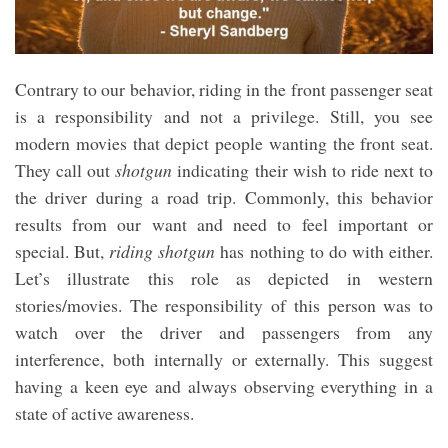
Contrary to our behavior, riding in the front passenger seat
is a responsibility and not a privilege. Still, you see
modern movies that depict people wanting the front seat.
They call out
shotgun
indicating their wish to ride next to
the driver during a road trip. Commonly, this behavior
results from our want and need to feel important or
special. But,
riding shotgun
has nothing to do with either.
Let’s illustrate this role as depicted in western
stories/movies. The responsibility of this person was to
watch over the driver and passengers from any
interference, both internally or externally. This suggest
having a keen eye and always observing everything in a
state of active awareness.