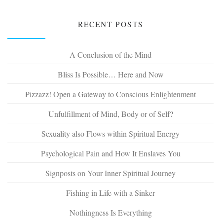
RECENT POSTS
A Conclusion of the Mind
Bliss Is Possible… Here and Now
Pizzazz! Open a Gateway to Conscious Enlightenment
Unfulfillment of Mind, Body or of Self?
Sexuality also Flows within Spiritual Energy
Psychological Pain and How It Enslaves You
Signposts on Your Inner Spiritual Journey
Fishing in Life with a Sinker
Nothingness Is Everything