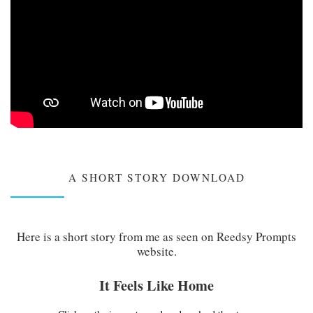
A SHORT STORY DOWNLOAD
Here is a short story from me as seen on Reedsy Prompts
website.
It Feels Like Home