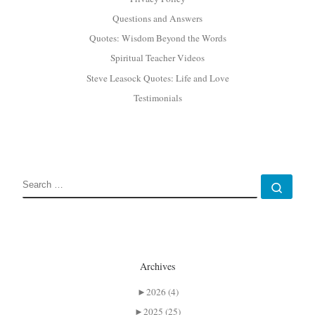
Questions and Answers
Quotes: Wisdom Beyond the Words
Spiritual Teacher Videos
Steve Leasock Quotes: Life and Love
Testimonials
SEARCH
Sear
Archives
►
2026 (4)
►
2025 (25)