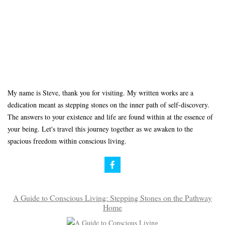
My name is Steve, thank you for visiting. My written works are a
dedication meant as stepping stones on the inner path of self-discovery.
The answers to your existence and life are found within at the essence of
your being. Let's travel this journey together as we awaken to the
spacious freedom within conscious living.
A Guide to Conscious Living: Stepping Stones on the Pathway
Home