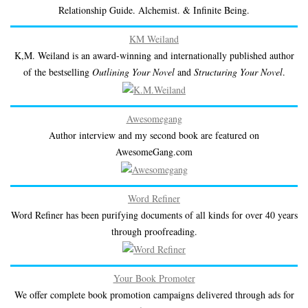
Relationship Guide. Alchemist. & Infinite Being.
KM Weiland
K,M. Weiland is an award-winning and internationally published author
of the bestselling
Outlining Your Novel
and
Structuring Your Novel
.
Awesomegang
Author interview and my second book are featured on
AwesomeGang.com
Word Refiner
Word Refiner has been purifying documents of all kinds for over 40 years
through proofreading.
Your Book Promoter
We offer complete book promotion campaigns delivered through ads for