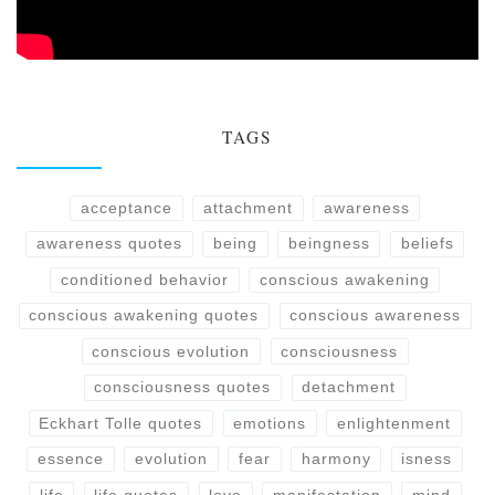
TAGS
acceptance
attachment
awareness
awareness quotes
being
beingness
beliefs
conditioned behavior
conscious awakening
conscious awakening quotes
conscious awareness
conscious evolution
consciousness
consciousness quotes
detachment
Eckhart Tolle quotes
emotions
enlightenment
essence
evolution
fear
harmony
isness
life
life quotes
love
manifestation
mind