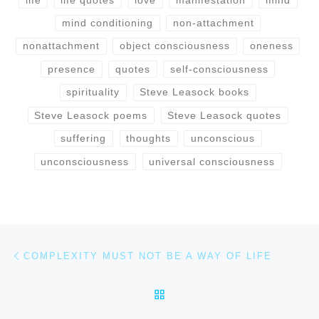
mind conditioning
non-attachment
nonattachment
object consciousness
oneness
presence
quotes
self-consciousness
spirituality
Steve Leasock books
Steve Leasock poems
Steve Leasock quotes
suffering
thoughts
unconscious
unconsciousness
universal consciousness
Post navigation
Previous post
COMPLEXITY MUST NOT BE A WAY OF LIFE
BACK TO POST LIST