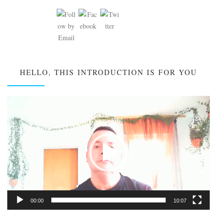
HELLO, THIS INTRODUCTION IS FOR YOU
Video
Player
00:00
10:07