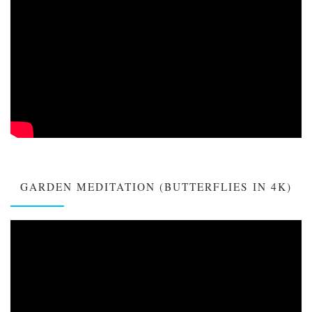
GARDEN MEDITATION (BUTTERFLIES IN 4K)