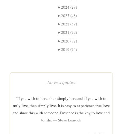
►
2024 (29)
►
2023 (48)
►
2022 (57)
►
2021 (79)
►
2020 (82)
►
2019 (74)
Steve’s quotes
"If you wish to love, then simply love and if you wish to
truly live, then simply live. It is easy to experience true love
and share this with someone. Presence is the key to love and
to life."—
Steve Leasock