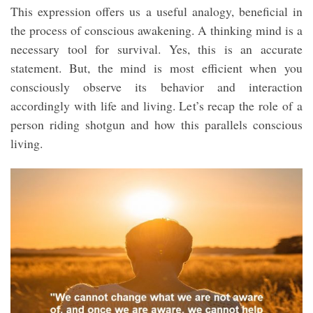
This expression offers us a useful analogy, beneficial in
the process of conscious awakening. A thinking mind is a
necessary tool for survival. Yes, this is an accurate
statement. But, the mind is most efficient when you
consciously observe its behavior and interaction
accordingly with life and living. Let’s recap the role of a
person riding shotgun and how this parallels conscious
living.