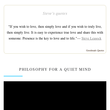
Steve’s quotes
"If you wish to love, then simply love and if you wish to truly live,
then simply live. It is easy to experience true love and share this with
someone. Presence is the key to love and to life."—
Steve Leasock
Goodreads Quotes
PHILOSOPHY FOR A QUIET MIND