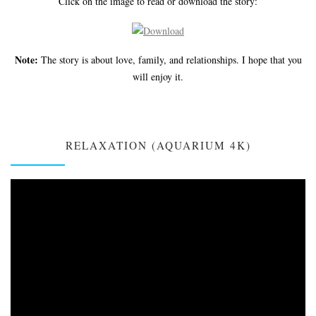
Click on the image to read or download the story:
Note:
The story is about love, family, and relationships. I hope that you
will enjoy it.
RELAXATION (AQUARIUM 4K)