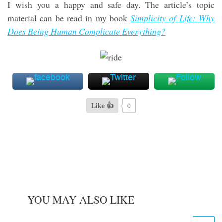
I wish you a happy and safe day. The article’s topic
material can be read in my book
Simplicity of Life: Why
Does Being Human Complicate Everything?
Like 👍
0
YOU MAY ALSO LIKE