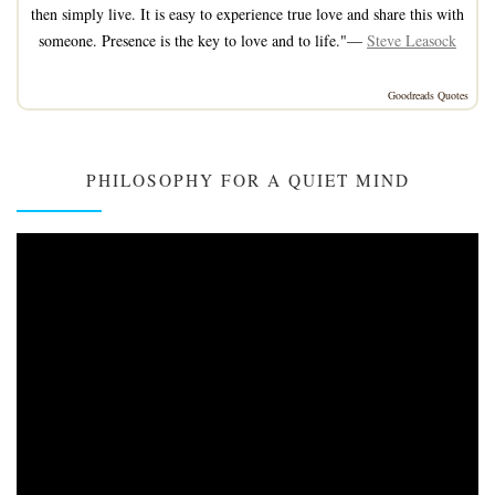
then simply live. It is easy to experience true love and share this with
someone. Presence is the key to love and to life."—
Steve Leasock
Goodreads Quotes
PHILOSOPHY FOR A QUIET MIND