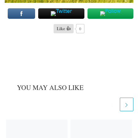
Like 👍
0
YOU MAY ALSO LIKE