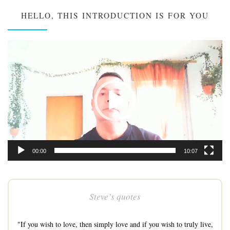
HELLO, THIS INTRODUCTION IS FOR YOU
Video
Player
00:00
10:07
Steve’s quotes
"If you wish to love, then simply love and if you wish to truly live,