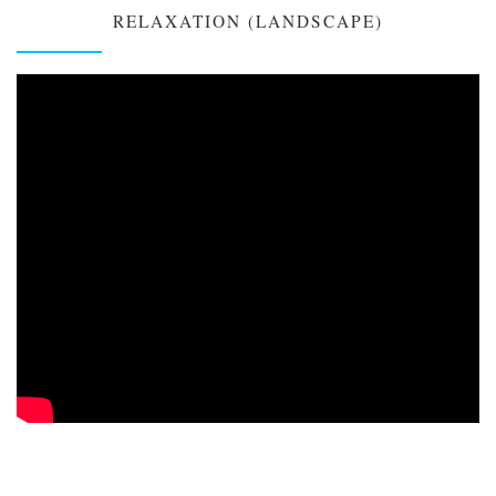
RELAXATION (LANDSCAPE)