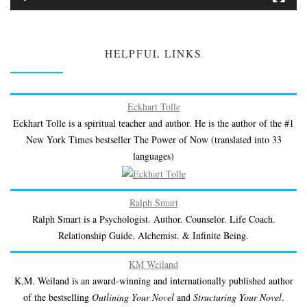
HELPFUL LINKS
Eckhart Tolle
Eckhart Tolle is a spiritual teacher and author. He is the author of the #1
New York Times bestseller The Power of Now (translated into 33
languages)
Ralph Smart
Ralph Smart is a Psychologist. Author. Counselor. Life Coach.
Relationship Guide. Alchemist. & Infinite Being.
KM Weiland
K,M. Weiland is an award-winning and internationally published author
of the bestselling
Outlining Your Novel
and
Structuring Your Novel
.