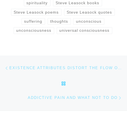
spirituality
Steve Leasock books
Steve Leasock poems
Steve Leasock quotes
suffering
thoughts
unconscious
unconsciousness
universal consciousness
Post navigation
Previous post
EXISTENCE ATTRIBUTES DISTORT THE FLOW OF LIFE
BACK TO POST LIST
Ne
ADDICTIVE PAIN AND WHAT NOT TO DO