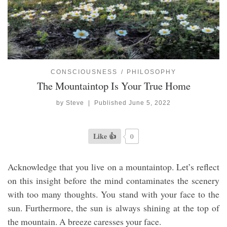
CONSCIOUSNESS
PHILOSOPHY
The Mountaintop Is Your True Home
by
Steve
|
Published
June 5, 2022
Like 👍
0
Acknowledge that you live on a mountaintop. Let’s reflect
on this insight before the mind contaminates the scenery
with too many thoughts. You stand with your face to the
sun. Furthermore, the sun is always shining at the top of
the mountain. A breeze caresses your face.