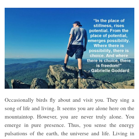
Occasionally birds fly about and visit you. They sing a
song of life and living. It seems you are alone here on the
mountaintop. However, you are never truly alone. You
emerge in pure presence. Thus, you sense the energy
pulsations of the earth, the universe and life. Living in