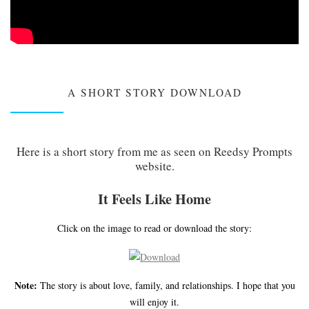
A SHORT STORY DOWNLOAD
Here is a short story from me as seen on Reedsy Prompts
website.
It Feels Like Home
Click on the image to read or download the story:
Note:
The story is about love, family, and relationships. I hope that you
will enjoy it.