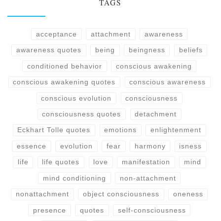
TAGS
acceptance
attachment
awareness
awareness quotes
being
beingness
beliefs
conditioned behavior
conscious awakening
conscious awakening quotes
conscious awareness
conscious evolution
consciousness
consciousness quotes
detachment
Eckhart Tolle quotes
emotions
enlightenment
essence
evolution
fear
harmony
isness
life
life quotes
love
manifestation
mind
mind conditioning
non-attachment
nonattachment
object consciousness
oneness
presence
quotes
self-consciousness