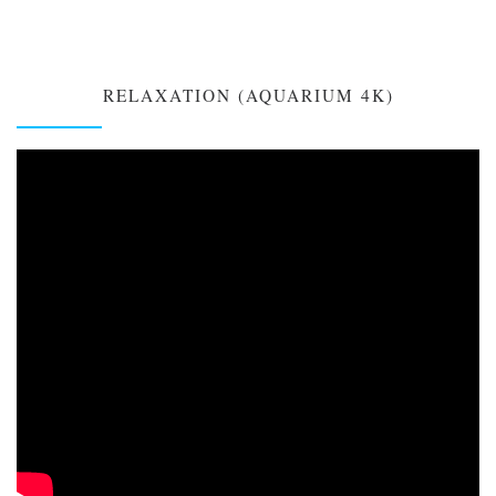
RELAXATION (AQUARIUM 4K)