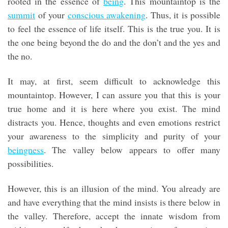
rooted in the essence of
being
. This mountaintop is the
summit
of your
conscious awakening
. Thus, it is possible
to feel the essence of life itself. This is the true you. It is
the one being beyond the do and the don’t and the yes and
the no.
It may, at first, seem difficult to acknowledge this
mountaintop. However, I can assure you that this is your
true home and it is here where you exist. The mind
distracts you. Hence, thoughts and even emotions restrict
your awareness to the simplicity and purity of your
beingness
. The valley below appears to offer many
possibilities.
However, this is an illusion of the mind. You already are
and have everything that the mind insists is there below in
the valley. Therefore, accept the innate wisdom from