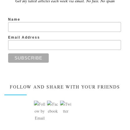
Get my latest articles each week via email. No fuss. No spam
Name
Email Address
FOLLOW AND SHARE WITH YOUR FRIENDS