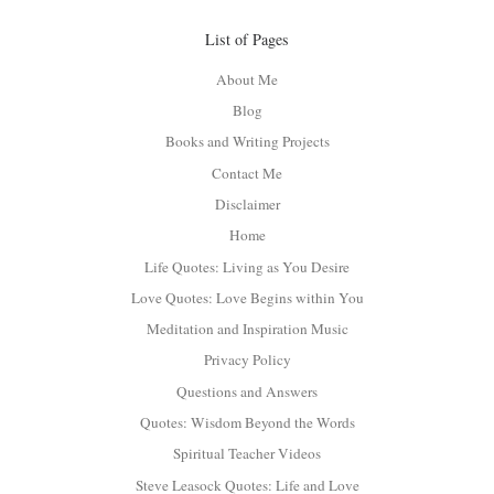
List of Pages
About Me
Blog
Books and Writing Projects
Contact Me
Disclaimer
Home
Life Quotes: Living as You Desire
Love Quotes: Love Begins within You
Meditation and Inspiration Music
Privacy Policy
Questions and Answers
Quotes: Wisdom Beyond the Words
Spiritual Teacher Videos
Steve Leasock Quotes: Life and Love