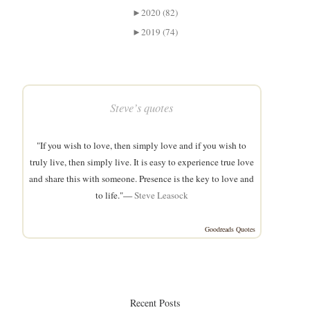
►
2020 (82)
►
2019 (74)
Steve’s quotes
"If you wish to love, then simply love and if you wish to
truly live, then simply live. It is easy to experience true love
and share this with someone. Presence is the key to love and
to life."—
Steve Leasock
Goodreads Quotes
Recent Posts