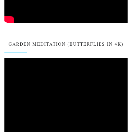
GARDEN MEDITATION (BUTTERFLIES IN 4K)