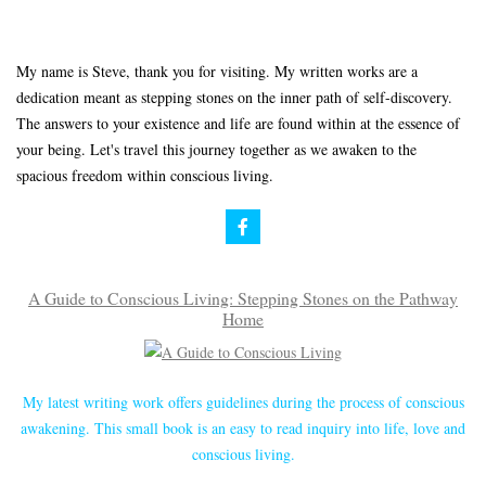
My name is Steve, thank you for visiting. My written works are a
dedication meant as stepping stones on the inner path of self-discovery.
The answers to your existence and life are found within at the essence of
your being. Let's travel this journey together as we awaken to the
spacious freedom within conscious living.
A Guide to Conscious Living: Stepping Stones on the Pathway
Home
My latest writing work offers guidelines during the process of conscious
awakening. This small book is an easy to read inquiry into life, love and
conscious living.