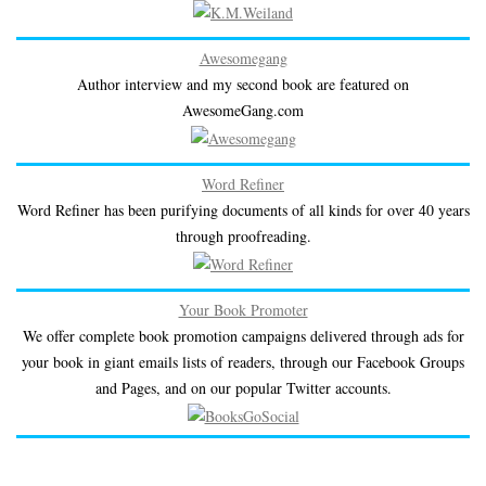
Awesomegang
Author interview and my second book are featured on
AwesomeGang.com
Word Refiner
Word Refiner has been purifying documents of all kinds for over 40 years
through proofreading.
Your Book Promoter
We offer complete book promotion campaigns delivered through ads for
your book in giant emails lists of readers, through our Facebook Groups
and Pages, and on our popular Twitter accounts.