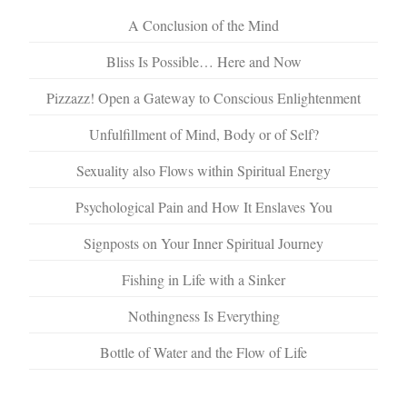
A Conclusion of the Mind
Bliss Is Possible… Here and Now
Pizzazz! Open a Gateway to Conscious Enlightenment
Unfulfillment of Mind, Body or of Self?
Sexuality also Flows within Spiritual Energy
Psychological Pain and How It Enslaves You
Signposts on Your Inner Spiritual Journey
Fishing in Life with a Sinker
Nothingness Is Everything
Bottle of Water and the Flow of Life