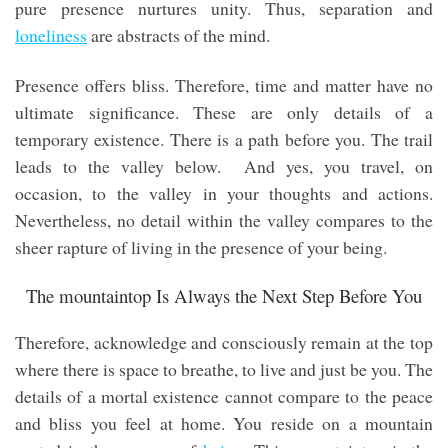
pure presence nurtures unity. Thus, separation and
loneliness
are abstracts of the mind.
Presence offers bliss. Therefore, time and matter have no
ultimate significance. These are only details of a
temporary existence. There is a path before you. The trail
leads to the valley below. And yes, you travel, on
occasion, to the valley in your thoughts and actions.
Nevertheless, no detail within the valley compares to the
sheer rapture of living in the presence of your being.
The mountaintop Is Always the Next Step Before You
Therefore, acknowledge and consciously remain at the top
where there is space to breathe, to live and just be you. The
details of a mortal existence cannot compare to the peace
and bliss you feel at home. You reside on a mountain