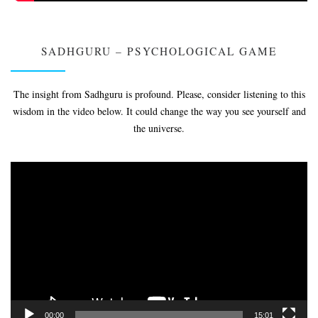
SADHGURU – PSYCHOLOGICAL GAME
The insight from Sadhguru is profound. Please, consider listening to this
wisdom in the video below. It could change the way you see yourself and
the universe.
Video
Player
00:00
15:01