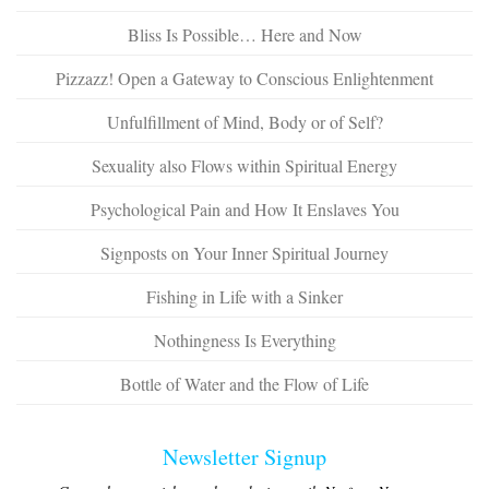
Bliss Is Possible… Here and Now
Pizzazz! Open a Gateway to Conscious Enlightenment
Unfulfillment of Mind, Body or of Self?
Sexuality also Flows within Spiritual Energy
Psychological Pain and How It Enslaves You
Signposts on Your Inner Spiritual Journey
Fishing in Life with a Sinker
Nothingness Is Everything
Bottle of Water and the Flow of Life
Newsletter Signup