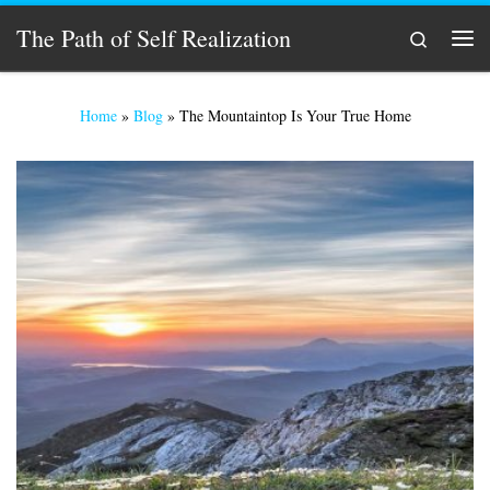
Skip to content
The Path of Self Realization
Search
Men
Home
»
Blog
»
The Mountaintop Is Your True Home