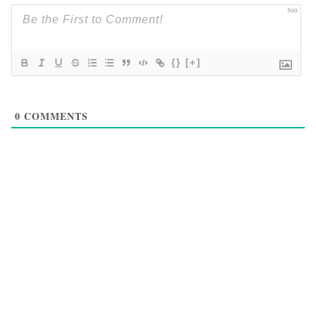
500
{}
[+]
0
COMMENTS