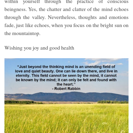
within yourself through the practice of conscious
beingness. Yes, the chatter and clatter of the mind echoes
through the valley. Nevertheless, thoughts and emotions
fade, just like echoes, when you focus on the bright sun on
the mountaintop.
Wishing you joy and good health