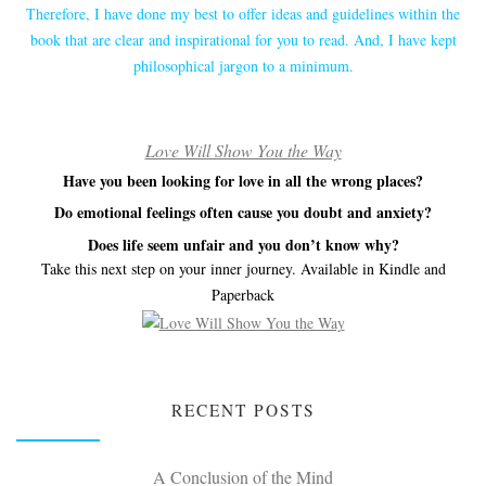
Therefore, I have done my best to offer ideas and guidelines within the
book that are clear and inspirational for you to read. And, I have kept
philosophical jargon to a minimum.
Love Will Show You the Way
Have you been looking for love in all the wrong places?
Do emotional feelings often cause you doubt and anxiety?
Does life seem unfair and you don’t know why?
Take this next step on your inner journey. Available in Kindle and
Paperback
RECENT POSTS
A Conclusion of the Mind