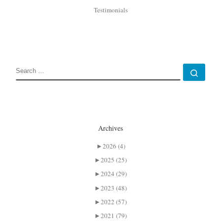
Testimonials
SEARCH
Sear
Archives
►
2026 (4)
►
2025 (25)
►
2024 (29)
►
2023 (48)
►
2022 (57)
►
2021 (79)