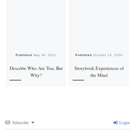
Published
May 30, 2021
Published
October 13, 2020
Describe Who Are You, But
Storybook Experiences of
Why?
the Mind
Subscribe
Login