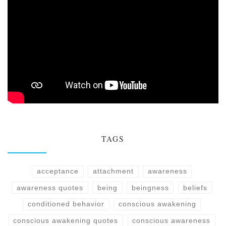
TAGS
acceptance
attachment
awareness
awareness quotes
being
beingness
beliefs
conditioned behavior
conscious awakening
conscious awakening quotes
conscious awareness