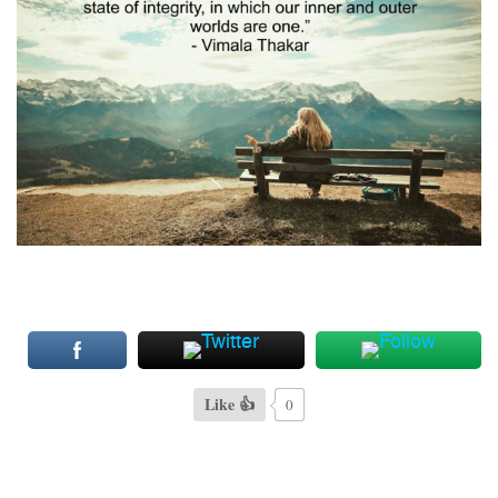
Like 👍
0