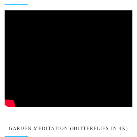
GARDEN MEDITATION (BUTTERFLIES IN 4K)