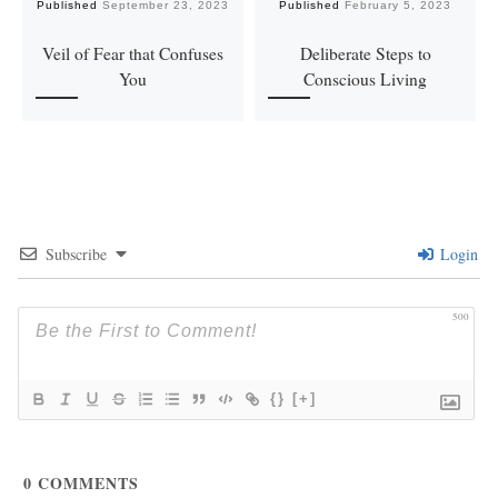
Published
September 23, 2023
Published
February 5, 2023
Veil of Fear that Confuses
Deliberate Steps to
You
Conscious Living
Subscribe
Login
500
{}
[+]
0
COMMENTS