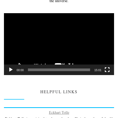
the universe.
Video
Player
00:00
15:01
HELPFUL LINKS
Eckhart Tolle