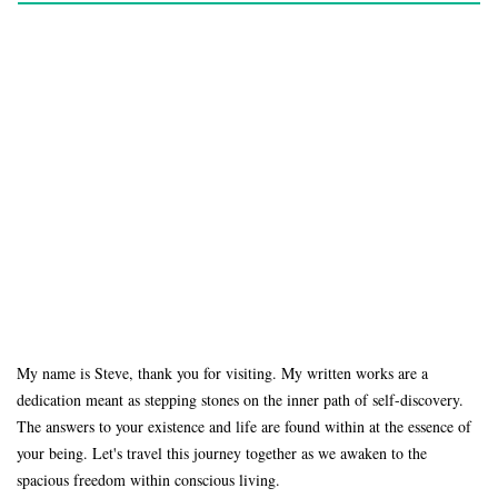
My name is Steve, thank you for visiting. My written works are a
dedication meant as stepping stones on the inner path of self-discovery.
The answers to your existence and life are found within at the essence of
your being. Let's travel this journey together as we awaken to the
spacious freedom within conscious living.