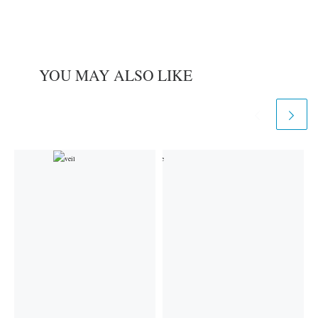
YOU MAY ALSO LIKE