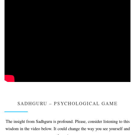
SADHGURU – PSYCHOLOGICAL GAME
The insight from Sadhguru is profound. Please, consider listening to this
wisdom in the video below. It could change the way you see yourself and