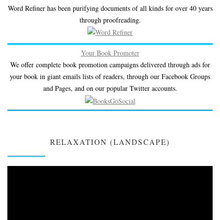
Word Refiner has been purifying documents of all kinds for over 40 years
through proofreading.
Your Book Promoter
We offer complete book promotion campaigns delivered through ads for
your book in giant emails lists of readers, through our Facebook Groups
and Pages, and on our popular Twitter accounts.
RELAXATION (LANDSCAPE)