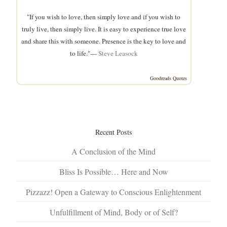
"If you wish to love, then simply love and if you wish to
truly live, then simply live. It is easy to experience true love
and share this with someone. Presence is the key to love and
to life."—
Steve Leasock
Goodreads Quotes
Recent Posts
A Conclusion of the Mind
Bliss Is Possible… Here and Now
Pizzazz! Open a Gateway to Conscious Enlightenment
Unfulfillment of Mind, Body or of Self?