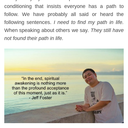
conditioning that insists everyone has a path to
follow. We have
probably
all said or heard the
following sentences.
I need to find my path in life.
When speaking about others
we say
.
They still have
not found their path in life.