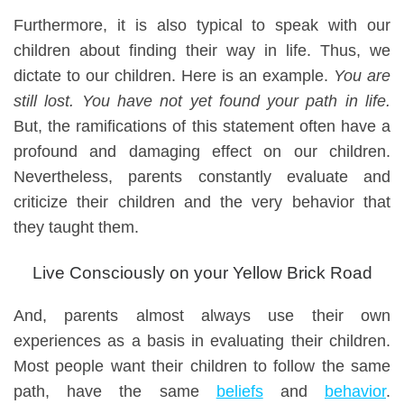
Furthermore, i
t is also typical to speak with our
children about finding their way in life. Thus, we
dictate to our children. Here is an example.
You are
still lost. You have not yet found your path in life.
But, t
he ramifications of this statement
often
have a
profound and damaging effect on our children.
Nevertheless
, parents constantly evaluate
and
criticize
their children and the
very
behavior
that
they taught them
.
Live Consciously on your Yellow Brick Road
And, parents almost always use their own
experiences as a basis
in
evalua
ting their children
.
Most p
eople want their children to follow the same
path,
have the same
beliefs
and
behavior
.