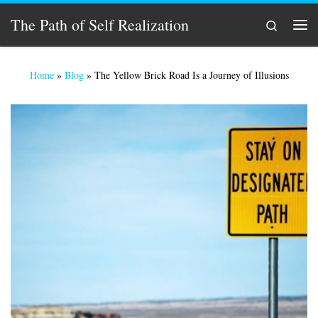
Skip to content
The Path of Self Realization
Search
Men
Home
»
Blog
»
The Yellow Brick Road Is a Journey of Illusions