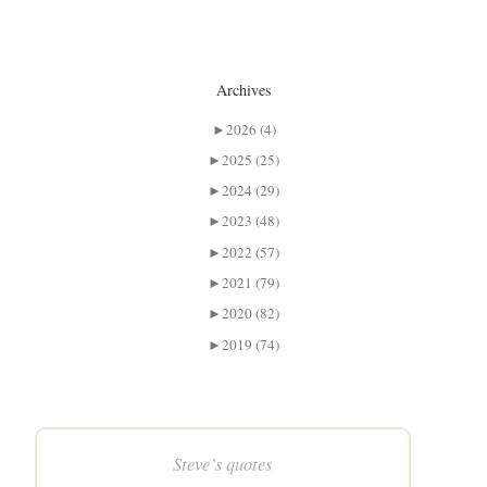
Archives
►
2026 (4)
►
2025 (25)
►
2024 (29)
►
2023 (48)
►
2022 (57)
►
2021 (79)
►
2020 (82)
►
2019 (74)
Steve’s quotes