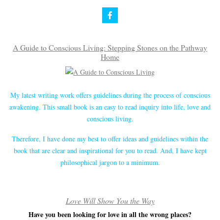
A Guide to Conscious Living: Stepping Stones on the Pathway
Home
My latest writing work offers guidelines during the process of conscious
awakening. This small book is an easy to read inquiry into life, love and
conscious living.
Therefore, I have done my best to offer ideas and guidelines within the
book that are clear and inspirational for you to read. And, I have kept
philosophical jargon to a minimum.
Love Will Show You the Way
Have you been looking for love in all the wrong places?