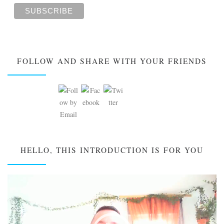
FOLLOW AND SHARE WITH YOUR FRIENDS
HELLO, THIS INTRODUCTION IS FOR YOU
Video
Player