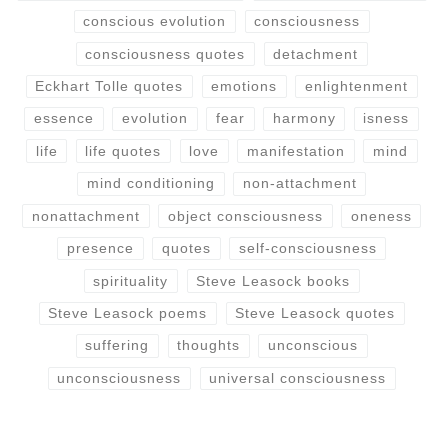
conscious evolution
consciousness
consciousness quotes
detachment
Eckhart Tolle quotes
emotions
enlightenment
essence
evolution
fear
harmony
isness
life
life quotes
love
manifestation
mind
mind conditioning
non-attachment
nonattachment
object consciousness
oneness
presence
quotes
self-consciousness
spirituality
Steve Leasock books
Steve Leasock poems
Steve Leasock quotes
suffering
thoughts
unconscious
unconsciousness
universal consciousness