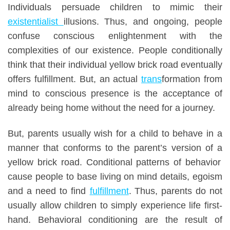
Individuals persuade children to mimic their
existentialist
illusions.
Thus, and ongoing, people
confuse conscious enlightenment with the
complexities of our existence. People conditionally
think that their individual yellow brick road eventually
offers fulfillment. But, a
n
actual
trans
formation from
mind to conscious presence is the acceptance of
already being home without the need for a journey.
But, p
arents usually wish for a child to
behave
in a
manner that conforms to the parent’s version of
a
yellow brick road.
Conditional patterns of behavior
cause people to base living on mind details, egoism
and a need to find
fulfillment
.
Thus, p
arents do not
usually allow children to simpl
y
experience life first-
hand. Behavioral conditioning are the result of