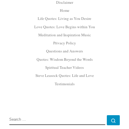
Disclaimer
Home
Life Quotes: Living as You Desire
Love Quotes: Love Begins within You
Meditation and Inspiration Music
Privacy Policy
Questions and Answers
Quotes: Wisdom Beyond the Words
Spiritual Teacher Videos
Steve Leasock Quotes: Life and Love
Testimonials
SEARCH
Sear