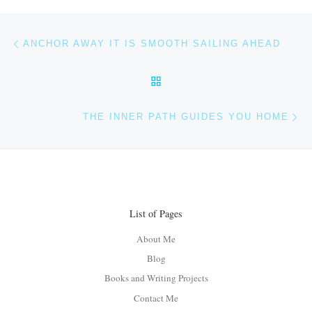
Post navigation
Previous post
ANCHOR AWAY IT IS SMOOTH SAILING AHEAD
BACK TO POST LIST
Ne
THE INNER PATH GUIDES YOU HOME
List of Pages
About Me
Blog
Books and Writing Projects
Contact Me