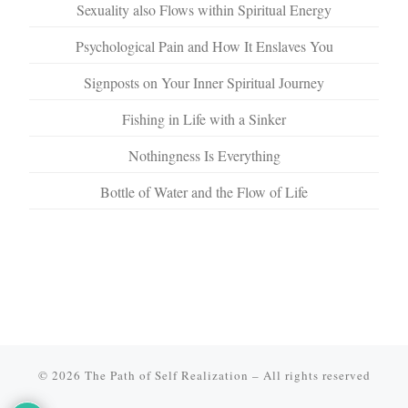
Sexuality also Flows within Spiritual Energy
Psychological Pain and How It Enslaves You
Signposts on Your Inner Spiritual Journey
Fishing in Life with a Sinker
Nothingness Is Everything
Bottle of Water and the Flow of Life
© 2026
The Path of Self Realization
–
All rights reserved