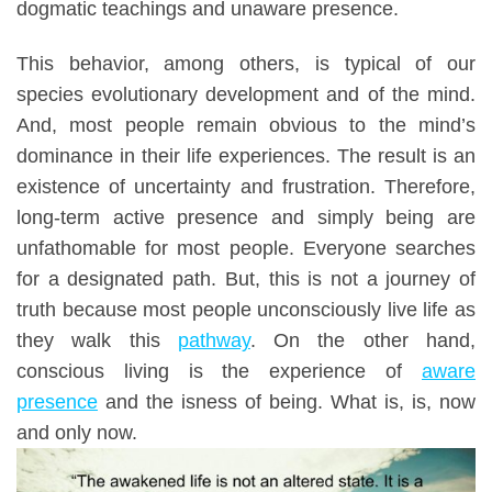
dogmatic teachings and unaware presence.
This behavior, among others, is typical of our
species evolutionary development and of the mind.
And, most people remain obvious to the mind’s
dominance in their life experiences. The result is an
existence of uncertainty and frustration. Therefore,
long-term active presence and simply being are
unfathomable for most people. Everyone searches
for a
designated path.
But, this is not a journey of
truth because most people unconsciously live life as
they walk this
pathway
. On the other hand,
conscious living is the experience of
aware
presence
and the isness of being. What is, is, now
and only now.