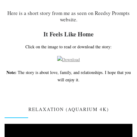
Here is a short story from me as seen on Reedsy Prompts
website.
It Feels Like Home
Click on the image to read or download the story:
Note:
The story is about love, family, and relationships. I hope that you
will enjoy it.
RELAXATION (AQUARIUM 4K)