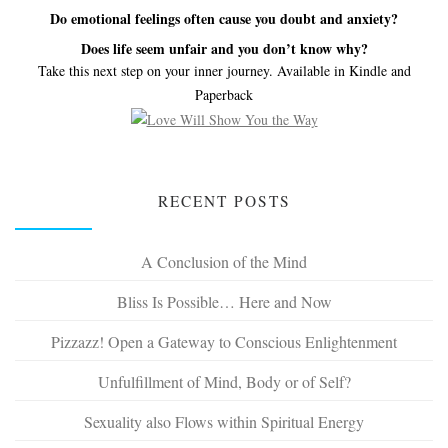
Do emotional feelings often cause you doubt and anxiety?
Does life seem unfair and you don’t know why?
Take this next step on your inner journey. Available in Kindle and
Paperback
RECENT POSTS
A Conclusion of the Mind
Bliss Is Possible… Here and Now
Pizzazz! Open a Gateway to Conscious Enlightenment
Unfulfillment of Mind, Body or of Self?
Sexuality also Flows within Spiritual Energy