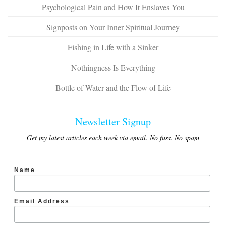
Psychological Pain and How It Enslaves You
Signposts on Your Inner Spiritual Journey
Fishing in Life with a Sinker
Nothingness Is Everything
Bottle of Water and the Flow of Life
Newsletter Signup
Get my latest articles each week via email. No fuss. No spam
Name
Email Address