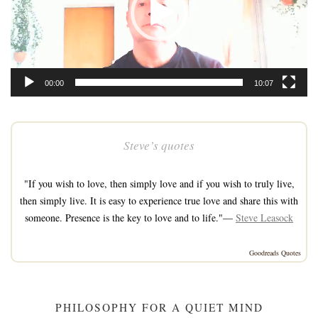
00:00
10:07
Steve’s quotes
"If you wish to love, then simply love and if you wish to truly live,
then simply live. It is easy to experience true love and share this with
someone. Presence is the key to love and to life."—
Steve Leasock
Goodreads Quotes
PHILOSOPHY FOR A QUIET MIND