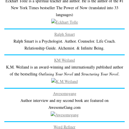
Eckhart Tolle is a spiritual teacher and author. He is the author of the #1
New York Times bestseller The Power of Now (translated into 33
languages)
Ralph Smart
Ralph Smart is a Psychologist. Author. Counselor. Life Coach.
Relationship Guide. Alchemist. & Infinite Being.
KM Weiland
K,M. Weiland is an award-winning and internationally published author
of the bestselling
Outlining Your Novel
and
Structuring Your Novel
.
Awesomegang
Author interview and my second book are featured on
AwesomeGang.com
Word Refiner