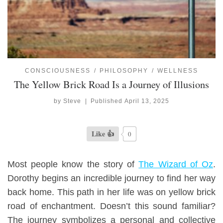
CONSCIOUSNESS
PHILOSOPHY
WELLNESS
The Yellow Brick Road Is a Journey of Illusions
by
Steve
|
Published
April 13, 2025
Like 👍
0
Most people know the story of
The Wizard of Oz
.
Dorothy begins an incredible journey to find her way
back home.
This path in her life was on yellow brick
road
of enchantment.
Doesn’t this sound familiar?
The
journey
symbolizes a personal and collective