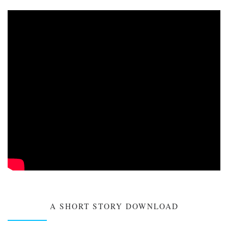
A SHORT STORY DOWNLOAD